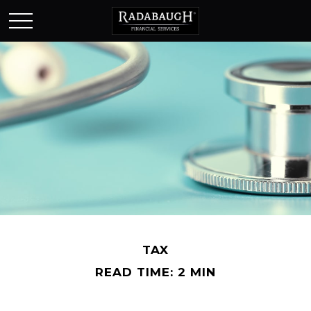
TAX
READ TIME: 2 MIN