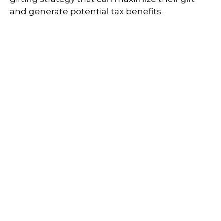
and generate potential tax benefits.