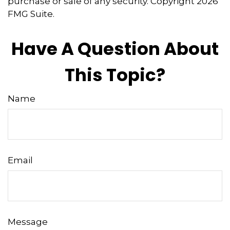
purchase or sale of any security. Copyright
2026
FMG Suite.
Have A Question About
This Topic?
Name
Email
Message