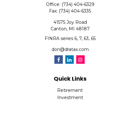
Office:
(734) 404-6329
Fax:
(734) 404-6335
41575 Joy Road
Canton,
MI
48187
FINRA series 6, 7, 63, 65
don@dratax.com
Quick Links
Retirement
Investment
Estate
Insurance
Tax
Money
Lifestyle