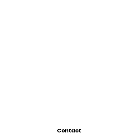
Contact