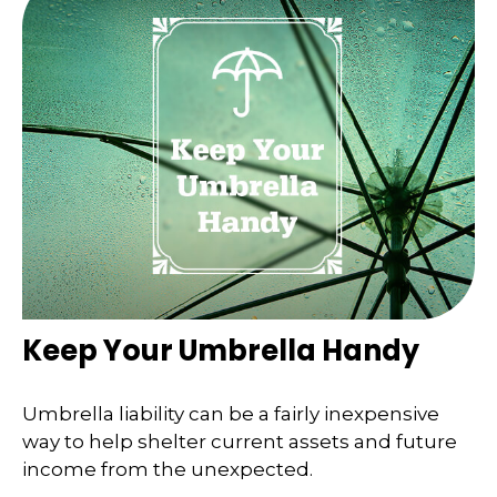
Keep Your Umbrella Handy
Umbrella liability can be a fairly inexpensive
way to help shelter current assets and future
income from the unexpected.