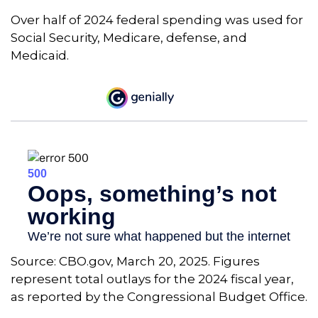
Over half of 2024 federal spending was used for
Social Security, Medicare, defense, and
Medicaid.
Source: CBO.gov, March 20, 2025. Figures
represent total outlays for the 2024 fiscal year,
as reported by the Congressional Budget Office.