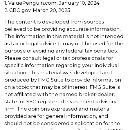
1. ValuePenguin.com, January 10, 2024
2. CBO.gov, March 20, 2025
The content is developed from sources
believed to be providing accurate information.
The information in this material is not intended
as tax or legal advice. It may not be used for the
purpose of avoiding any federal tax penalties.
Please consult legal or tax professionals for
specific information regarding your individual
situation. This material was developed and
produced by FMG Suite to provide information
on a topic that may be of interest. FMG Suite is
not affiliated with the named broker-dealer,
state- or SEC-registered investment advisory
firm. The opinions expressed and material
provided are for general information, and
should not be considered a solicitation for the