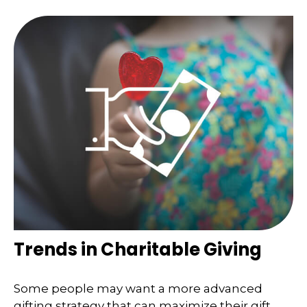
Trends in Charitable Giving
Some people may want a more advanced
gifting strategy that can maximize their gift