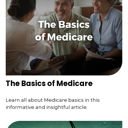
The Basics of Medicare
Learn all about Medicare basics in this
informative and insightful article.