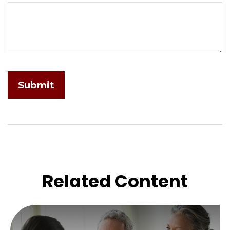
Related Content