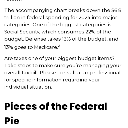
The accompanying chart breaks down the $6.8
trillion in federal spending for 2024 into major
categories. One of the biggest categories is
Social Security, which consumes 22% of the
budget. Defense takes 13% of the budget, and
2
13% goes to Medicare.
Are taxes one of your biggest budget items?
Take steps to make sure you’re managing your
overall tax bill. Please consult a tax professional
for specific information regarding your
individual situation.
Pieces of the Federal
Pie