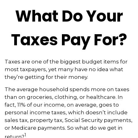
What Do Your
Taxes Pay For?
Taxes are one of the biggest budget items for
most taxpayers, yet many have no idea what
they’re getting for their money.
The average household spends more on taxes
than on groceries, clothing, or healthcare. In
fact, 11% of our income, on average, goes to
personal income taxes, which doesn’t include
sales tax, property tax, Social Security payments,
or Medicare payments. So what do we get in
1
return?