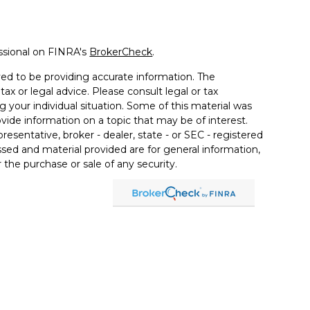
ssional on FINRA's
BrokerCheck
.
ed to be providing accurate information. The
tax or legal advice. Please consult legal or tax
g your individual situation. Some of this material was
de information on a topic that may be of interest.
resentative, broker - dealer, state - or SEC - registered
sed and material provided are for general information,
 the purchase or sale of any security.
a Wealth Services LLC. Securities offered through
e business in CA as CFGAN Insurance Agency LLC),
ered through Cetera Investment Advisers LLC, a
er separate ownership from any other named entity.
ted States only. Financial Professionals of Cetera Wealth
esidents of the states and/or jurisdictions in which