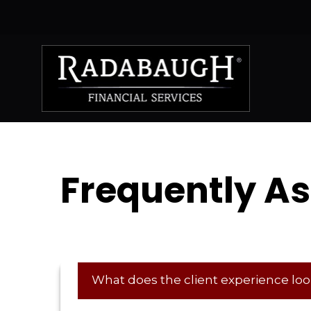
Frequently A
What does the client experience look