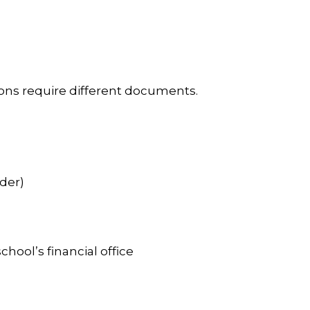
tions require different documents.
der)
hool’s financial office