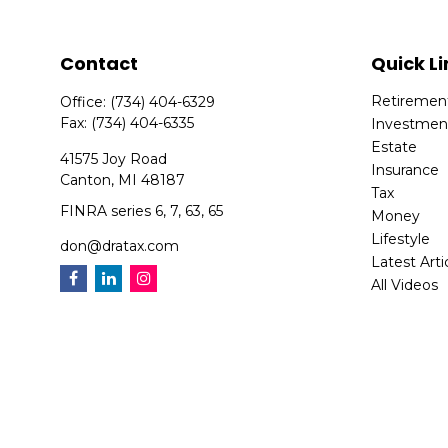
Contact
Quick Li
Retiremen
Office:
(734) 404-6329
Fax:
(734) 404-6335
Investmen
Estate
41575 Joy Road
Insurance
Canton,
MI
48187
Tax
FINRA series 6, 7, 63, 65
Money
Lifestyle
don@dratax.com
Latest Arti
All Videos
All Calcula