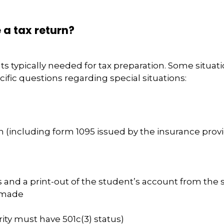
 a tax return?
nts typically needed for tax preparation. Some situa
ific questions regarding special situations:
 (including form 1095 issued by the insurance provi
 and a print-out of the student’s account from the sc
 made
rity must have 501c(3) status)