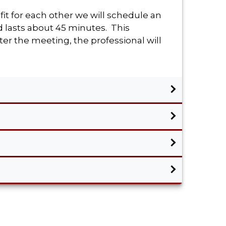
fit for each other we will schedule an
d lasts about 45 minutes. This
er the meeting, the professional will