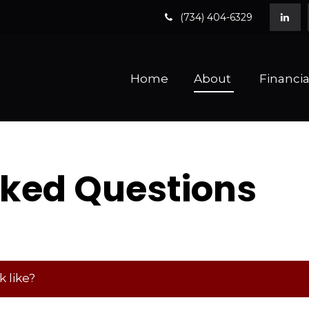
(734) 404-6329
Home
About 
Financia
sked Questions
 like?