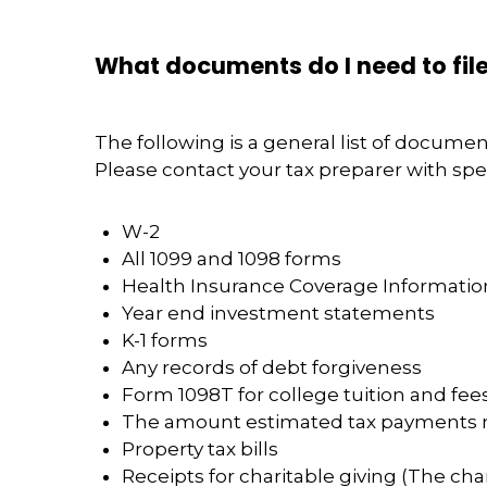
What documents do I need to file
The following is a general list of docume
Please contact your tax preparer with spec
W-2
All 1099 and 1098 forms
Health Insurance Coverage Information
Year end investment statements
K-1 forms
Any records of debt forgiveness
Form 1098T for college tuition and fees
The amount estimated tax payments
Property tax bills
Receipts for charitable giving (The cha