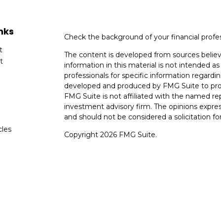
nks
Check the background of your financial profe
t
The content is developed from sources believ
t
information in this material is not intended as 
professionals for specific information regardin
developed and produced by FMG Suite to provi
FMG Suite is not affiliated with the named rep
investment advisory firm. The opinions expres
and should not be considered a solicitation for
cles
Copyright 2026 FMG Suite.
tors
Avantax is a distinct community within Ceter
Cetera Wealth Services, LLC (doing insuranc
member
FINRA
/
SIPC
. Advisory Services off
registered investment adviser. Cetera is und
This site is published for residents of the Uni
Services, LLC may only conduct business with r