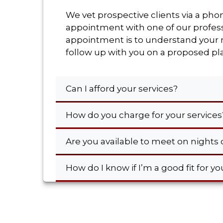
We vet prospective clients via a pho
appointment with one of our professi
appointment is to understand your ne
follow up with you on a proposed pla
Can I afford your services?
How do you charge for your service
Are you available to meet on night
How do I know if I’m a good fit for y