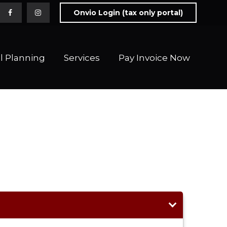
Onvio Login (tax only portal)
l Planning
Services
Pay Invoice Now 