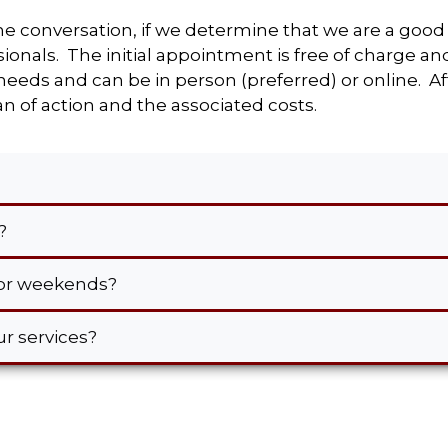
ne conversation, if we determine that we are a good 
onals. The initial appointment is free of charge an
eds and can be in person (preferred) or online. Aft
n of action and the associated costs.
s?
s or weekends?
our services?