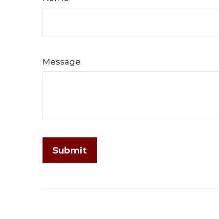
Message