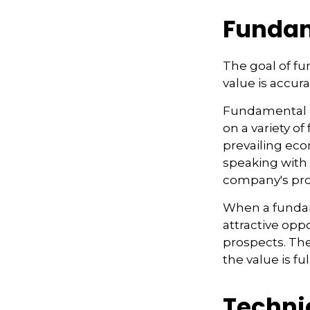
Fundam
The goal of f
value is accura
Fundamental an
on a variety o
prevailing ec
speaking wit
company's pro
When a fundam
attractive opp
prospects. The 
the value is ful
Techni