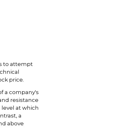
s to attempt
echnical
ck price.
 of a company's
 and resistance
 level at which
ntrast, a
and above