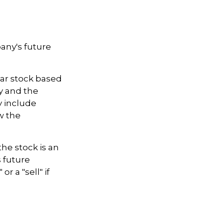
any's future
lar stock based
ny and the
 include
w the
he stock is an
 future
r a "sell" if