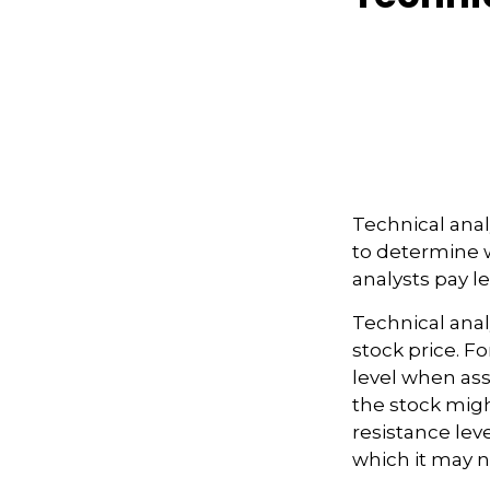
Technical ana
to determine w
analysts pay l
Technical anal
stock price. F
level when ass
the stock migh
resistance lev
which it may no