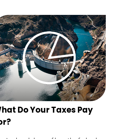
hat Do Your Taxes Pay
or?