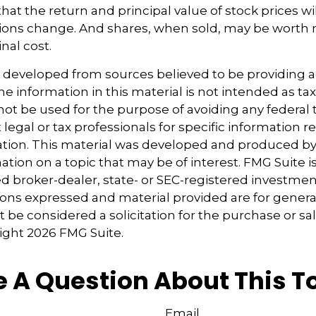
at the return and principal value of stock prices wil
ions change. And shares, when sold, may be worth 
inal cost.
s developed from sources believed to be providing 
e information in this material is not intended as tax
 not be used for the purpose of avoiding any federal t
 legal or tax professionals for specific information 
uation. This material was developed and produced b
tion on a topic that may be of interest. FMG Suite is 
 broker-dealer, state- or SEC-registered investmen
ions expressed and material provided are for genera
 be considered a solicitation for the purchase or sal
right
2026 FMG Suite.
 A Question About This T
Email