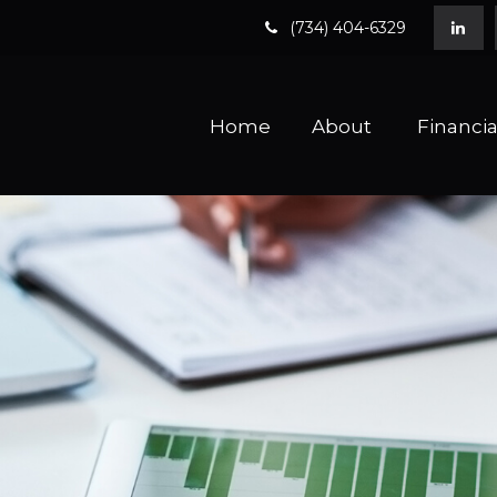
(734) 404-6329
Home
About 
Financia