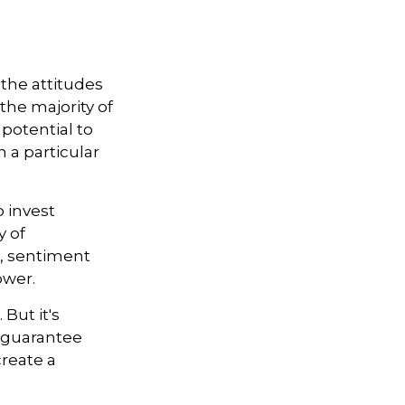
the attitudes
the majority of
 potential to
 a particular
o invest
y of
r, sentiment
ower.
But it's
 guarantee
create a