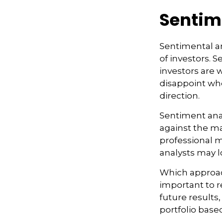
Sentim
Sentimental an
of investors. 
investors are 
disappoint whe
direction.
Sentiment anal
against the maj
professional m
analysts may l
Which approach
important to 
future results,
portfolio base