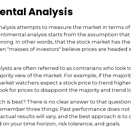
ental Analysis
alysis attempts to measure the market in terms of 
Sentimental analysis starts from the assumption that 
wrong. In other words, that the stock market has the
n "masses of investors" believe prices are headed in
ysts are often referred to as contrarians who look t
ority view of the market. For example, if the majorit
arket watchers expect a stock price to trend highe
ook for prices to disappoint the majority and trend l
 is best? There is no clear answer to that question. 
remember three things: Past performance does not
 actual results will vary, and the best approach is to 
d on your time horizon, risk tolerance, and goals.