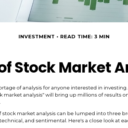
INVESTMENT
READ TIME: 3 MIN
of Stock Market A
rtage of analysis for anyone interested in investing.
 market analysis" will bring up millions of results on
.
f stock market analysis can be lumped into three b
echnical, and sentimental. Here's a close look at ea