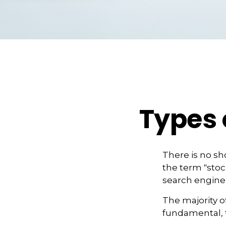
Types 
There is no sho
the term "stock
search engine
The majority o
fundamental, t