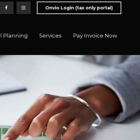
Onvio Login (tax only portal)
l Planning
Services
Pay Invoice Now 