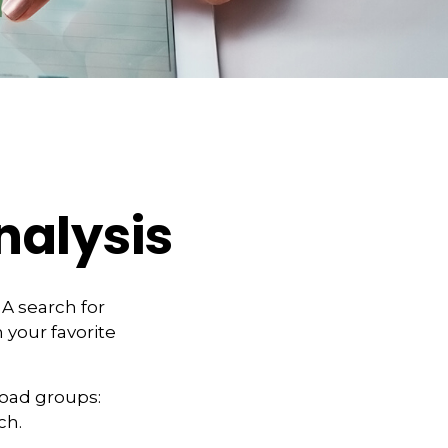
nalysis
 A search for
 your favorite
road groups:
ch.