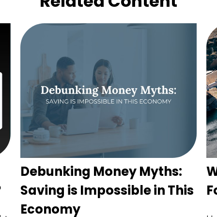
Related Content
Debunking Money Myths:
W
?
Saving is Impossible in This
F
Economy