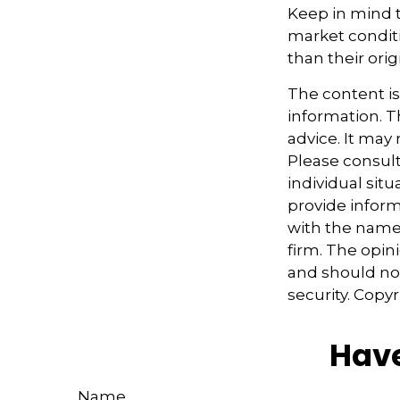
Keep in mind th
market condit
than their orig
The content i
information. Th
advice. It may
Please consult
individual sit
provide informa
with the named
firm. The opin
and should not
security. Copy
Have
Name