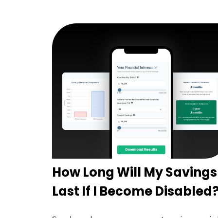
How Long Will My Savings
Last If I Become Disabled