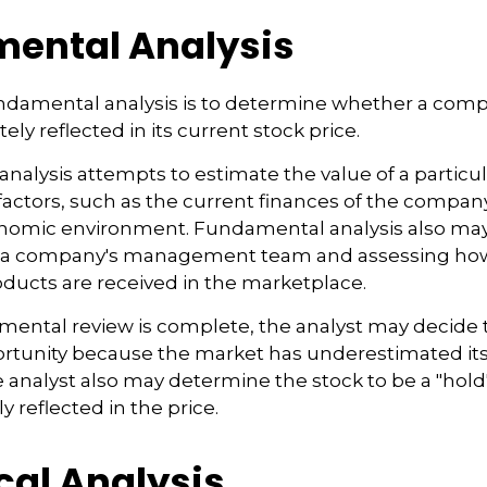
ental Analysis
undamental analysis is to determine whether a comp
tely reflected in its current stock price.
alysis attempts to estimate the value of a particu
f factors, such as the current finances of the compa
onomic environment. Fundamental analysis also may
h a company's management team and assessing ho
ducts are received in the marketplace.
ental review is complete, the analyst may decide t
ortunity because the market has underestimated its
analyst also may determine the stock to be a "hold" o
ly reflected in the price.
cal Analysis