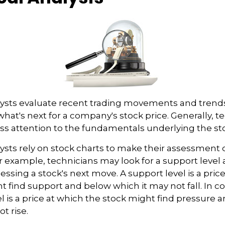
lysts evaluate recent trading movements and trend
hat's next for a company's stock price. Generally, t
ess attention to the fundamentals underlying the sto
ysts rely on stock charts to make their assessment
or example, technicians may look for a support level
essing a stock's next move. A support level is a price
t find support and below which it may not fall. In co
el is a price at which the stock might find pressure 
t rise.