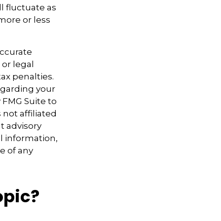
l fluctuate as
more or less
accurate
 or legal
ax penalties.
regarding your
y FMG Suite to
not affiliated
t advisory
l information,
e of any
opic?