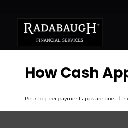
How Cash Ap
Peer-to-peer payment apps are one of t