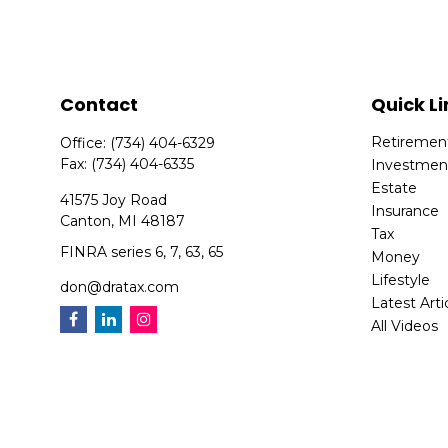
Contact
Quick Li
Retiremen
Office:
(734) 404-6329
Fax:
(734) 404-6335
Investmen
Estate
41575 Joy Road
Insurance
Canton,
MI
48187
Tax
FINRA series 6, 7, 63, 65
Money
Lifestyle
don@dratax.com
Latest Arti
All Videos
All Calcula