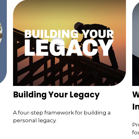
Building Your Legacy
W
I
A four-step framework for building a
personal legacy.
Pr
fo