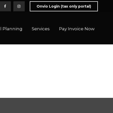
Onvio Login (tax only portal)
l Planning
Services
Pay Invoice Now 