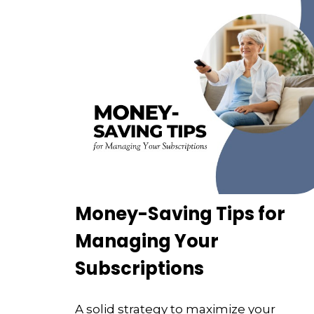
Money-Saving Tips for
Managing Your
Subscriptions
A solid strategy to maximize your