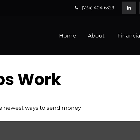
(734) 404-6329
Home
About 
Financia
ps Work
he newest ways to send money.