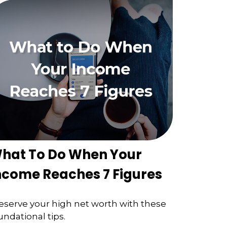
hat To Do When Your
ncome Reaches 7 Figures
eserve your high net worth with these
undational tips.