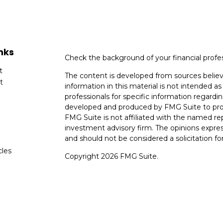
nks
Check the background of your financial profe
t
The content is developed from sources believ
t
information in this material is not intended as 
professionals for specific information regardin
developed and produced by FMG Suite to provi
FMG Suite is not affiliated with the named rep
investment advisory firm. The opinions expres
and should not be considered a solicitation for
cles
Copyright 2026 FMG Suite.
tors
Avantax is a distinct community within Ceter
Cetera Wealth Services, LLC (doing insuranc
member
FINRA
/
SIPC
. Advisory Services off
registered investment adviser. Cetera is und