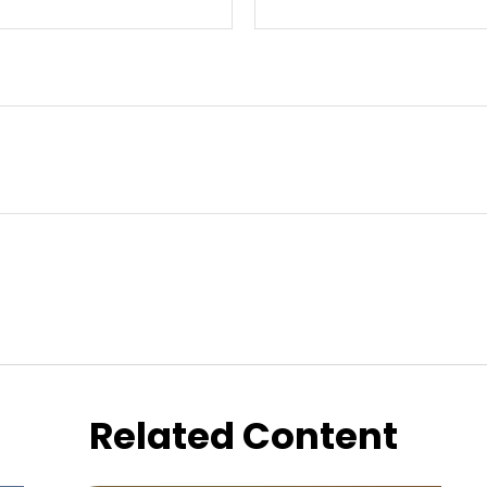
Related Content