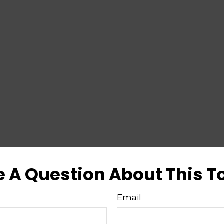
 A Question About This T
Email