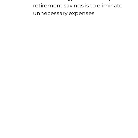
retirement savings is to eliminate
unnecessary expenses.