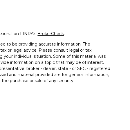
ssional on FINRA's
BrokerCheck
.
ed to be providing accurate information. The
tax or legal advice. Please consult legal or tax
g your individual situation. Some of this material was
de information on a topic that may be of interest.
resentative, broker - dealer, state - or SEC - registered
sed and material provided are for general information,
 the purchase or sale of any security.
a Wealth Services LLC. Securities offered through
e business in CA as CFGAN Insurance Agency LLC),
ered through Cetera Investment Advisers LLC, a
er separate ownership from any other named entity.