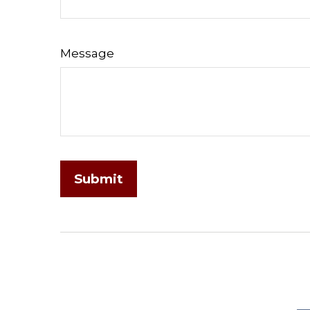
Message