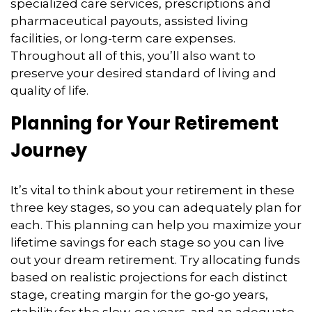
specialized care services, prescriptions and
pharmaceutical payouts, assisted living
facilities, or long-term care expenses.
Throughout all of this, you’ll also want to
preserve your desired standard of living and
quality of life.
Planning for Your Retirement
Journey
It’s vital to think about your retirement in these
three key stages, so you can adequately plan for
each. This planning can help you maximize your
lifetime savings for each stage so you can live
out your dream retirement. Try allocating funds
based on realistic projections for each distinct
stage, creating margin for the go-go years,