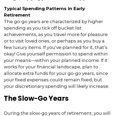
Typical Spending Patterns in Early
Retirement
The go-go years are characterized by higher
spending as you tick off bucket list
achievements, as you travel more for pleasure
or to visit loved ones, or perhaps as you buy a
few luxury items. If you’ve planned for it, that’s
okay! Give yourself permission to spend within
your means—within your planned income. If it
works for your financial landscape, plan to
allocate extra funds for your go-go years, since
your fixed expenses could remain fixed, but
your discretionary spending will likely increase.
The Slow-Go Years
During the slow-go years of retirement, you will