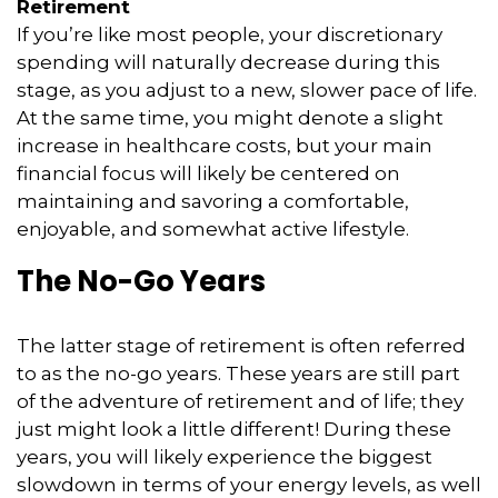
Retirement
If you’re like most people, your discretionary
spending will naturally decrease during this
stage, as you adjust to a new, slower pace of life.
At the same time, you might denote a slight
increase in healthcare costs, but your main
financial focus will likely be centered on
maintaining and savoring a comfortable,
enjoyable, and somewhat active lifestyle.
The No-Go Years
The latter stage of retirement is often referred
to as the no-go years. These years are still part
of the adventure of retirement and of life; they
just might look a little different! During these
years, you will likely experience the biggest
slowdown in terms of your energy levels, as well