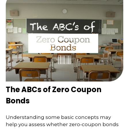
The ABCs of Zero Coupon
Bonds
Understanding some basic concepts may
help you assess whether zero-coupon bonds