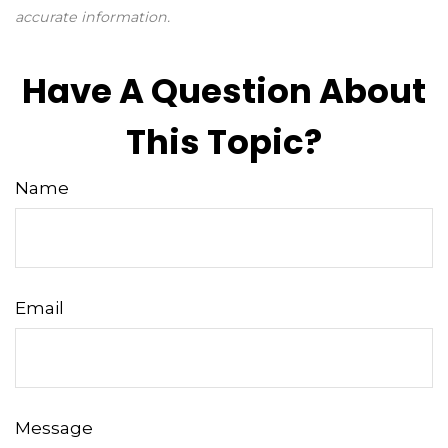
accurate information.
Have A Question About
This Topic?
Name
Email
Message