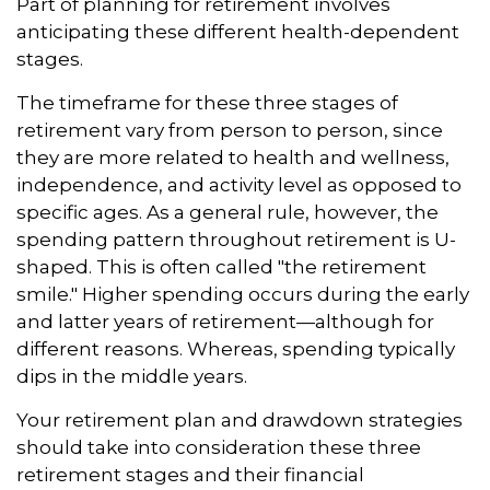
Part of planning for retirement involves
anticipating these different health-dependent
stages.
The timeframe for these three stages of
retirement vary from person to person, since
they are more related to health and wellness,
independence, and activity level as opposed to
specific ages. As a general rule, however, the
spending pattern throughout retirement is U-
shaped. This is often called "the retirement
smile." Higher spending occurs during the early
and latter years of retirement—although for
different reasons. Whereas, spending typically
dips in the middle years.
Your retirement plan and drawdown strategies
should take into consideration these three
retirement stages and their financial