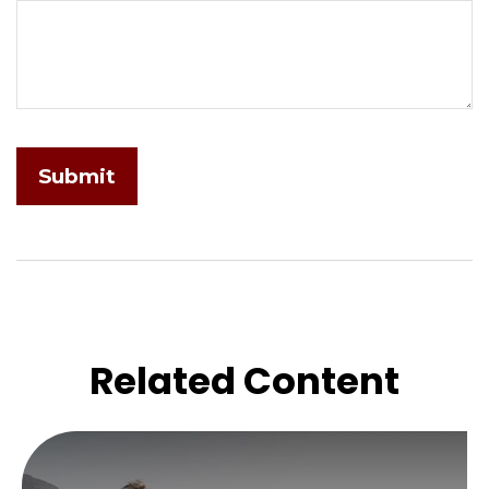
Related Content