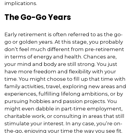
implications.
The Go-Go Years
Early retirement is often referred to as the go-
go or golden years. At this stage, you probably
don’t feel much different from pre-retirement
in terms of energy and health. Chances are,
your mind and body are still strong. You just
have more freedom and flexibility with your
time. You might choose to fill up that time with
family activities, travel, exploring new areas and
experiences, fulfilling lifelong ambitions, or by
pursuing hobbies and passion projects. You
might even dabble in part-time employment,
charitable work, or consulting in areas that still
stimulate your interest. In any case, you’re on-
the-go, enjoying your time the way you see fit.