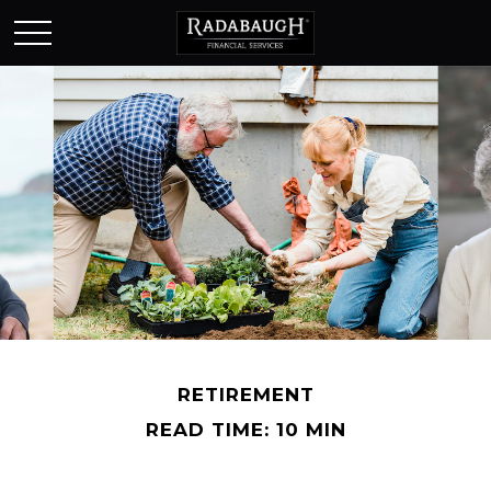
RETIREMENT
READ TIME: 10 MIN