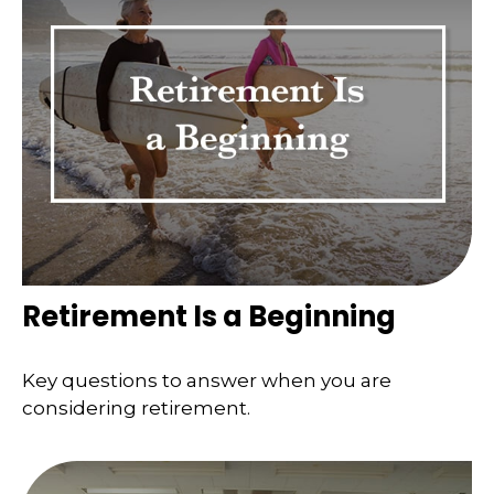
Retirement Is a Beginning
Key questions to answer when you are
considering retirement.