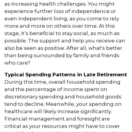
as increasing health challenges. You might
experience further loss of independence or
even independent living, as you come to rely
more and more on others over time. At this
stage, it’s beneficial to stay social, as much as
possible. The support and help you receive can
also be seen as positive. After all, what's better
than being surrounded by family and friends
who care?
Typical Spending Patterns in Late Retirement
During this time, overall household spending
and the percentage of income spent on
discretionary spending and household goods
tend to decline. Meanwhile, your spending on
healthcare will likely increase significantly.
Financial management and foresight are
critical as your resources might have to cover