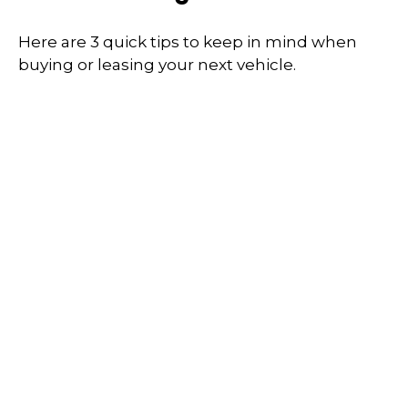
Here are 3 quick tips to keep in mind when
buying or leasing your next vehicle.