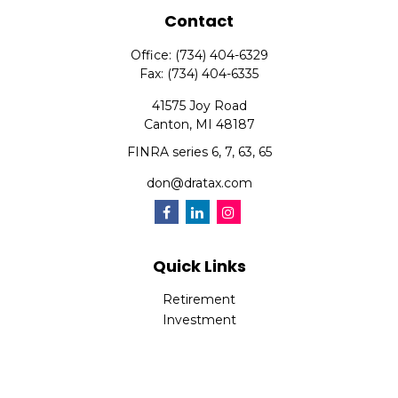
Contact
Office:
(734) 404-6329
Fax:
(734) 404-6335
41575 Joy Road
Canton,
MI
48187
FINRA series 6, 7, 63, 65
don@dratax.com
Quick Links
Retirement
Investment
Estate
Insurance
Tax