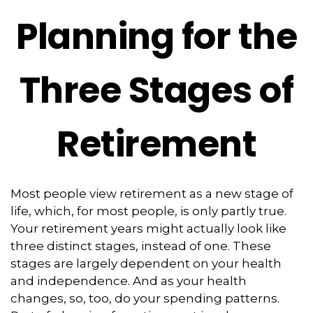
Planning for the
Three Stages of
Retirement
Most people view retirement as a new stage of
life, which, for most people, is only partly true.
Your retirement years might actually look like
three distinct stages, instead of one. These
stages are largely dependent on your health
and independence. And as your health
changes, so, too, do your spending patterns.