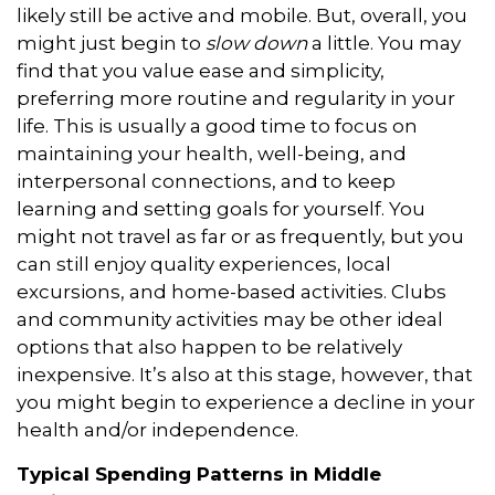
likely still be active and mobile. But, overall, you
might just begin to
slow down
a little. You may
find that you value ease and simplicity,
preferring more routine and regularity in your
life. This is usually a good time to focus on
maintaining your health, well-being, and
interpersonal connections, and to keep
learning and setting goals for yourself. You
might not travel as far or as frequently, but you
can still enjoy quality experiences, local
excursions, and home-based activities. Clubs
and community activities may be other ideal
options that also happen to be relatively
inexpensive. It’s also at this stage, however, that
you might begin to experience a decline in your
health and/or independence.
Typical Spending Patterns in Middle