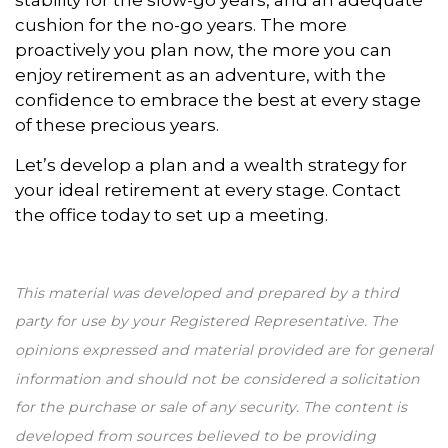
stability for the slow-go years, and an adequate
cushion for the no-go years. The more
proactively you plan now, the more you can
enjoy retirement as an adventure, with the
confidence to embrace the best at every stage
of these precious years.
Let’s develop a plan and a wealth strategy for
your ideal retirement at every stage. Contact
the office today to set up a meeting.
This material was developed and prepared by a third
party for use by your Registered Representative. The
opinions expressed and material provided are for general
information and should not be considered a solicitation
for the purchase or sale of any security. The content is
developed from sources believed to be providing