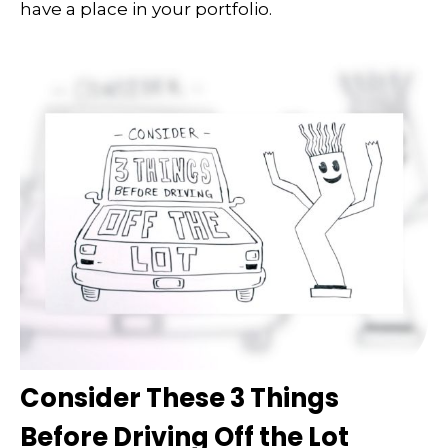
have a place in your portfolio.
Consider These 3 Things
Before Driving Off the Lot