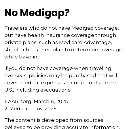
No Medigap?
Travelers who do not have Medigap coverage,
but have health insurance coverage through
private plans, such as Medicare Advantage,
should check their plan to determine coverage
while traveling.
If you do not have coverage when traveling
overseas, policies may be purchased that will
cover medical expenses incurred outside the
U.S., including evacuations.
1. AARP.org, March 6, 2025
2. Medicare.gov, 2025
The content is developed from sources
believed to be providing accurate information.