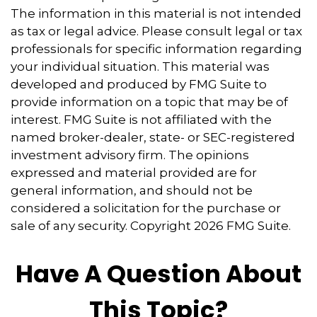
The information in this material is not intended
as tax or legal advice. Please consult legal or tax
professionals for specific information regarding
your individual situation. This material was
developed and produced by FMG Suite to
provide information on a topic that may be of
interest. FMG Suite is not affiliated with the
named broker-dealer, state- or SEC-registered
investment advisory firm. The opinions
expressed and material provided are for
general information, and should not be
considered a solicitation for the purchase or
sale of any security. Copyright
2026 FMG Suite.
Have A Question About
This Topic?