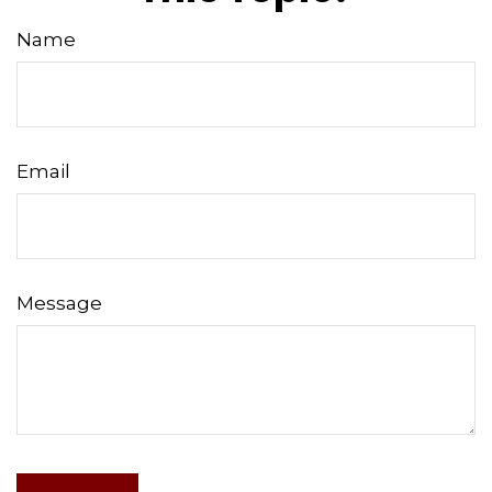
Name
Email
Message