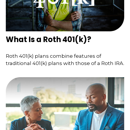
What Is a Roth 401(k)?
Roth 401(k) plans combine features of
traditional 401(k) plans with those of a Roth IRA.