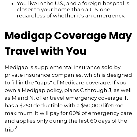
You live in the U.S., and a foreign hospital is
closer to your home than a U.S. one,
regardless of whether it's an emergency.
Medigap Coverage May
Travel with You
Medigap is supplemental insurance sold by
private insurance companies, which is designed
to fill in the "gaps" of Medicare coverage. If you
own a Medigap policy, plans C through J, as well
as M and N, offer travel emergency coverage. It
has a $250 deductible with a $50,000 lifetime
maximum. It will pay for 80% of emergency care
and applies only during the first 60 days of the
2
trip.