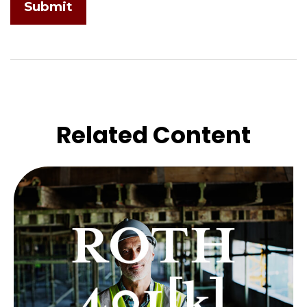
Related Content