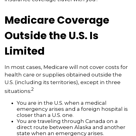
Medicare Coverage
Outside the U.S. Is
Limited
In most cases, Medicare will not cover costs for
health care or supplies obtained outside the
U.S. (including its territories), except in three
2
situations:
You are in the U.S. when a medical
emergency arises and a foreign hospital is
closer than a U.S. one.
You are traveling through Canada on a
direct route between Alaska and another
state when an emergency arises.