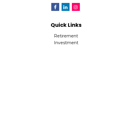
Quick Links
Retirement
Investment
Estate
Insurance
Tax
Money
Lifestyle
Latest Articles
All Videos
All Calculators
Check the background of your financial professional on
FINRA's
BrokerCheck
.
The content is developed from sources believed to be
providing accurate information. The information in this