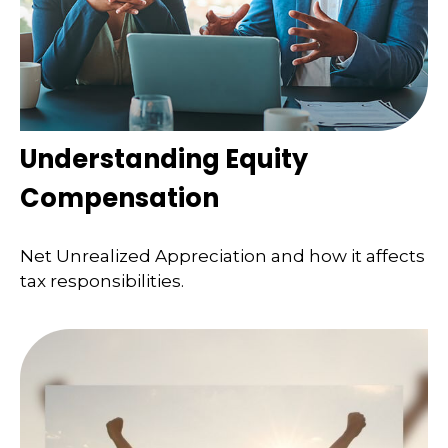
Understanding Equity
Compensation
Net Unrealized Appreciation and how it affects
tax responsibilities.