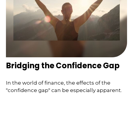
Bridging the Confidence Gap
In the world of finance, the effects of the
"confidence gap" can be especially apparent.