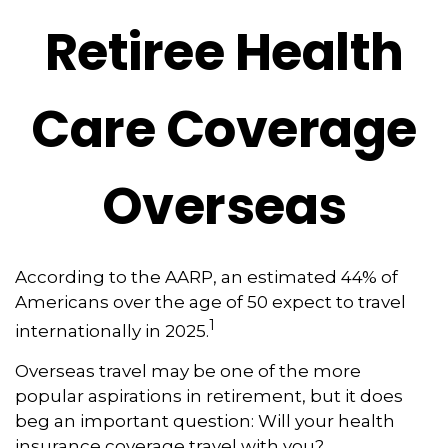
Retiree Health
Care Coverage
Overseas
According to the AARP, an estimated 44% of
Americans over the age of 50 expect to travel
1
internationally in 2025.
Overseas travel may be one of the more
popular aspirations in retirement, but it does
beg an important question: Will your health
insurance coverage travel with you?