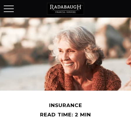
INSURANCE
READ TIME: 2 MIN