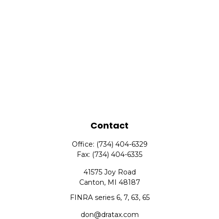
Contact
Office:
(734) 404-6329
Fax:
(734) 404-6335
41575 Joy Road
Canton,
MI
48187
FINRA series 6, 7, 63, 65
don@dratax.com