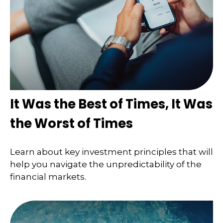
It Was the Best of Times, It Was
the Worst of Times
Learn about key investment principles that will
help you navigate the unpredictability of the
financial markets.