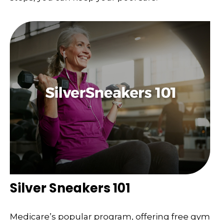
Silver Sneakers 101
Medicare’s popular program, offering free gym