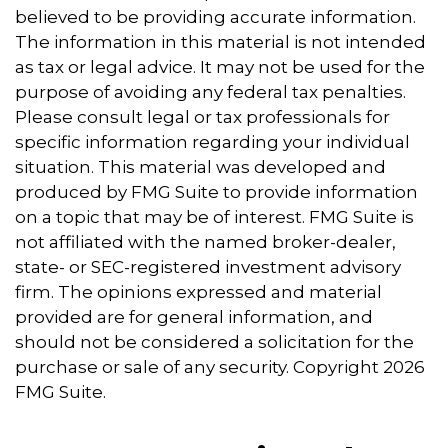
believed to be providing accurate information.
The information in this material is not intended
as tax or legal advice. It may not be used for the
purpose of avoiding any federal tax penalties.
Please consult legal or tax professionals for
specific information regarding your individual
situation. This material was developed and
produced by FMG Suite to provide information
on a topic that may be of interest. FMG Suite is
not affiliated with the named broker-dealer,
state- or SEC-registered investment advisory
firm. The opinions expressed and material
provided are for general information, and
should not be considered a solicitation for the
purchase or sale of any security. Copyright
2026
FMG Suite.