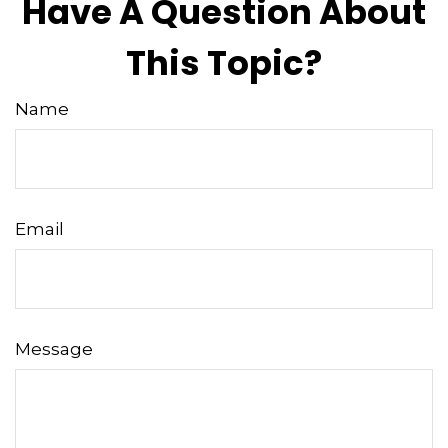
Have A Question About
This Topic?
Name
Email
Message