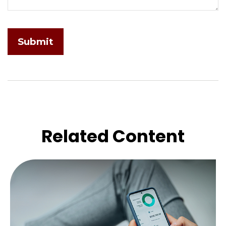
Related Content