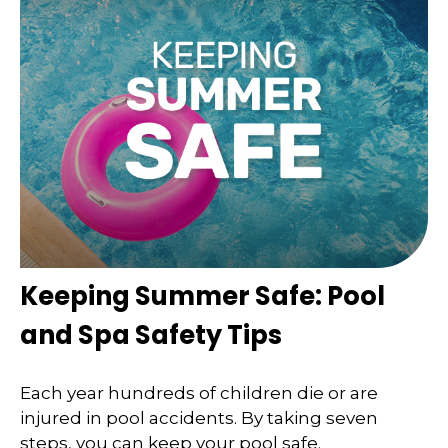
Keeping Summer Safe: Pool
and Spa Safety Tips
Each year hundreds of children die or are
injured in pool accidents. By taking seven
steps, you can keep your pool safe.