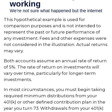
This hypothetical example is used for
comparison purposes and is not intended to
represent the past or future performance of
any investment. Fees and other expenses were
not considered in the illustration. Actual returns
may vary.
Both accounts assume an annual rate of return
of 5%. The rate of return on investments will
vary over time, particularly for longer-term
investments.
In most circumstances, you must begin taking
required minimum distributions from your
401(k) or other defined contribution plan in the
year you turn 73. Withdrawals from your 401(k)