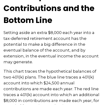
Contributions and the
Bottom Line
Setting aside an extra $8,000 each year into a
tax-deferred retirement account has the
potential to make a big difference in the
eventual balance of the account, and by
extension, in the eventual income the account
may generate.
This chart traces the hypothetical balances of
two 401(k) plans. The blue line traces a 401(k)
account into which $24,500 annual
contributions are made each year. The red line
traces a 401(k) account into which an additional
$8,000 in contributions are made each year, for