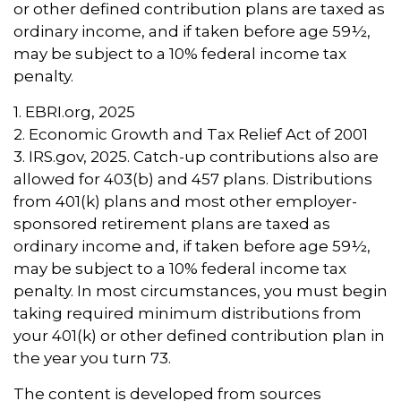
or other defined contribution plans are taxed as
ordinary income, and if taken before age 59½,
may be subject to a 10% federal income tax
penalty.
1. EBRI.org, 2025
2. Economic Growth and Tax Relief Act of 2001
3. IRS.gov, 2025. Catch-up contributions also are
allowed for 403(b) and 457 plans. Distributions
from 401(k) plans and most other employer-
sponsored retirement plans are taxed as
ordinary income and, if taken before age 59½,
may be subject to a 10% federal income tax
penalty. In most circumstances, you must begin
taking required minimum distributions from
your 401(k) or other defined contribution plan in
the year you turn 73.
The content is developed from sources