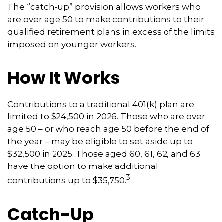
The “catch-up” provision allows workers who
are over age 50 to make contributions to their
qualified retirement plans in excess of the limits
imposed on younger workers.
How It Works
Contributions to a traditional 401(k) plan are
limited to $24,500 in 2026. Those who are over
age 50 – or who reach age 50 before the end of
the year – may be eligible to set aside up to
$32,500 in 2025. Those aged 60, 61, 62, and 63
have the option to make additional
3
contributions up to $35,750.
Catch-Up