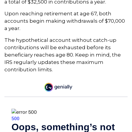
a total of $32,500 in contributions a year.
Upon reaching retirement at age 67, both
accounts begin making withdrawals of $70,000
a year.
The hypothetical account without catch-up
contributions will be exhausted before its
beneficiary reaches age 80. Keep in mind, the
IRS regularly updates these maximum
contribution limits.