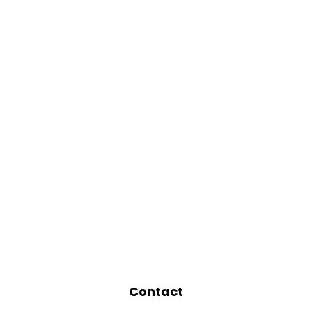
Contact