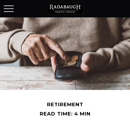
RETIREMENT
READ TIME: 4 MIN