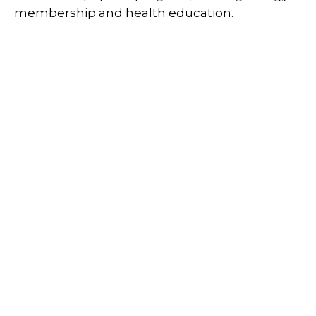
membership and health education.