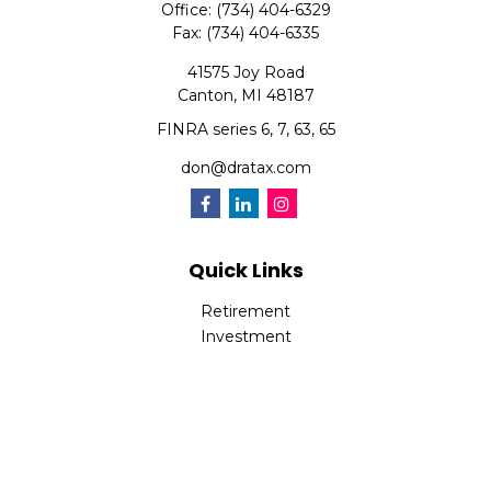
Office:
(734) 404-6329
Fax:
(734) 404-6335
41575 Joy Road
Canton,
MI
48187
FINRA series 6, 7, 63, 65
don@dratax.com
Quick Links
Retirement
Investment
Estate
Insurance
Tax
Money
Lifestyle
Latest Articles