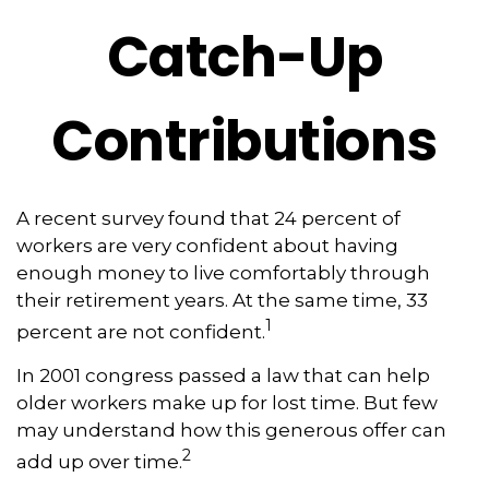
Catch-Up
Contributions
A recent survey found that 24 percent of
workers are very confident about having
enough money to live comfortably through
their retirement years. At the same time, 33
1
percent are not confident.
In 2001 congress passed a law that can help
older workers make up for lost time. But few
may understand how this generous offer can
2
add up over time.