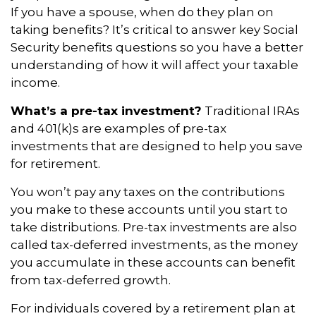
If you have a spouse, when do they plan on
taking benefits? It’s critical to answer key Social
Security benefits questions so you have a better
understanding of how it will affect your taxable
income.
What’s a pre-tax investment?
Traditional IRAs
and 401(k)s are examples of pre-tax
investments that are designed to help you save
for retirement.
You won’t pay any taxes on the contributions
you make to these accounts until you start to
take distributions. Pre-tax investments are also
called tax-deferred investments, as the money
you accumulate in these accounts can benefit
from tax-deferred growth.
For individuals covered by a retirement plan at