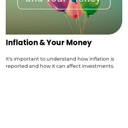
Inflation & Your Money
It's important to understand how inflation is
reported and how it can affect investments.