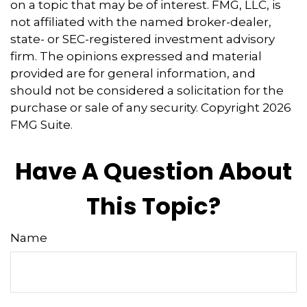
on a topic that may be of interest. FMG, LLC, is
not affiliated with the named broker-dealer,
state- or SEC-registered investment advisory
firm. The opinions expressed and material
provided are for general information, and
should not be considered a solicitation for the
purchase or sale of any security. Copyright
2026
FMG Suite.
Have A Question About
This Topic?
Name