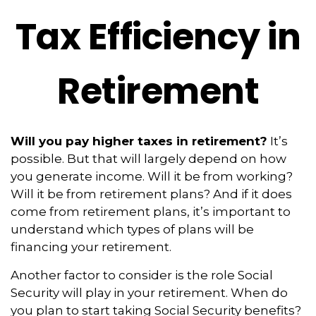
Tax Efficiency in
Retirement
Will you pay higher taxes in retirement?
It’s
possible. But that will largely depend on how
you generate income. Will it be from working?
Will it be from retirement plans? And if it does
come from retirement plans, it’s important to
understand which types of plans will be
financing your retirement.
Another factor to consider is the role Social
Security will play in your retirement. When do
you plan to start taking Social Security benefits?