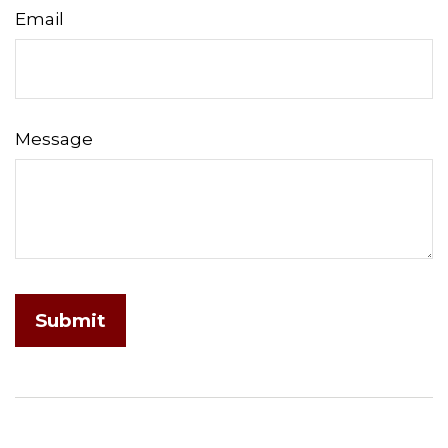
Email
Message