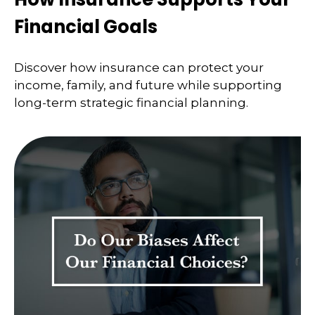
Financial Goals
Discover how insurance can protect your
income, family, and future while supporting
long-term strategic financial planning.