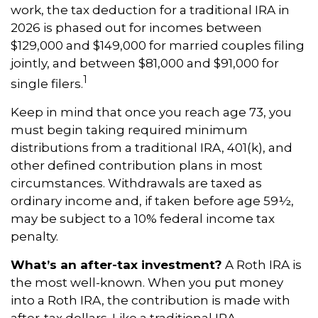
work, the tax deduction for a traditional IRA in
2026 is phased out for incomes between
$129,000 and $149,000 for married couples filing
jointly, and between $81,000 and $91,000 for
1
single filers.
Keep in mind that once you reach age 73, you
must begin taking required minimum
distributions from a traditional IRA, 401(k), and
other defined contribution plans in most
circumstances. Withdrawals are taxed as
ordinary income and, if taken before age 59½,
may be subject to a 10% federal income tax
penalty.
What’s an after-tax investment?
A Roth IRA is
the most well-known. When you put money
into a Roth IRA, the contribution is made with
after-tax dollars. Like a traditional IRA,