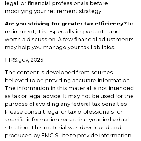
legal, or financial professionals before
modifying your retirement strategy
Are you striving for greater tax efficiency?
In
retirement, it is especially important – and
worth a discussion. A few financial adjustments
may help you manage your tax liabilities.
1. IRS.gov, 2025
The content is developed from sources
believed to be providing accurate information.
The information in this material is not intended
as tax or legal advice. It may not be used for the
purpose of avoiding any federal tax penalties.
Please consult legal or tax professionals for
specific information regarding your individual
situation. This material was developed and
produced by FMG Suite to provide information