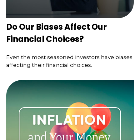
Do Our Biases Affect Our
Financial Choices?
Even the most seasoned investors have biases
affecting their financial choices.