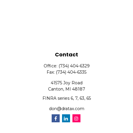
Contact
Office:
(734) 404-6329
Fax:
(734) 404-6335
41575 Joy Road
Canton,
MI
48187
FINRA series 6, 7, 63, 65
don@dratax.com