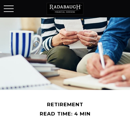
RETIREMENT
READ TIME: 4 MIN