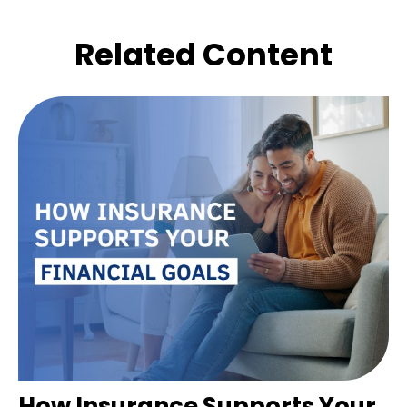
Related Content
How Insurance Supports Your