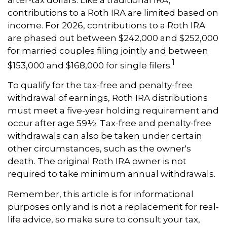
contributions to a Roth IRA are limited based on
income. For 2026, contributions to a Roth IRA
are phased out between $242,000 and $252,000
for married couples filing jointly and between
1
$153,000 and $168,000 for single filers.
To qualify for the tax-free and penalty-free
withdrawal of earnings, Roth IRA distributions
must meet a five-year holding requirement and
occur after age 59½. Tax-free and penalty-free
withdrawals can also be taken under certain
other circumstances, such as the owner's
death. The original Roth IRA owner is not
required to take minimum annual withdrawals.
Remember, this article is for informational
purposes only and is not a replacement for real-
life advice, so make sure to consult your tax,