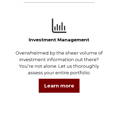
Investment Management
Overwhelmed by the sheer volume of
investment information out there?
You’re not alone. Let us thoroughly
assess your entire portfolio.
Learn more