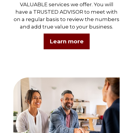
VALUABLE services we offer. You will
have a TRUSTED ADVISOR to meet with
on a regular basis to review the numbers
and add true value to your business.
Learn more