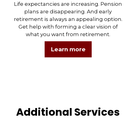
Life expectancies are increasing. Pension
plans are disappearing. And early
retirement is always an appealing option.
Get help with forming a clear vision of
what you want from retirement.
Learn more
Additional Services