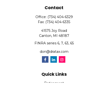
Contact
Office:
(734) 404-6329
Fax:
(734) 404-6335
41575 Joy Road
Canton,
MI
48187
FINRA series 6, 7, 63, 65
don@dratax.com
Quick Links
Retirement
Investment
Estate
Insurance
Tax