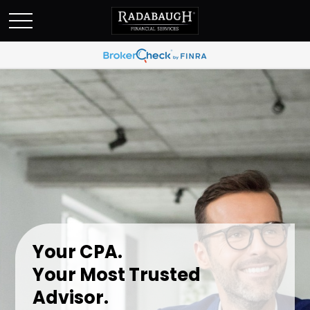
Your CPA.
Your Most Trusted
Advisor.