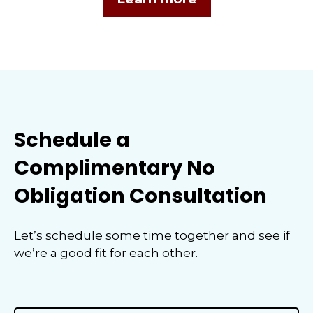
Schedule a
Complimentary No
Obligation Consultation
Let’s schedule some time together and see if
we’re a good fit for each other.