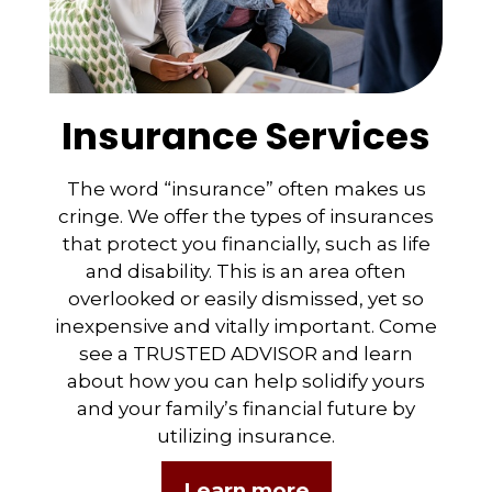
Insurance Services
The word “insurance” often makes us
cringe. We offer the types of insurances
that protect you financially, such as life
and disability. This is an area often
overlooked or easily dismissed, yet so
inexpensive and vitally important. Come
see a TRUSTED ADVISOR and learn
about how you can help solidify yours
and your family’s financial future by
utilizing insurance.
Learn more