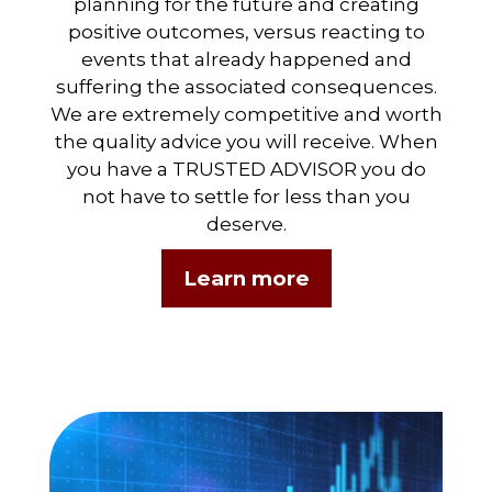
planning for the future and creating
positive outcomes, versus reacting to
events that already happened and
suffering the associated consequences.
We are extremely competitive and worth
the quality advice you will receive. When
you have a TRUSTED ADVISOR you do
not have to settle for less than you
deserve.
Learn more