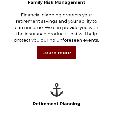
Family Risk Management
Financial planning protects your
retirement savings and your ability to
earn income. We can provide you with
the insurance products that will help
protect you during unforeseen events.
Learn more
Retirement Planning