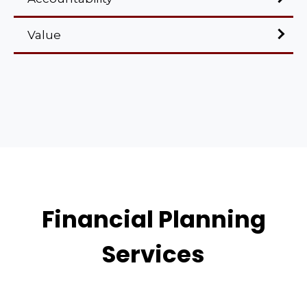
Value
Financial Planning
Services