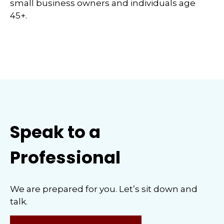
small business owners and individuals age
45+.
Speak to a
Professional
We are prepared for you. Let’s sit down and
talk.