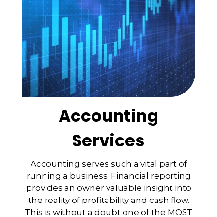
Accounting
Services
Accounting serves such a vital part of
running a business. Financial reporting
provides an owner valuable insight into
the reality of profitability and cash flow.
This is without a doubt one of the MOST