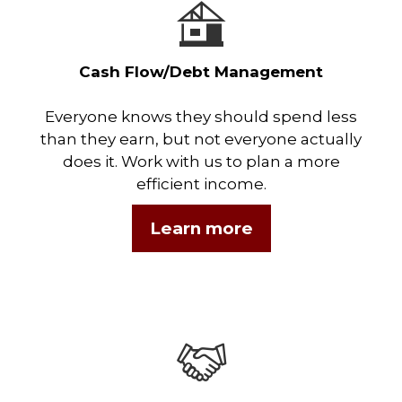
Cash Flow/Debt Management
Everyone knows they should spend less
than they earn, but not everyone actually
does it. Work with us to plan a more
efficient income.
Learn more