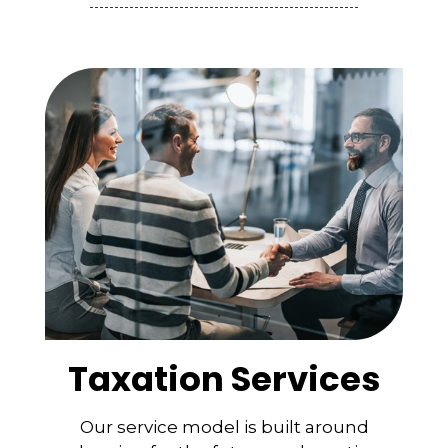
Taxation Services
Our service model is built around