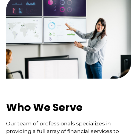
Who We Serve
Our team of professionals specializes in
providing a full array of financial services to