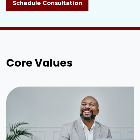
Schedule Consultation
Core Values