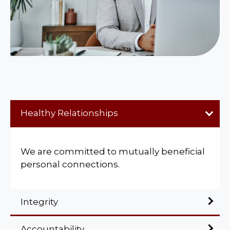
Healthy Relationships
We are committed to mutually beneficial
personal connections.
Integrity
Accountability