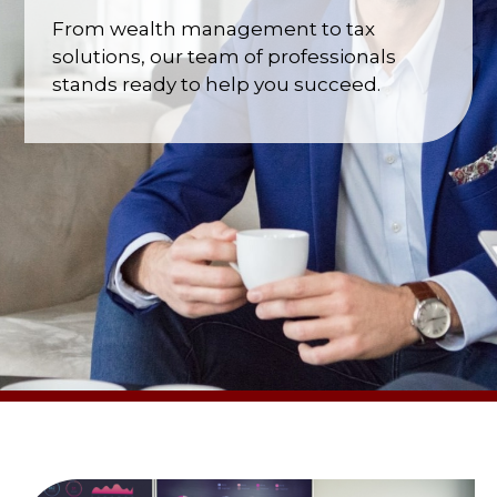
From wealth management to tax
solutions, our team of professionals
stands ready to help you succeed.