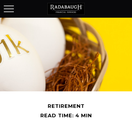
RETIREMENT
READ TIME: 4 MIN