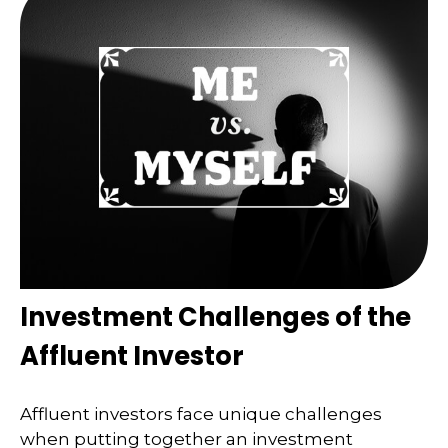
Investment Challenges of the
Affluent Investor
Affluent investors face unique challenges
when putting together an investment