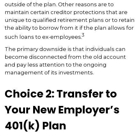
outside of the plan. Other reasons are to
maintain certain creditor protections that are
unique to qualified retirement plans or to retain
the ability to borrow from it if the plan allows for
3
such loans to ex-employees.
The primary downside is that individuals can
become disconnected from the old account
and pay less attention to the ongoing
management of its investments.
Choice 2: Transfer to
Your New Employer’s
401(k) Plan