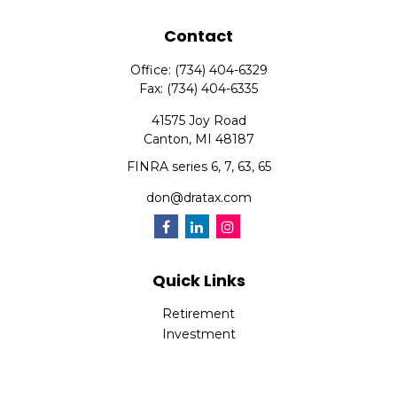
Contact
Office:
(734) 404-6329
Fax:
(734) 404-6335
41575 Joy Road
Canton,
MI
48187
FINRA series 6, 7, 63, 65
don@dratax.com
Quick Links
Retirement
Investment
Estate
Insurance
Tax