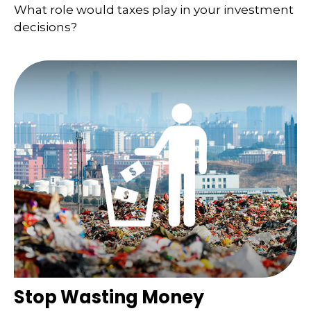
What role would taxes play in your investment
decisions?
Stop Wasting Money