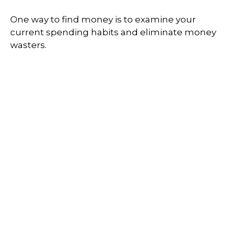
One way to find money is to examine your
current spending habits and eliminate money
wasters.