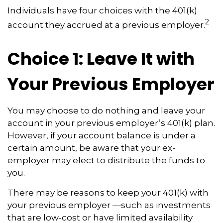
Individuals have four choices with the 401(k)
2
account they accrued at a previous employer.
Choice 1: Leave It with
Your Previous Employer
You may choose to do nothing and leave your
account in your previous employer’s 401(k) plan.
However, if your account balance is under a
certain amount, be aware that your ex-
employer may elect to distribute the funds to
you.
There may be reasons to keep your 401(k) with
your previous employer —such as investments
that are low-cost or have limited availability