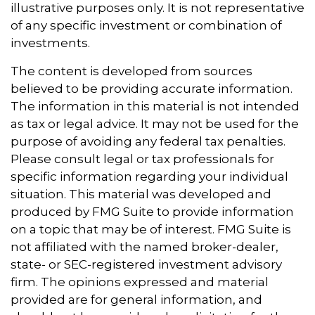
illustrative purposes only. It is not representative
of any specific investment or combination of
investments.
The content is developed from sources
believed to be providing accurate information.
The information in this material is not intended
as tax or legal advice. It may not be used for the
purpose of avoiding any federal tax penalties.
Please consult legal or tax professionals for
specific information regarding your individual
situation. This material was developed and
produced by FMG Suite to provide information
on a topic that may be of interest. FMG Suite is
not affiliated with the named broker-dealer,
state- or SEC-registered investment advisory
firm. The opinions expressed and material
provided are for general information, and