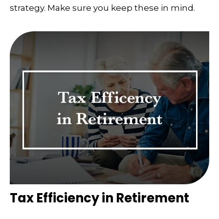
strategy. Make sure you keep these in mind.
Tax Efficiency in Retirement