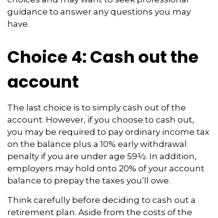
guidance to answer any questions you may
have.
Choice 4: Cash out the
account
The last choice is to simply cash out of the
account. However, if you choose to cash out,
you may be required to pay ordinary income tax
on the balance plus a 10% early withdrawal
penalty if you are under age 59½. In addition,
employers may hold onto 20% of your account
balance to prepay the taxes you’ll owe.
Think carefully before deciding to cash out a
retirement plan. Aside from the costs of the