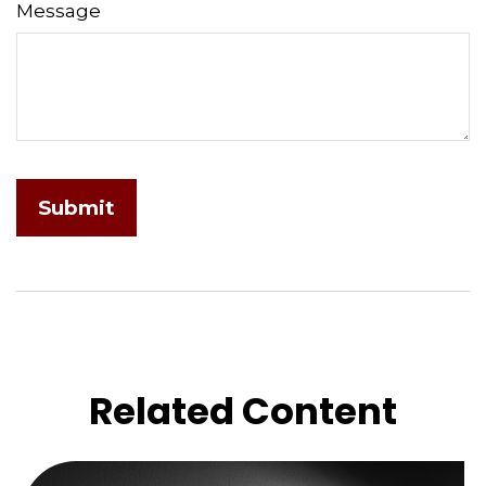
Message
Related Content