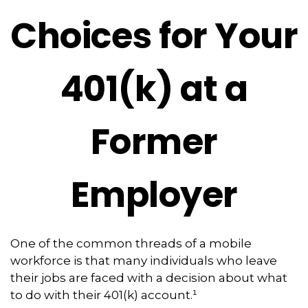
Choices for Your
401(k) at a
Former
Employer
One of the common threads of a mobile
workforce is that many individuals who leave
their jobs are faced with a decision about what
to do with their 401(k) account.¹