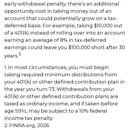
early withdrawal penalty, there’s an additional
opportunity cost in taking money out of an
account that could potentially grow on a tax-
deferred basis. For example, taking $10,000 out
of a 401(k) instead of rolling over into an account
earning an average of 8% in tax-deferred
earnings could leave you $100,000 short after 30
5
years.
1.
In most circumstances, you must begin
taking required minimum distributions from
your 401(k) or other defined contribution plan in
the year you turn 73. Withdrawals from your
401(k) or other defined contribution plans are
taxed as ordinary income, and if taken before
age 59½, may be subject to a 10% federal
income tax penalty.
2. FINRA.org, 2026