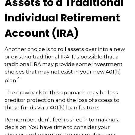
Assets to a Traditional
Individual Retirement
Account (IRA)
Another choice is to roll assets over into a new
or existing traditional IRA. It’s possible that a
traditional IRA may provide some investment
choices that may not exist in your new 401(k)
4
plan.
The drawback to this approach may be less
creditor protection and the loss of access to
these funds via a 401(k) loan feature.
Remember, don’t feel rushed into making a
decision. You have time to consider your
choices and may want to seek professional