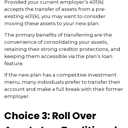
Provided your current employer’s 401(k)
accepts the transfer of assets from a pre-
existing 401(k), you may want to consider
moving these assets to your new plan.
The primary benefits of transferring are the
convenience of consolidating your assets,
retaining their strong creditor protections, and
keeping them accessible via the plan’s loan
feature.
If the new plan has a competitive investment
menu, many individuals prefer to transfer their
account and make a full break with their former
employer.
Choice 3: Roll Over