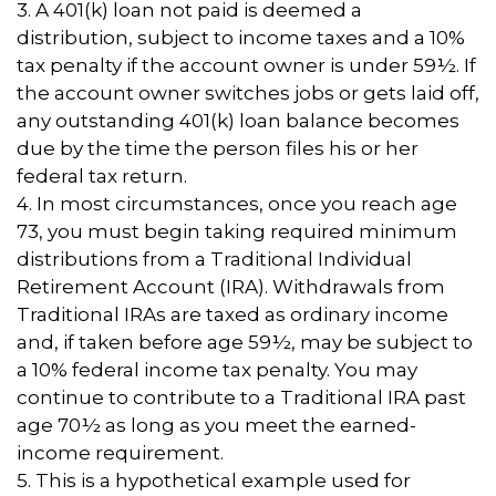
3.
A 401(k) loan not paid is deemed a
distribution, subject to income taxes and a 10%
tax penalty if the account owner is under 59½. If
the account owner switches jobs or gets laid off,
any outstanding 401(k) loan balance becomes
due by the time the person files his or her
federal tax return.
4.
In most circumstances, once you reach age
73, you must begin taking required minimum
distributions from a Traditional Individual
Retirement Account (IRA). Withdrawals from
Traditional IRAs are taxed as ordinary income
and, if taken before age 59½, may be subject to
a 10% federal income tax penalty. You may
continue to contribute to a Traditional IRA past
age 70½ as long as you meet the earned-
income requirement.
5. This is a hypothetical example used for