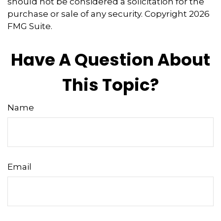
should not be considered a solicitation for the
purchase or sale of any security. Copyright
2026
FMG Suite.
Have A Question About
This Topic?
Name
Email