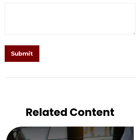
Related Content