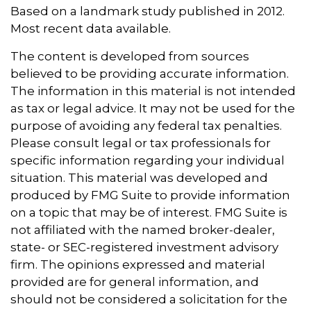
Based on a landmark study published in 2012.
Most recent data available.
The content is developed from sources
believed to be providing accurate information.
The information in this material is not intended
as tax or legal advice. It may not be used for the
purpose of avoiding any federal tax penalties.
Please consult legal or tax professionals for
specific information regarding your individual
situation. This material was developed and
produced by FMG Suite to provide information
on a topic that may be of interest. FMG Suite is
not affiliated with the named broker-dealer,
state- or SEC-registered investment advisory
firm. The opinions expressed and material
provided are for general information, and
should not be considered a solicitation for the