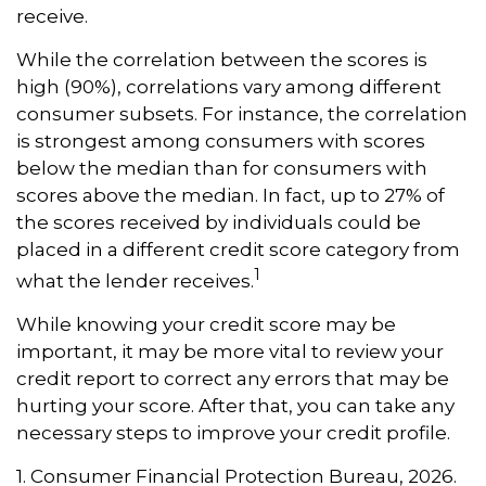
receive.
While the correlation between the scores is
high (90%), correlations vary among different
consumer subsets. For instance, the correlation
is strongest among consumers with scores
below the median than for consumers with
scores above the median. In fact, up to 27% of
the scores received by individuals could be
placed in a different credit score category from
1
what the lender receives.
While knowing your credit score may be
important, it may be more vital to review your
credit report to correct any errors that may be
hurting your score. After that, you can take any
necessary steps to improve your credit profile.
1. Consumer Financial Protection Bureau, 2026.