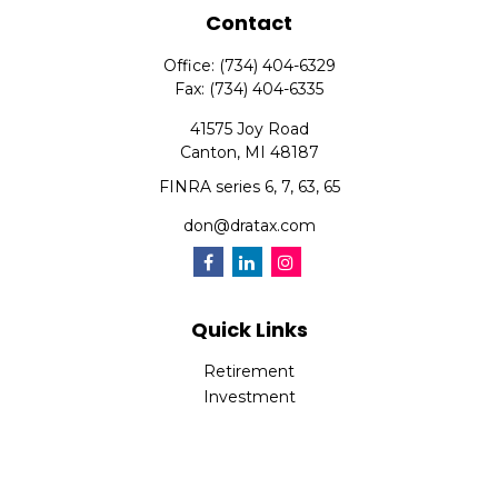
Contact
Office:
(734) 404-6329
Fax:
(734) 404-6335
41575 Joy Road
Canton,
MI
48187
FINRA series 6, 7, 63, 65
don@dratax.com
Quick Links
Retirement
Investment
Estate
Insurance
Tax