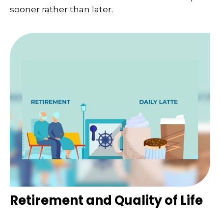
sooner rather than later.
Retirement and Quality of Life