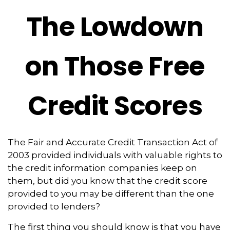
The Lowdown
on Those Free
Credit Scores
The Fair and Accurate Credit Transaction Act of
2003 provided individuals with valuable rights to
the credit information companies keep on
them, but did you know that the credit score
provided to you may be different than the one
provided to lenders?
The first thing you should know is that you have