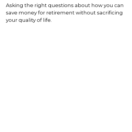
Asking the right questions about how you can
save money for retirement without sacrificing
your quality of life.