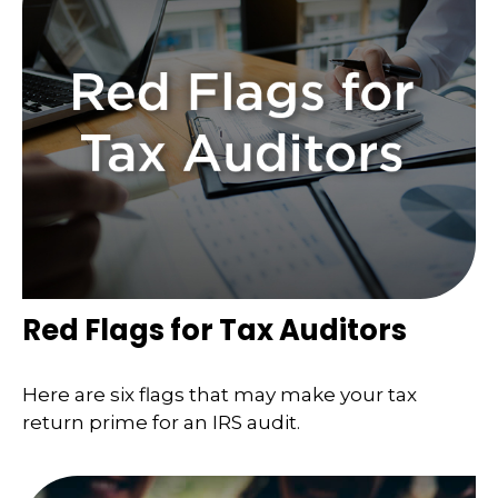
Red Flags for Tax Auditors
Here are six flags that may make your tax
return prime for an IRS audit.