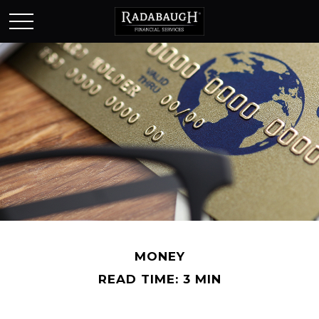
MONEY
READ TIME: 3 MIN