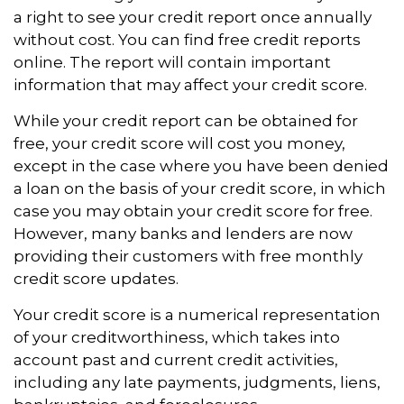
a right to see your credit report once annually
without cost. You can find free credit reports
online. The report will contain important
information that may affect your credit score.
While your credit report can be obtained for
free, your credit score will cost you money,
except in the case where you have been denied
a loan on the basis of your credit score, in which
case you may obtain your credit score for free.
However, many banks and lenders are now
providing their customers with free monthly
credit score updates.
Your credit score is a numerical representation
of your creditworthiness, which takes into
account past and current credit activities,
including any late payments, judgments, liens,