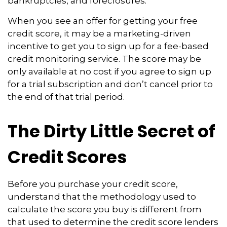
bankruptcies, and foreclosures.
When you see an offer for getting your free
credit score, it may be a marketing-driven
incentive to get you to sign up for a fee-based
credit monitoring service. The score may be
only available at no cost if you agree to sign up
for a trial subscription and don’t cancel prior to
the end of that trial period.
The Dirty Little Secret of
Credit Scores
Before you purchase your credit score,
understand that the methodology used to
calculate the score you buy is different from
that used to determine the credit score lenders