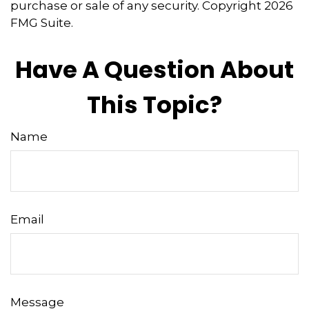
purchase or sale of any security. Copyright
2026
FMG Suite.
Have A Question About
This Topic?
Name
Email
Message