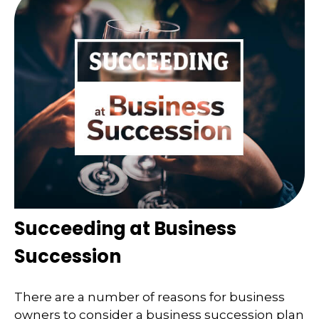
Succeeding at Business
Succession
There are a number of reasons for business
owners to consider a business succession plan