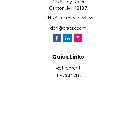
41575 Joy Road
Canton,
MI
48187
FINRA series 6, 7, 63, 65
don@dratax.com
Quick Links
Retirement
Investment
Estate
Insurance
Tax
Money
Lifestyle
Latest Articles
All Videos
All Calculators