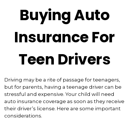
Buying Auto
Insurance For
Teen Drivers
Driving may be a rite of passage for teenagers,
but for parents, having a teenage driver can be
stressful and expensive. Your child will need
auto insurance coverage as soon as they receive
their driver’s license. Here are some important
considerations.