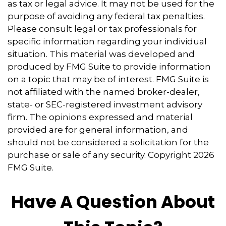
as tax or legal advice. It may not be used for the
purpose of avoiding any federal tax penalties.
Please consult legal or tax professionals for
specific information regarding your individual
situation. This material was developed and
produced by FMG Suite to provide information
on a topic that may be of interest. FMG Suite is
not affiliated with the named broker-dealer,
state- or SEC-registered investment advisory
firm. The opinions expressed and material
provided are for general information, and
should not be considered a solicitation for the
purchase or sale of any security. Copyright
2026
FMG Suite.
Have A Question About