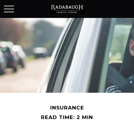
INSURANCE
READ TIME: 2 MIN