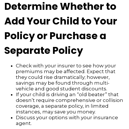
Determine Whether to
Add Your Child to Your
Policy or Purchase a
Separate Policy
Check with your insurer to see how your
premiums may be affected. Expect that
they could rise dramatically; however,
savings may be found through multi-
vehicle and good student discounts.
If your child is driving an “old beater” that
doesn’t require comprehensive or collision
coverage, a separate policy, in limited
instances, may save you money.
Discuss your options with your insurance
agent.