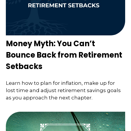
Money Myth: You Can’t
Bounce Back from Retirement
Setbacks
Learn how to plan for inflation, make up for
lost time and adjust retirement savings goals
as you approach the next chapter.