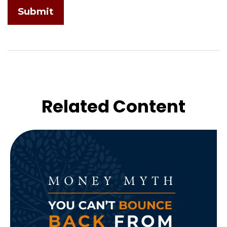
Related Content