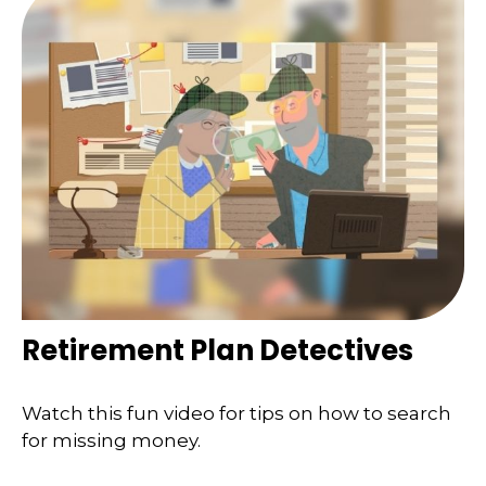
Retirement Plan Detectives
Watch this fun video for tips on how to search
for missing money.