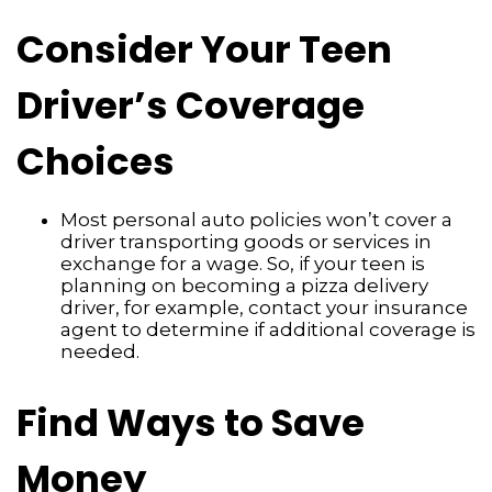
Consider Your Teen
Driver’s Coverage
Choices
Most personal auto policies won’t cover a
driver transporting goods or services in
exchange for a wage. So, if your teen is
planning on becoming a pizza delivery
driver, for example, contact your insurance
agent to determine if additional coverage is
needed.
Find Ways to Save
Money