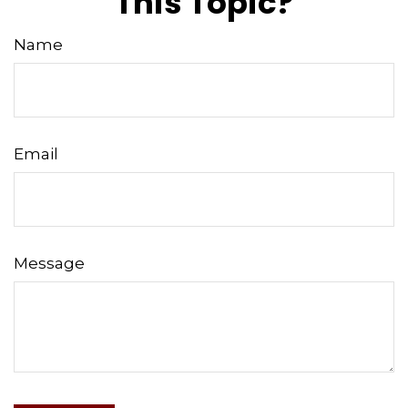
This Topic?
Name
Email
Message