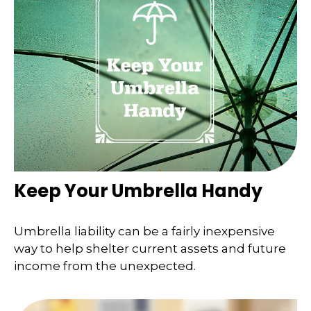
Keep Your Umbrella Handy
Umbrella liability can be a fairly inexpensive
way to help shelter current assets and future
income from the unexpected.