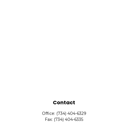
Contact
Office:
(734) 404-6329
Fax:
(734) 404-6335