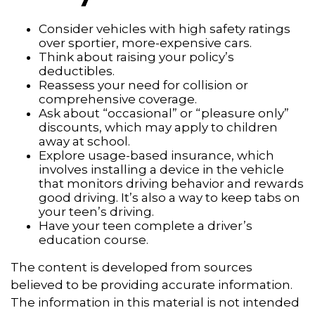
Consider vehicles with high safety ratings
over sportier, more-expensive cars.
Think about raising your policy’s
deductibles.
Reassess your need for collision or
comprehensive coverage.
Ask about “occasional” or “pleasure only”
discounts, which may apply to children
away at school.
Explore usage-based insurance, which
involves installing a device in the vehicle
that monitors driving behavior and rewards
good driving. It’s also a way to keep tabs on
your teen’s driving.
Have your teen complete a driver’s
education course.
The content is developed from sources
believed to be providing accurate information.
The information in this material is not intended