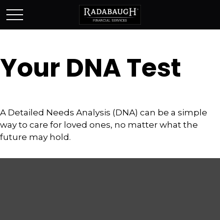
Your DNA Test
A Detailed Needs Analysis (DNA) can be a simple
way to care for loved ones, no matter what the
future may hold.