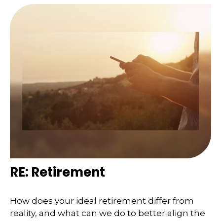
RE: Retirement
How does your ideal retirement differ from
reality, and what can we do to better align the