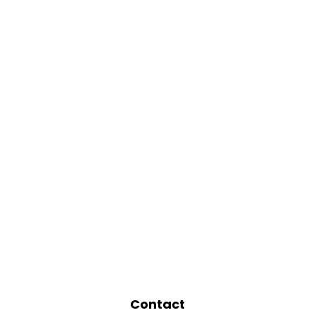
Contact