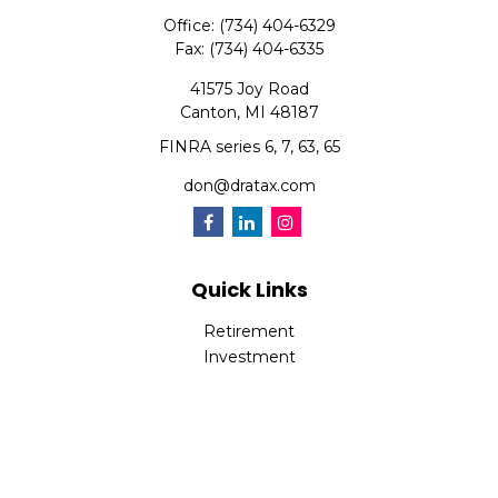
Office:
(734) 404-6329
Fax:
(734) 404-6335
41575 Joy Road
Canton,
MI
48187
FINRA series 6, 7, 63, 65
don@dratax.com
Quick Links
Retirement
Investment
Estate
Insurance
Tax
Money
Lifestyle