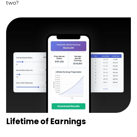
two?
Lifetime of Earnings