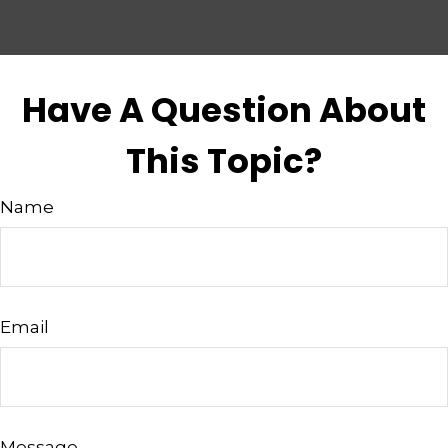
Have A Question About
This Topic?
Name
Email
Message