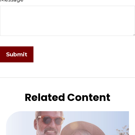
Related Content