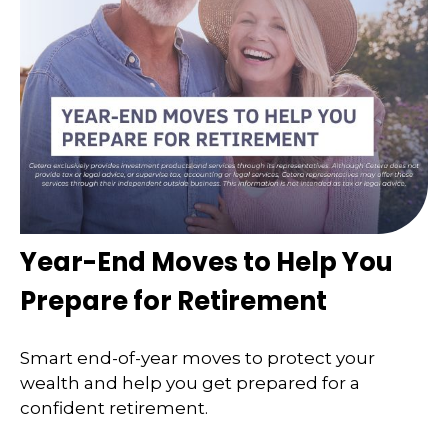
Year-End Moves to Help You
Prepare for Retirement
Smart end-of-year moves to protect your
wealth and help you get prepared for a
confident retirement.