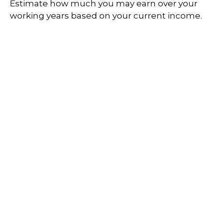
Estimate how much you may earn over your
working years based on your current income.