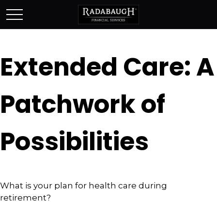
Extended Care: A
Patchwork of
Possibilities
What is your plan for health care during
retirement?