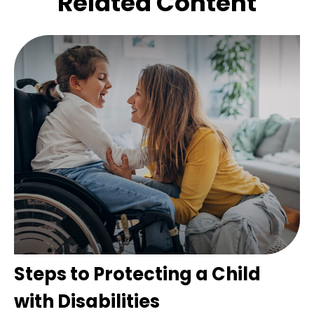
Related Content
Steps to Protecting a Child
with Disabilities