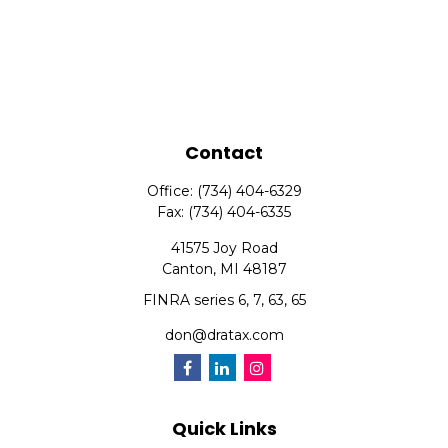
Contact
Office:
(734) 404-6329
Fax:
(734) 404-6335
41575 Joy Road
Canton,
MI
48187
FINRA series 6, 7, 63, 65
don@dratax.com
Quick Links