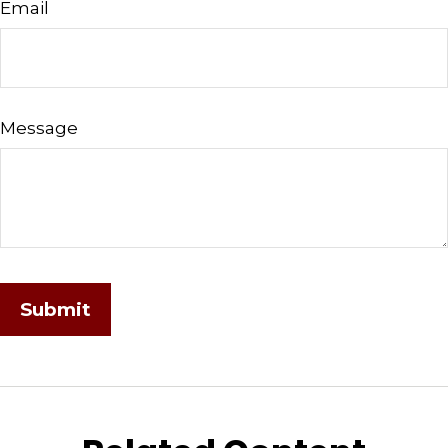
Email
Message