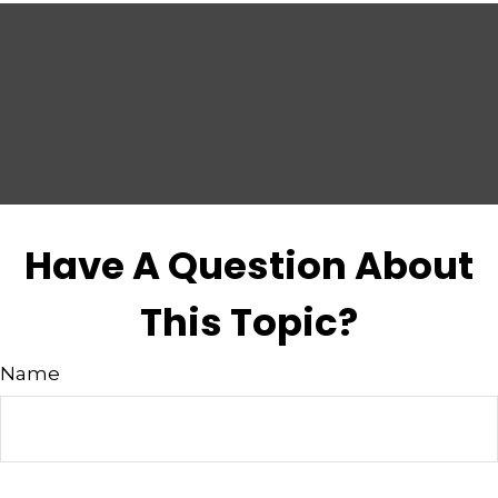
Have A Question About
This Topic?
Name