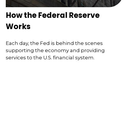
How the Federal Reserve
Works
Each day, the Fed is behind the scenes
supporting the economy and providing
services to the U.S. financial system.