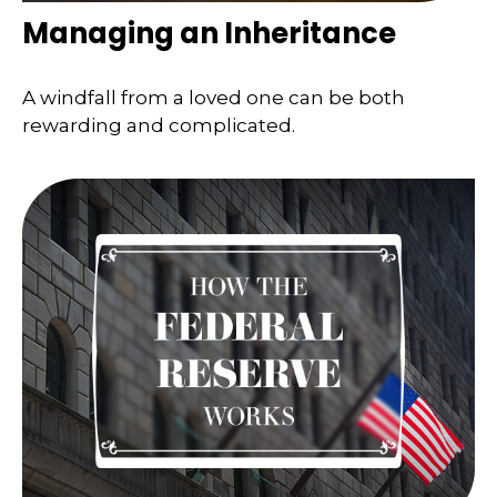
Managing an Inheritance
A windfall from a loved one can be both
rewarding and complicated.