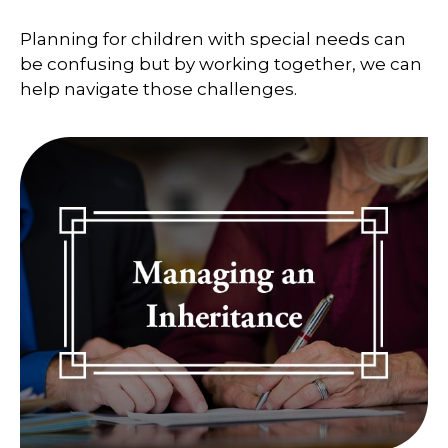
Planning for children with special needs can
be confusing but by working together, we can
help navigate those challenges.