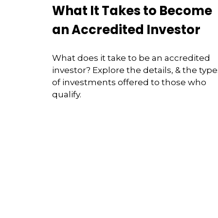
What It Takes to Become
an Accredited Investor
What does it take to be an accredited
investor? Explore the details, & the type
of investments offered to those who
qualify.