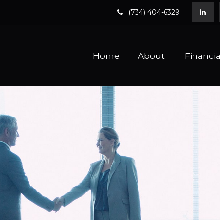
(734) 404-6329
Home
About 
Financia