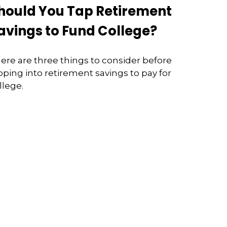
hould You Tap Retirement
avings to Fund College?
ere are three things to consider before
pping into retirement savings to pay for
llege.