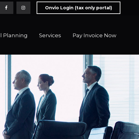
Onvio Login (tax only portal)
l Planning
Services
Pay Invoice Now 