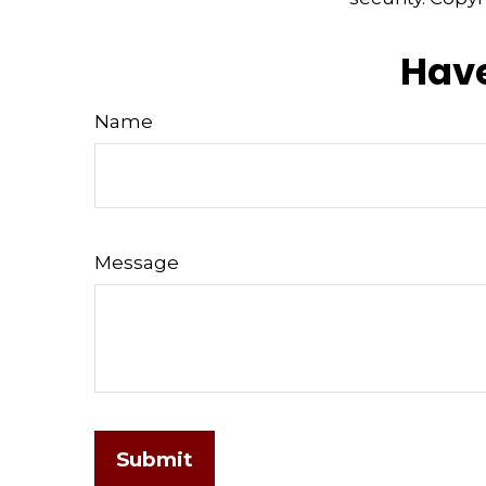
Have
Name
Message