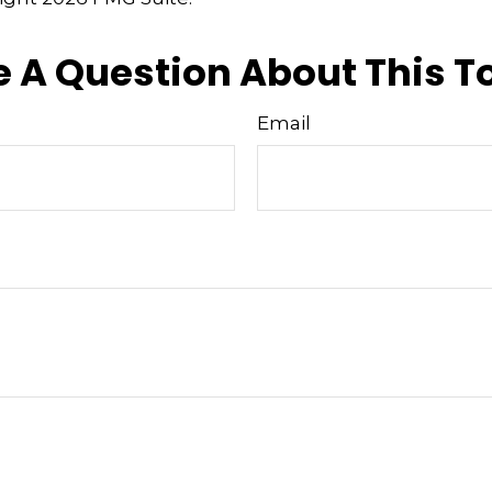
 A Question About This T
Email