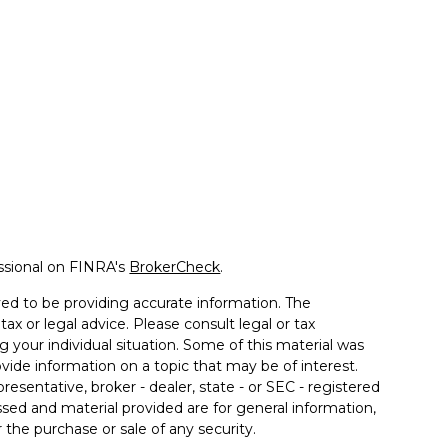
ssional on FINRA's
BrokerCheck
.
ed to be providing accurate information. The
tax or legal advice. Please consult legal or tax
g your individual situation. Some of this material was
de information on a topic that may be of interest.
resentative, broker - dealer, state - or SEC - registered
sed and material provided are for general information,
 the purchase or sale of any security.