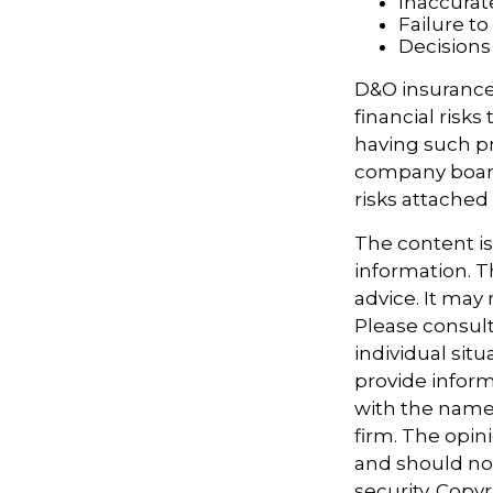
Inaccurat
Failure t
Decisions
D&O insurance 
financial risk
having such pr
company board
risks attache
The content i
information. Th
advice. It may
Please consult
individual sit
provide informa
with the named
firm. The opin
and should not
security. Copy