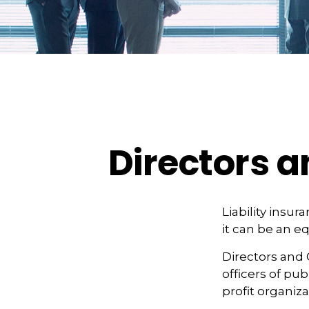
Directors a
Liability insur
it can be an e
Directors and 
officers of pub
profit organiza