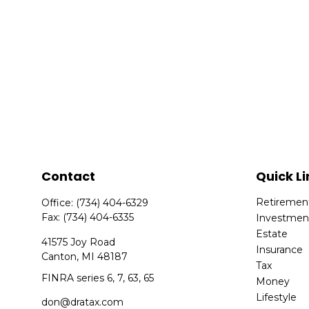
Contact
Quick Li
Retiremen
Office:
(734) 404-6329
Fax:
(734) 404-6335
Investmen
Estate
41575 Joy Road
Insurance
Canton,
MI
48187
Tax
FINRA series 6, 7, 63, 65
Money
Lifestyle
don@dratax.com