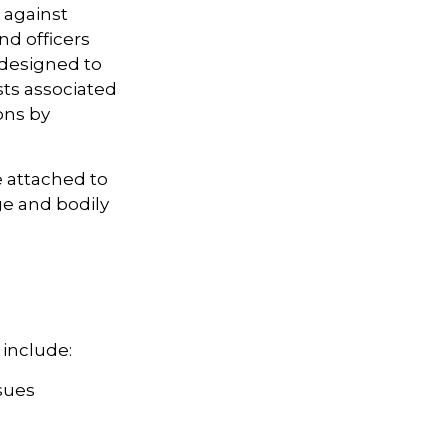
 against
nd officers
 designed to
sts associated
ons by
e attached to
ge and bodily
 include:
sues