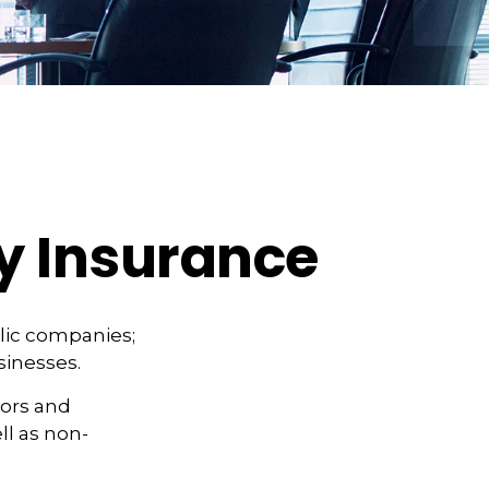
ty Insurance
ublic companies;
sinesses.
tors and
ell as non-