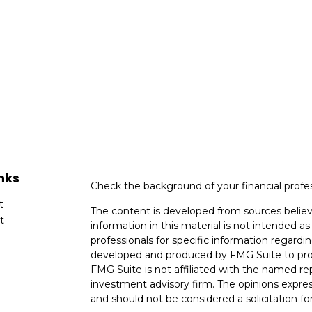
nks
Check the background of your financial profe
t
The content is developed from sources believ
t
information in this material is not intended as 
professionals for specific information regardin
developed and produced by FMG Suite to provi
FMG Suite is not affiliated with the named rep
investment advisory firm. The opinions expres
and should not be considered a solicitation for