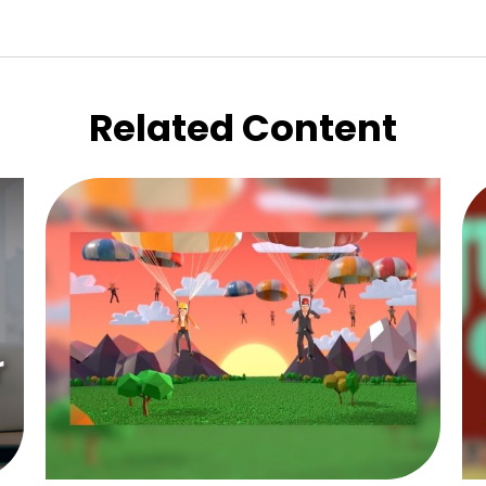
Related Content