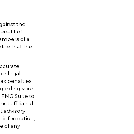
gainst the
enefit of
members of a
dge that the
accurate
 or legal
ax penalties.
regarding your
y FMG Suite to
not affiliated
t advisory
l information,
e of any