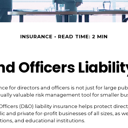
INSURANCE
READ TIME: 2 MIN
nd Officers Liabili
ance for directors and officers is not just for large p
qually valuable risk management tool for smaller bu
Officers (D&O) liability insurance helps protect direc
lic and private for-profit businesses of all sizes, as w
tions, and educational institutions.