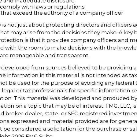
e and inadequate disclosure
o comply with laws or regulations
 that exceed the authority of a company officer
is not just about protecting directors and officers a
s that may arise from the decisions they make. A key b
otection is that it provides company officers and 
 with the room to make decisions with the knowle
d are manageable and transparent.
s developed from sources believed to be providing 
e information in this material is not intended as tax
 not be used for the purpose of avoiding any federal t
 legal or tax professionals for specific information 
uation. This material was developed and produced b
tion on a topic that may be of interest. FMG, LLC, is 
 broker-dealer, state- or SEC-registered investmen
ions expressed and material provided are for genera
 be considered a solicitation for the purchase or sal
right
2026 FMG Suite.