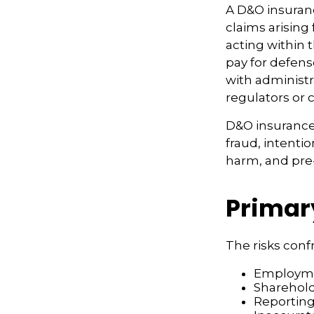
A D&O insuranc
claims arising
acting within 
pay for defens
with administr
regulators or 
D&O insurance 
fraud, intenti
harm, and pre-
Primar
The risks conf
Employmen
Sharehold
Reporting