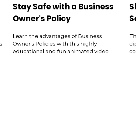
Stay Safe with a Business
S
Owner's Policy
S
Learn the advantages of Business
Th
s
Owner's Policies with this highly
di
educational and fun animated video.
co