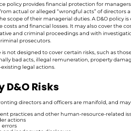
e policy provides financial protection for managers
 from actual or alleged “wrongful acts” of directors a
the scope of their managerial duties. A D&O policy is
e costs and financial losses. It may also cover the co
ative and criminal proceedings and with investigati
criminal prosecutors.
is not designed to cover certain risks, such as thos
onally bad acts, illegal remuneration, property dama
existing legal actions.
y D&O Risks
ronting directors and officers are manifold, and may
t practices and other human-resource-related is
er actions
 errors