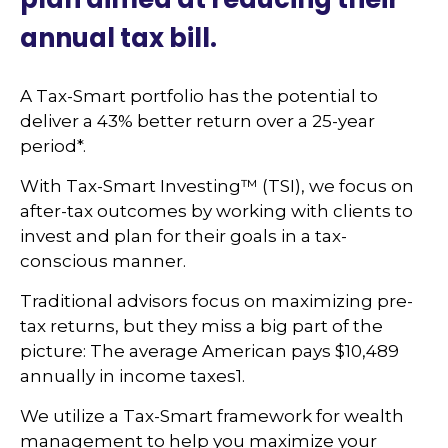
annual tax bill.
A Tax-Smart portfolio has the potential to
deliver a 43% better return over a 25-year
period*.
With Tax-Smart Investing™ (TSI), we focus on
after-tax outcomes by working with clients to
invest and plan for their goals in a tax-
conscious manner.
Traditional advisors focus on maximizing pre-
tax returns, but they miss a big part of the
picture: The average American pays $10,489
annually in income taxes1.
We utilize a Tax-Smart framework for wealth
management to help you maximize your