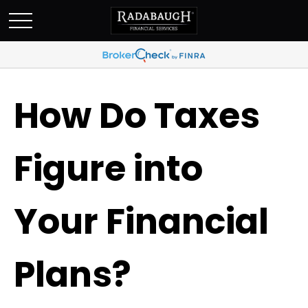
How Do Taxes
Figure into
Your Financial
Plans?