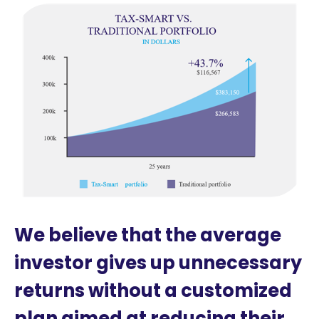
We believe that the average
investor gives up unnecessary
returns without a customized
plan aimed at reducing their