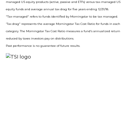
managed US equity products (active, passive and ETFs) versus tax-managed US
equity funds and average annual tax drag for five years ending 12/31/18.
"Tax-managed" refers to funds identified by Morningstar to be tax managed.
'Tax drag" represents the average Morningstar Tax Cost Ratio for funds in each
category. The Morningstar Tax Cost Ratio measures a fund's annualized return
reduced by taxes investors pay on distributions.
Past performance is no guarantee of future results.