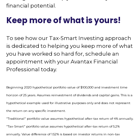
financial potential.
Keep more of what is yours!
To see how our Tax-Smart Investing approach
is dedicated to helping you keep more of what
you have worked so hard for, schedule an
appointment with your Avantax Financial
Professional today.
Beginning 2020 hypothetical portfolio value of $100,000 and investment time
horizon of 25 years. Assumes reinvestment of dividends and capital gains. This is a
hypothetical example used for illustrative purposes only and does not represent
the return on any specific investment.
"Traditional" portfolio value assumes hypothetical after-tax return of 4% annually.
"Tax-Smart" portfolio value assumes hypothetical after-tax return of 5.2%
annually. Value difference of 1.52% is based on investor returns in non-tax