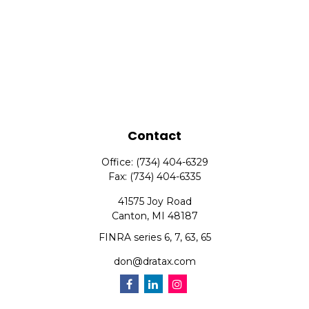
Contact
Office:
(734) 404-6329
Fax:
(734) 404-6335
41575 Joy Road
Canton,
MI
48187
FINRA series 6, 7, 63, 65
don@dratax.com