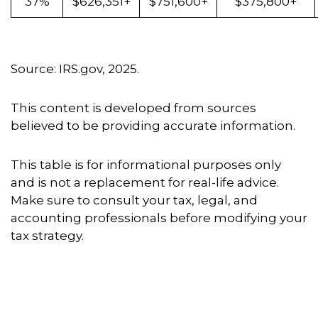
37%
$626,351+
$751,600+
$375,800+
Source: IRS.gov, 2025.
This content is developed from sources
believed to be providing accurate information.
This table is for informational purposes only
and is not a replacement for real-life advice.
Make sure to consult your tax, legal, and
accounting professionals before modifying your
tax strategy.