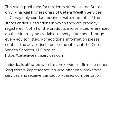
This site is published for residents of the United States
only. Financial Professionals of Cetera Wealth Services,
LLC may only conduct business with residents of the
states and/or jurisdictions in which they are properly
registered. Not all of the products and services referenced
on this site may be available in every state and through
every advisor listed. For additional information please
contact the advisor(s) listed on the site, visit the Cetera
Wealth Services, LLC site at
https://ceterawealthservices.com
Individuals affiliated with this broker/dealer firm are either
Registered Representatives who offer only brokerage
services and receive transaction-based compensation
(commissions), Investment Adviser Representatives who
offer only investment advisory services and receive fees
based on assets, or both Registered Representatives and
Investment Adviser Representatives, who can offer both
types of services.
Important Information and Form CRS
|
Business