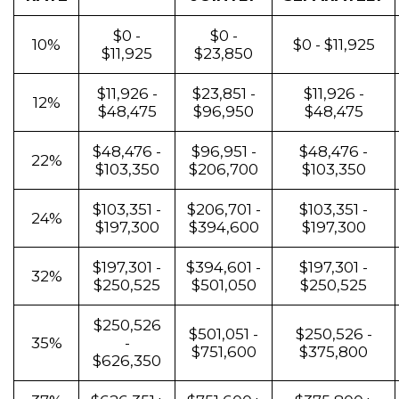
$0 -
$0 -
10%
$0 - $11,925
$11,925
$23,850
$11,926 -
$23,851 -
$11,926 -
12%
$48,475
$96,950
$48,475
$48,476 -
$96,951 -
$48,476 -
22%
$103,350
$206,700
$103,350
$103,351 -
$206,701 -
$103,351 -
24%
$197,300
$394,600
$197,300
$197,301 -
$394,601 -
$197,301 -
32%
$250,525
$501,050
$250,525
$250,526
$501,051 -
$250,526 -
35%
-
$751,600
$375,800
$626,350