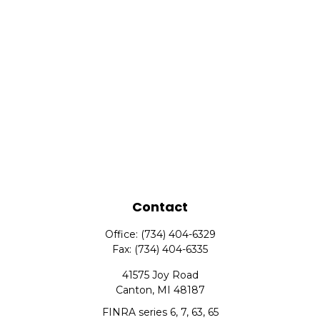
Contact
Office:
(734) 404-6329
Fax:
(734) 404-6335
41575 Joy Road
Canton,
MI
48187
FINRA series 6, 7, 63, 65