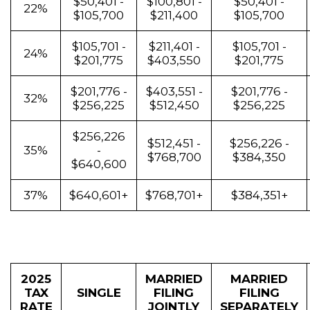
$50,401 -
$100,801 -
$50,401 -
22%
$105,700
$211,400
$105,700
$105,701 -
$211,401 -
$105,701 -
24%
$201,775
$403,550
$201,775
$201,776 -
$403,551 -
$201,776 -
32%
$256,225
$512,450
$256,225
$256,226
$512,451 -
$256,226 -
35%
-
$768,700
$384,350
$640,600
37%
$640,601+
$768,701+
$384,351+
2025
MARRIED
MARRIED
TAX
SINGLE
FILING
FILING
RATE
JOINTLY
SEPARATELY