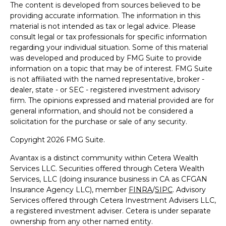
The content is developed from sources believed to be
providing accurate information. The information in this
material is not intended as tax or legal advice. Please
consult legal or tax professionals for specific information
regarding your individual situation. Some of this material
was developed and produced by FMG Suite to provide
information on a topic that may be of interest. FMG Suite
is not affiliated with the named representative, broker -
dealer, state - or SEC - registered investment advisory
firm. The opinions expressed and material provided are for
general information, and should not be considered a
solicitation for the purchase or sale of any security.
Copyright 2026 FMG Suite.
Avantax is a distinct community within Cetera Wealth
Services LLC. Securities offered through Cetera Wealth
Services, LLC (doing insurance business in CA as CFGAN
Insurance Agency LLC), member
FINRA
/
SIPC
. Advisory
Services offered through Cetera Investment Advisers LLC,
a registered investment adviser. Cetera is under separate
ownership from any other named entity.