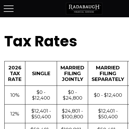
Tax Rates
2026
MARRIED
MARRIED
TAX
SINGLE
FILING
FILING
RATE
JOINTLY
SEPARATELY
$0 -
$0 -
10%
$0 - $12,400
$12,400
$24,800
$12,401 -
$24,801 -
$12,401 -
12%
$50,400
$100,800
$50,400