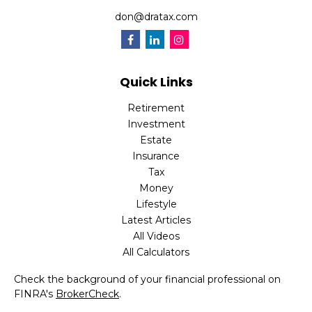
don@dratax.com
Quick Links
Retirement
Investment
Estate
Insurance
Tax
Money
Lifestyle
Latest Articles
All Videos
All Calculators
Check the background of your financial professional on
FINRA's
BrokerCheck
.