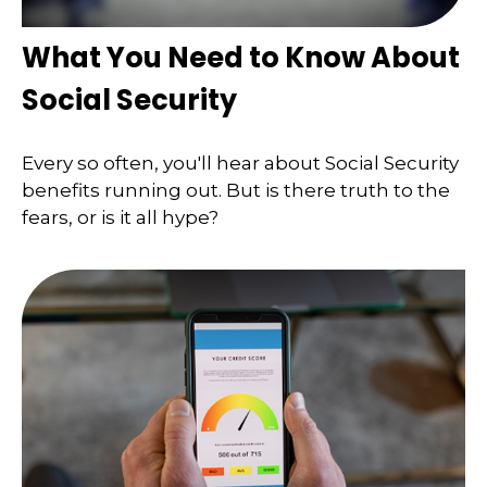
What You Need to Know About
Social Security
Every so often, you'll hear about Social Security
benefits running out. But is there truth to the
fears, or is it all hype?