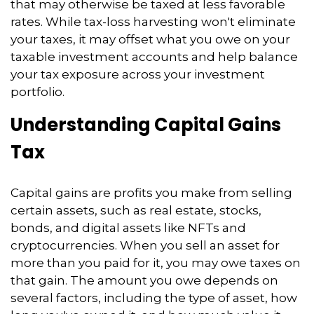
that may otherwise be taxed at less favorable
rates. While tax-loss harvesting won't eliminate
your taxes, it may offset what you owe on your
taxable investment accounts and help balance
your tax exposure across your investment
portfolio.
Understanding Capital Gains
Tax
Capital gains are profits you make from selling
certain assets, such as real estate, stocks,
bonds, and digital assets like NFTs and
cryptocurrencies. When you sell an asset for
more than you paid for it, you may owe taxes on
that gain. The amount you owe depends on
several factors, including the type of asset, how