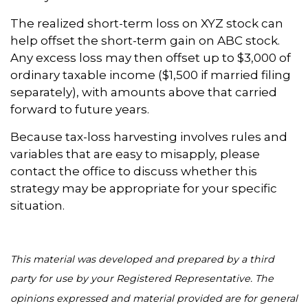
The realized short-term loss on XYZ stock can
help offset the short-term gain on ABC stock.
Any excess loss may then offset up to $3,000 of
ordinary taxable income ($1,500 if married filing
separately), with amounts above that carried
forward to future years.
Because tax-loss harvesting involves rules and
variables that are easy to misapply, please
contact the office to discuss whether this
strategy may be appropriate for your specific
situation.
This material was developed and prepared by a third
party for use by your Registered Representative. The
opinions expressed and material provided are for general