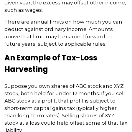
given year, the excess may offset other income,
such as wages.
There are annual limits on how much you can
deduct against ordinary income. Amounts
above that limit may be carried forward to
future years, subject to applicable rules.
An Example of Tax-Loss
Harvesting
Suppose you own shares of ABC stock and XYZ
stock, both held for under 12 months. If you sell
ABC stock at a profit, that profit is subject to
short-term capital gains tax (typically higher
than long-term rates). Selling shares of XYZ
stock at a loss could help offset some of that tax
liability.