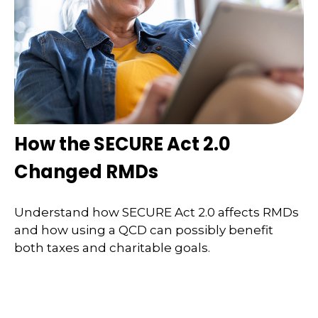
How the SECURE Act 2.0
Changed RMDs
Understand how SECURE Act 2.0 affects RMDs
and how using a QCD can possibly benefit
both taxes and charitable goals.