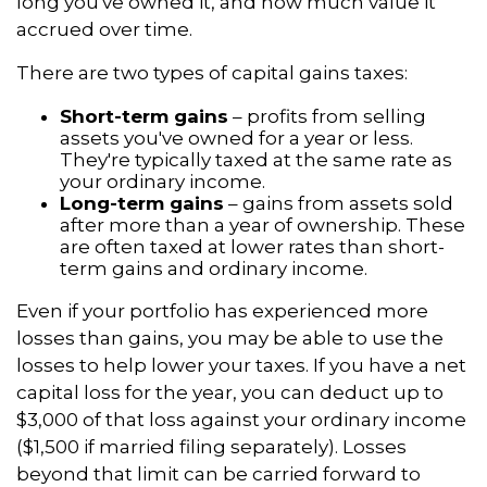
long you've owned it, and how much value it
accrued over time.
There are two types of capital gains taxes:
Short-term gains
– profits from selling
assets you've owned for a year or less.
They're typically taxed at the same rate as
your ordinary income.
Long-term gains
– gains from assets sold
after more than a year of ownership. These
are often taxed at lower rates than short-
term gains and ordinary income.
Even if your portfolio has experienced more
losses than gains, you may be able to use the
losses to help lower your taxes. If you have a net
capital loss for the year, you can deduct up to
$3,000 of that loss against your ordinary income
($1,500 if married filing separately). Losses
beyond that limit can be carried forward to