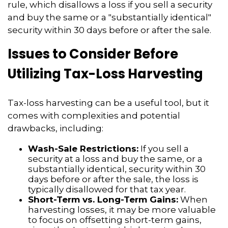
rule, which disallows a loss if you sell a security
and buy the same or a "substantially identical"
security within 30 days before or after the sale.
Issues to Consider Before
Utilizing Tax-Loss Harvesting
Tax-loss harvesting can be a useful tool, but it
comes with complexities and potential
drawbacks, including:
Wash-Sale Restrictions:
If you sell a
security at a loss and buy the same, or a
substantially identical, security within 30
days before or after the sale, the loss is
typically disallowed for that tax year.
Short-Term vs. Long-Term Gains:
When
harvesting losses, it may be more valuable
to focus on offsetting short-term gains,