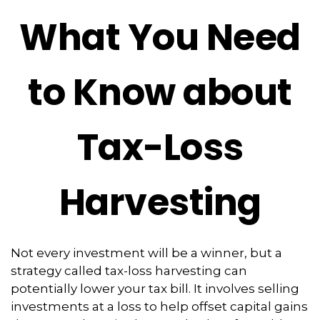
What You Need
to Know about
Tax-Loss
Harvesting
Not every investment will be a winner, but a
strategy called tax-loss harvesting can
potentially lower your tax bill. It involves selling
investments at a loss to help offset capital gains