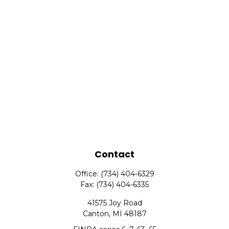
Contact
Office:
(734) 404-6329
Fax:
(734) 404-6335
41575 Joy Road
Canton,
MI
48187