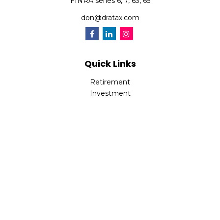
FINRA series 6, 7, 63, 65
don@dratax.com
Quick Links
Retirement
Investment
Estate
Insurance
Tax
Money
Lifestyle
Latest Articles
All Videos
All Calculators
Check the background of your financial professional on
FINRA's
BrokerCheck
.