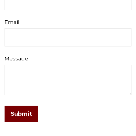
Email
Message