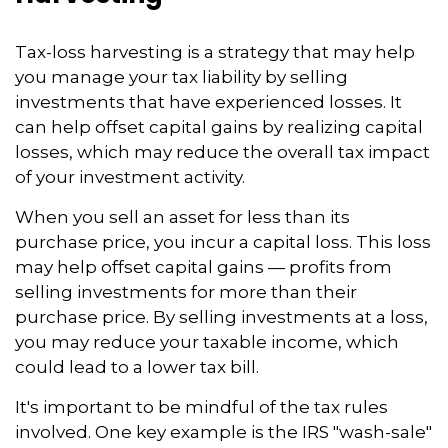
Tax-loss harvesting is a strategy that may help
you manage your tax liability by selling
investments that have experienced losses. It
can help offset capital gains by realizing capital
losses, which may reduce the overall tax impact
of your investment activity.
When you sell an asset for less than its
purchase price, you incur a capital loss. This loss
may help offset capital gains — profits from
selling investments for more than their
purchase price. By selling investments at a loss,
you may reduce your taxable income, which
could lead to a lower tax bill.
It's important to be mindful of the tax rules
involved. One key example is the IRS "wash-sale"