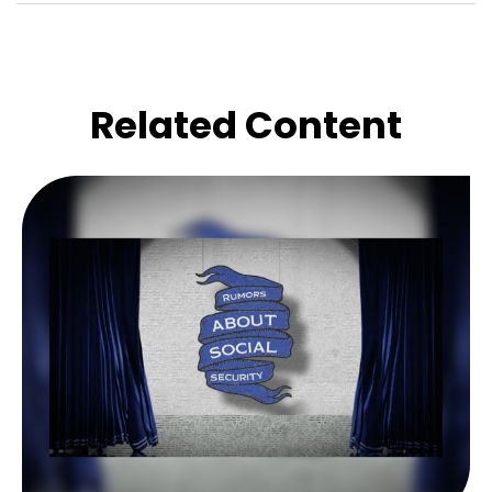
Related Content