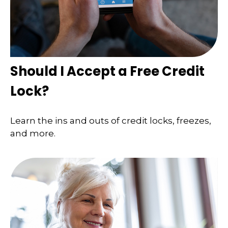
Should I Accept a Free Credit
Lock?
Learn the ins and outs of credit locks, freezes,
and more.