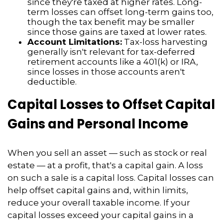
since they're taxed at higher rates. Long-
term losses can offset long-term gains too,
though the tax benefit may be smaller
since those gains are taxed at lower rates.
Account Limitations:
Tax-loss harvesting
generally isn't relevant for tax-deferred
retirement accounts like a 401(k) or IRA,
since losses in those accounts aren't
deductible.
Capital Losses to Offset Capital
Gains and Personal Income
When you sell an asset — such as stock or real
estate — at a profit, that's a capital gain. A loss
on such a sale is a capital loss. Capital losses can
help offset capital gains and, within limits,
reduce your overall taxable income. If your
capital losses exceed your capital gains in a