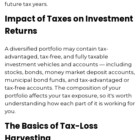
future tax years.
Impact of Taxes on Investment
Returns
A diversified portfolio may contain tax-
advantaged, tax-free, and fully taxable
investment vehicles and accounts — including
stocks, bonds, money market deposit accounts,
municipal bond funds, and tax-advantaged or
tax-free accounts. The composition of your
portfolio affects your tax exposure, so it's worth
understanding how each part of it is working for
you.
The Basics of Tax-Loss
Harvesting