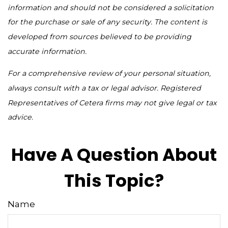
information and should not be considered a solicitation
for the purchase or sale of any security. The content is
developed from sources believed to be providing
accurate information.
For a comprehensive review of your personal situation,
always consult with a tax or legal advisor. Registered
Representatives of Cetera firms may not give legal or tax
advice.
Have A Question About
This Topic?
Name