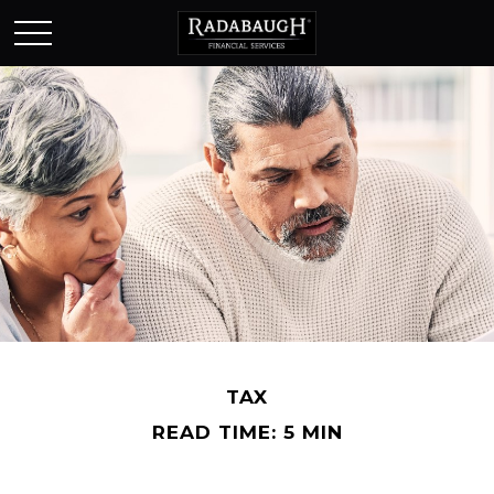
TAX
READ TIME: 5 MIN