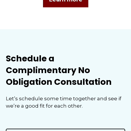
Schedule a
Complimentary No
Obligation Consultation
Let’s schedule some time together and see if
we’re a good fit for each other.