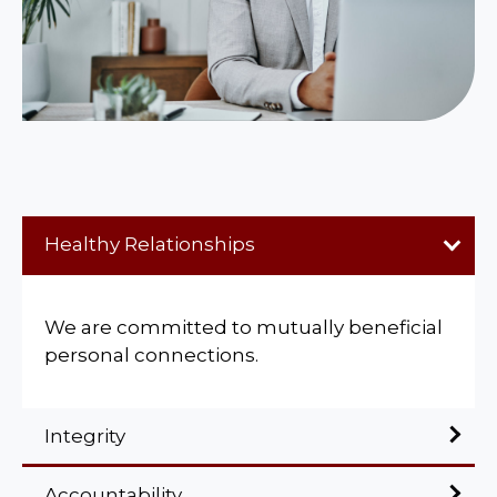
Healthy Relationships
We are committed to mutually beneficial
personal connections.
Integrity
Accountability