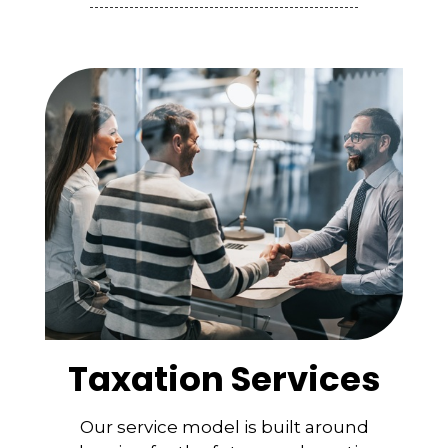
Taxation Services
Our service model is built around