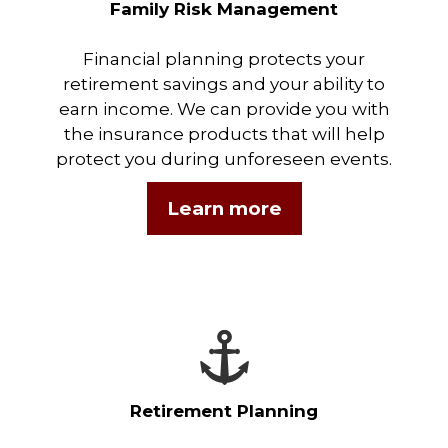
Family Risk Management
Financial planning protects your
retirement savings and your ability to
earn income. We can provide you with
the insurance products that will help
protect you during unforeseen events.
Learn more
Retirement Planning