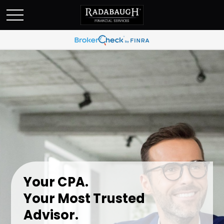
Your CPA.
Your Most Trusted
Advisor.