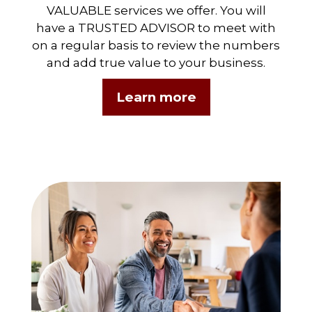
VALUABLE services we offer. You will
have a TRUSTED ADVISOR to meet with
on a regular basis to review the numbers
and add true value to your business.
Learn more