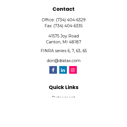
Contact
Office:
(734) 404-6329
Fax:
(734) 404-6335
41575 Joy Road
Canton,
MI
48187
FINRA series 6, 7, 63, 65
don@dratax.com
Quick Links
Retirement
Investment
Estate
Insurance
Tax