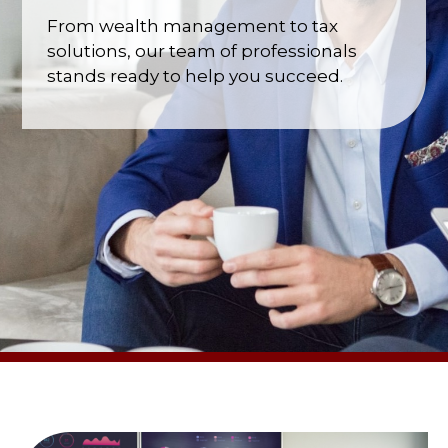
From wealth management to tax
solutions, our team of professionals
stands ready to help you succeed.