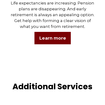
Life expectancies are increasing. Pension
plans are disappearing. And early
retirement is always an appealing option.
Get help with forming a clear vision of
what you want from retirement.
Learn more
Additional Services