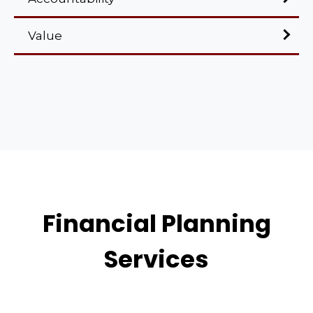
Value
Financial Planning
Services