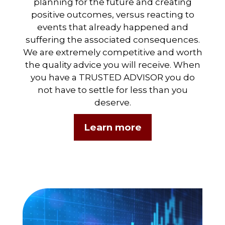
planning for the future and creating
positive outcomes, versus reacting to
events that already happened and
suffering the associated consequences.
We are extremely competitive and worth
the quality advice you will receive. When
you have a TRUSTED ADVISOR you do
not have to settle for less than you
deserve.
Learn more