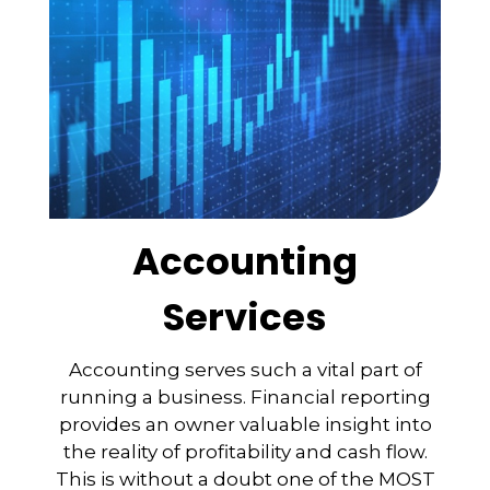
Accounting
Services
Accounting serves such a vital part of
running a business. Financial reporting
provides an owner valuable insight into
the reality of profitability and cash flow.
This is without a doubt one of the MOST