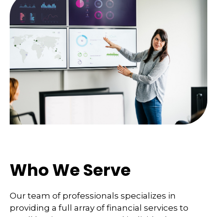
Who We Serve
Our team of professionals specializes in
providing a full array of financial services to