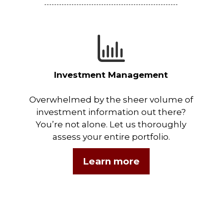
Investment Management
Overwhelmed by the sheer volume of
investment information out there?
You’re not alone. Let us thoroughly
assess your entire portfolio.
Learn more