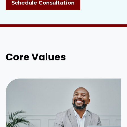
Schedule Consultation
Core Values