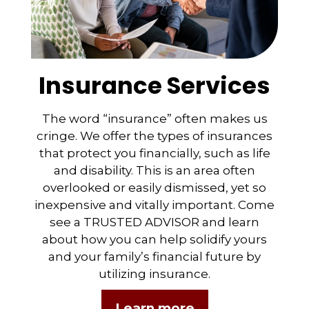
Insurance Services
The word “insurance” often makes us
cringe. We offer the types of insurances
that protect you financially, such as life
and disability. This is an area often
overlooked or easily dismissed, yet so
inexpensive and vitally important. Come
see a TRUSTED ADVISOR and learn
about how you can help solidify yours
and your family’s financial future by
utilizing insurance.
Learn more