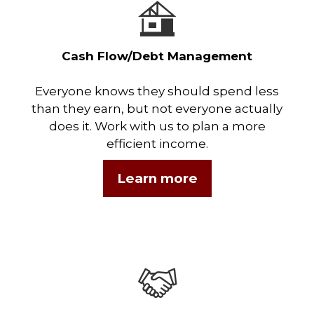
Cash Flow/Debt Management
Everyone knows they should spend less
than they earn, but not everyone actually
does it. Work with us to plan a more
efficient income.
Learn more