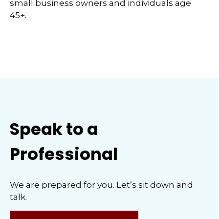
small business owners and individuals age
45+.
Speak to a
Professional
We are prepared for you. Let’s sit down and
talk.