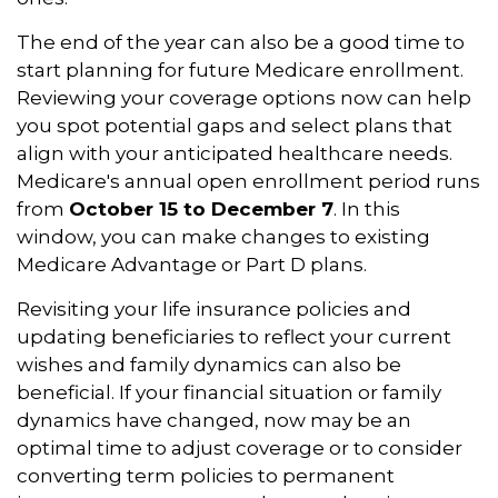
The end of the year can also be a good time to
start planning for future Medicare enrollment.
Reviewing your coverage options now can help
you spot potential gaps and select plans that
align with your anticipated healthcare needs.
Medicare's annual open enrollment period runs
from
October 15 to December 7
. In this
window, you can make changes to existing
Medicare Advantage or Part D plans.
Revisiting your life insurance policies and
updating beneficiaries to reflect your current
wishes and family dynamics can also be
beneficial. If your financial situation or family
dynamics have changed, now may be an
optimal time to adjust coverage or to consider
converting term policies to permanent