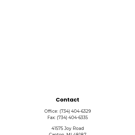
Contact
Office:
(734) 404-6329
Fax:
(734) 404-6335
41575 Joy Road
Canton,
MI
48187