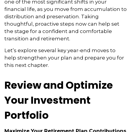
one of the most significant shifts in your
financial life, as you move from accumulation to
distribution and preservation. Taking
thoughtful, proactive steps now can help set
the stage for a confident and comfortable
transition and retirement.
Let’s explore several key year-end moves to
help strengthen your plan and prepare you for
this next chapter.
Review and Optimize
Your Investment
Portfolio
Maximize Your Retirement Plan Contributions