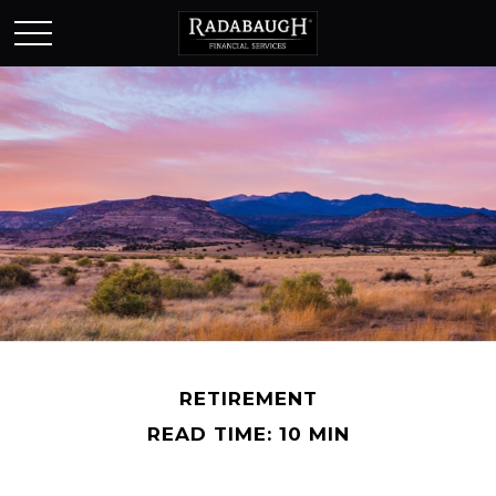
RETIREMENT
READ TIME: 10 MIN