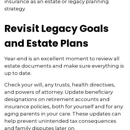
insurance as an estate or legacy planning
strategy.
Revisit Legacy Goals
and Estate Plans
Year-end is an excellent moment to review all
estate documents and make sure everything is
up to date.
Check your will, any trusts, health directives,
and powers of attorney. Update beneficiary
designations on retirement accounts and
insurance policies, both for yourself and for any
aging parents in your care. These updates can
help prevent unintended tax consequences
and family disputes later on.