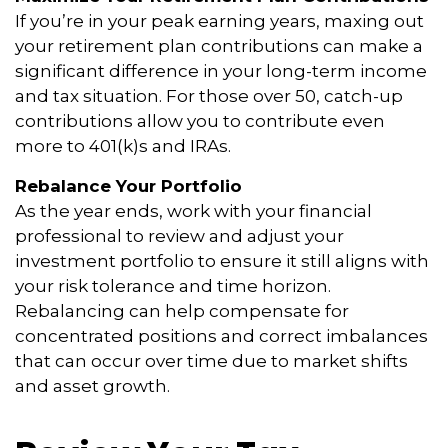
If you’re in your peak earning years, maxing out
your retirement plan contributions can make a
significant difference in your long-term income
and tax situation. For those over 50, catch-up
contributions allow you to contribute even
more to 401(k)s and IRAs.
Rebalance Your Portfolio
As the year ends, work with your financial
professional to review and adjust your
investment portfolio to ensure it still aligns with
your risk tolerance and time horizon.
Rebalancing can help compensate for
concentrated positions and correct imbalances
that can occur over time due to market shifts
and asset growth.