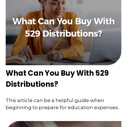
What Can You Buy With 529
Distributions?
This article can be a helpful guide when
beginning to prepare for education expenses.