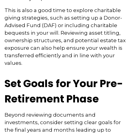
This is also a good time to explore charitable
giving strategies, such as setting up a Donor-
Advised Fund (DAF) or including charitable
bequests in your will. Reviewing asset titling,
ownership structures, and potential estate tax
exposure can also help ensure your wealth is
transferred efficiently and in line with your
values.
Set Goals for Your Pre-
Retirement Phase
Beyond reviewing documents and
investments, consider setting clear goals for
the final years and months leading up to