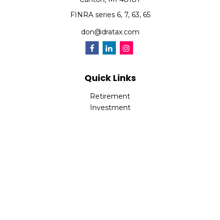
FINRA series 6, 7, 63, 65
don@dratax.com
Quick Links
Retirement
Investment
Estate
Insurance
Tax
Money
Lifestyle
Latest Articles
All Videos
All Calculators
Check the background of your financial professional on