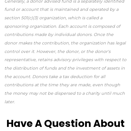
Generally, a donor advised fund is a separately identified
fund or account that is maintained and operated by a
section 501(c)(3) organization, which is called a
sponsoring organization. Each account is composed of
contributions made by individual donors. Once the
donor makes the contribution, the organization has legal
control over it. However, the donor, or the donor's
representative, retains advisory privileges with respect to
the distribution of funds and the investment of assets in
the account. Donors take a tax deduction for all
contributions at the time they are made, even though
the money may not be dispersed to a charity until much
later.
Have A Question About