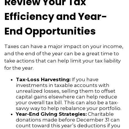
Review Your Tax
Efficiency and Year-
End Opportunities
Taxes can have a major impact on your income,
and the end of the year can be a great time to
take actions that can help limit your tax liability
for the year.
Tax-Loss Harvesting:
If you have
investments in taxable accounts with
unrealized losses, selling them to offset
capital gains elsewhere can help reduce
your overall tax bill. This can also be a tax-
savvy way to help rebalance your portfolio.
Year-End Giving Strategies:
Charitable
donations made before December 31 can
count toward this year’s deductions if you