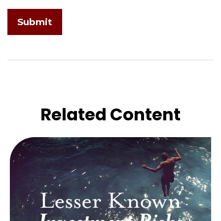
Related Content