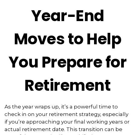
Year-End
Moves to Help
You Prepare for
Retirement
As the year wraps up, it’s a powerful time to
check in on your retirement strategy, especially
if you’re approaching your final working years or
actual retirement date. This transition can be