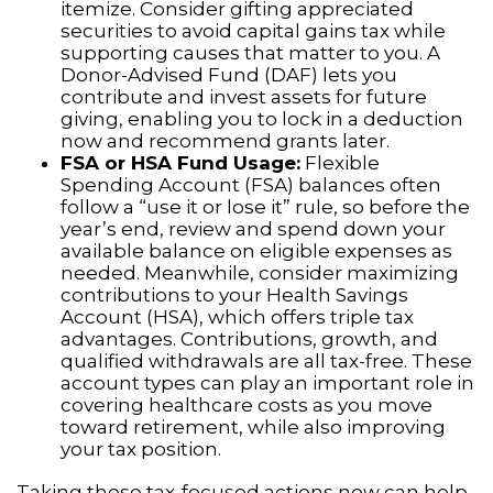
itemize. Consider gifting appreciated
securities to avoid capital gains tax while
supporting causes that matter to you. A
Donor-Advised Fund (DAF) lets you
contribute and invest assets for future
giving, enabling you to lock in a deduction
now and recommend grants later.
FSA or HSA Fund Usage:
Flexible
Spending Account (FSA) balances often
follow a “use it or lose it” rule, so before the
year’s end, review and spend down your
available balance on eligible expenses as
needed. Meanwhile, consider maximizing
contributions to your Health Savings
Account (HSA), which offers triple tax
advantages. Contributions, growth, and
qualified withdrawals are all tax-free. These
account types can play an important role in
covering healthcare costs as you move
toward retirement, while also improving
your tax position.
Taking these tax-focused actions now can help