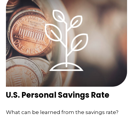
U.S. Personal Savings Rate
What can be learned from the savings rate?