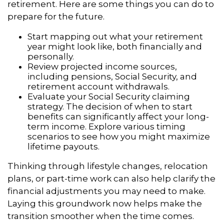
retirement. Here are some things you can do to
prepare for the future.
Start mapping out what your retirement
year might look like, both financially and
personally.
Review projected income sources,
including pensions, Social Security, and
retirement account withdrawals.
Evaluate your Social Security claiming
strategy. The decision of when to start
benefits can significantly affect your long-
term income. Explore various timing
scenarios to see how you might maximize
lifetime payouts.
Thinking through lifestyle changes, relocation
plans, or part-time work can also help clarify the
financial adjustments you may need to make.
Laying this groundwork now helps make the
transition smoother when the time comes.