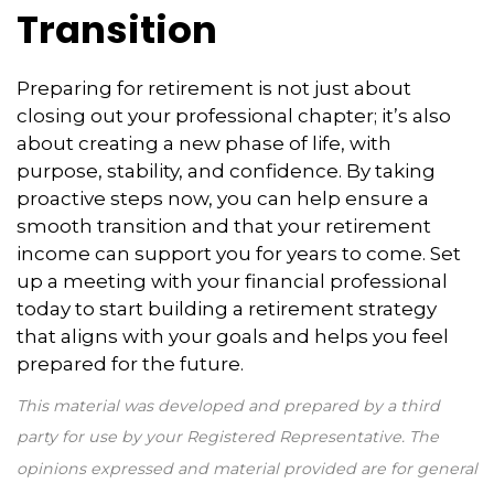
Transition
Preparing for retirement is not just about
closing out your professional chapter; it’s also
about creating a new phase of life, with
purpose, stability, and confidence. By taking
proactive steps now, you can help ensure a
smooth transition and that your retirement
income can support you for years to come. Set
up a meeting with your financial professional
today to start building a retirement strategy
that aligns with your goals and helps you feel
prepared for the future.
This material was developed and prepared by a third
party for use by your Registered Representative. The
opinions expressed and material provided are for general