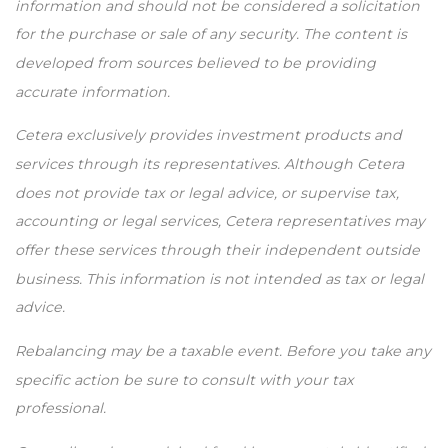
information and should not be considered a solicitation
for the purchase or sale of any security. The content is
developed from sources believed to be providing
accurate information.
Cetera exclusively provides investment products and
services through its representatives. Although Cetera
does not provide tax or legal advice, or supervise tax,
accounting or legal services, Cetera representatives may
offer these services through their independent outside
business. This information is not intended as tax or legal
advice.
Rebalancing may be a taxable event. Before you take any
specific action be sure to consult with your tax
professional.