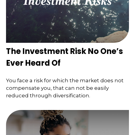
The Investment Risk No One’s
Ever Heard Of
You face a risk for which the market does not
compensate you, that can not be easily
reduced through diversification.