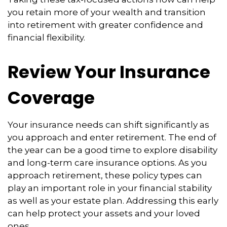
you retain more of your wealth and transition
into retirement with greater confidence and
financial flexibility.
Review Your Insurance
Coverage
Your insurance needs can shift significantly as
you approach and enter retirement. The end of
the year can be a good time to explore disability
and long-term care insurance options. As you
approach retirement, these policy types can
play an important role in your financial stability
as well as your estate plan. Addressing this early
can help protect your assets and your loved
ones.