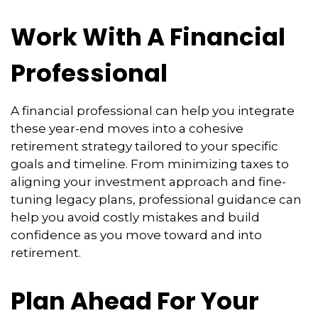
Work With A Financial
Professional
A financial professional can help you integrate
these year-end moves into a cohesive
retirement strategy tailored to your specific
goals and timeline. From minimizing taxes to
aligning your investment approach and fine-
tuning legacy plans, professional guidance can
help you avoid costly mistakes and build
confidence as you move toward and into
retirement.
Plan Ahead For Your