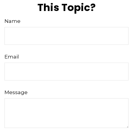
This Topic?
Name
Email
Message