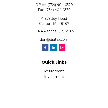
Office:
(734) 404-6329
Fax:
(734) 404-6335
41575 Joy Road
Canton,
MI
48187
FINRA series 6, 7, 63, 65
don@dratax.com
Quick Links
Retirement
Investment
Estate
Insurance
Tax
Money
Lifestyle