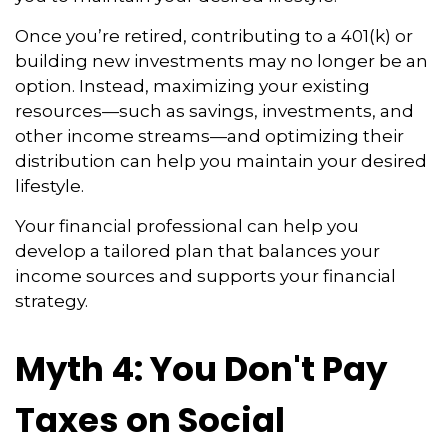
Once you’re retired, contributing to a 401(k) or
building new investments may no longer be an
option. Instead, maximizing your existing
resources—such as savings, investments, and
other income streams—and optimizing their
distribution can help you maintain your desired
lifestyle.
Your financial professional can help you
develop a tailored plan that balances your
income sources and supports your financial
strategy.
Myth 4: You Don't Pay
Taxes on Social