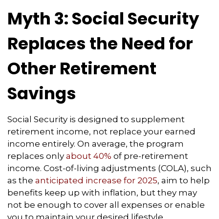
Myth 3: Social Security
Replaces the Need for
Other Retirement
Savings
Social Security is designed to supplement
retirement income, not replace your earned
income entirely. On average, the program
replaces only
about 40%
of pre-retirement
income. Cost-of-living adjustments (COLA), such
as the
anticipated increase for 2025
, aim to help
benefits keep up with inflation, but they may
not be enough to cover all expenses or enable
you to maintain your desired lifestyle.