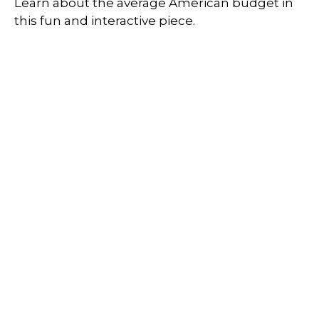
Learn about the average American budget in
this fun and interactive piece.