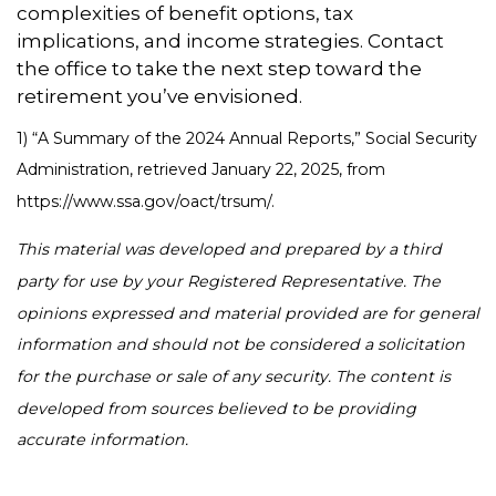
complexities of benefit options, tax
implications, and income strategies. Contact
the office to take the next step toward the
retirement you’ve envisioned.
1) “A Summary of the 2024 Annual Reports,” Social Security
Administration, retrieved January 22, 2025, from
https://www.ssa.gov/oact/trsum/.
This material was developed and prepared by a third
party for use by your Registered Representative. The
opinions expressed and material provided are for general
information and should not be considered a solicitation
for the purchase or sale of any security. The content is
developed from sources believed to be providing
accurate information.