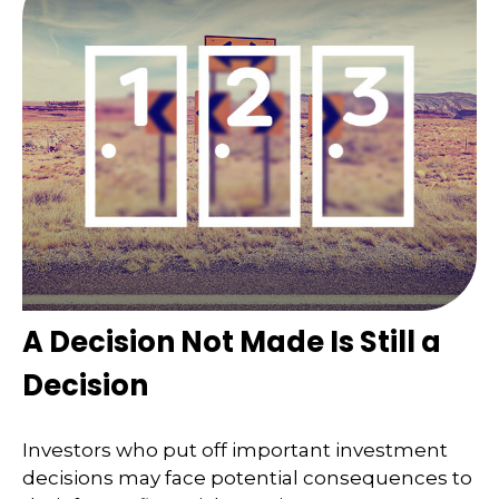
A Decision Not Made Is Still a
Decision
Investors who put off important investment
decisions may face potential consequences to