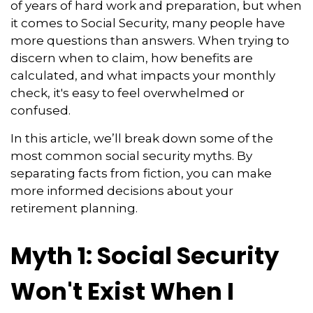
of years of hard work and preparation, but when
it comes to Social Security, many people have
more questions than answers. When trying to
discern when to claim, how benefits are
calculated, and what impacts your monthly
check, it's easy to feel overwhelmed or
confused.
In this article, we’ll break down some of the
most common social security myths. By
separating facts from fiction, you can make
more informed decisions about your
retirement planning.
Myth 1: Social Security
Won't Exist When I