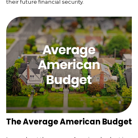
their future financial security.
The Average American Budget