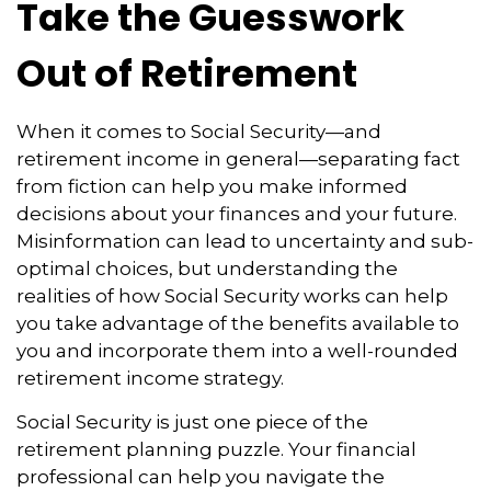
Take the Guesswork
Out of Retirement
When it comes to Social Security—and
retirement income in general—separating fact
from fiction can help you make informed
decisions about your finances and your future.
Misinformation can lead to uncertainty and sub-
optimal choices, but understanding the
realities of how Social Security works can help
you take advantage of the benefits available to
you and incorporate them into a well-rounded
retirement income strategy.
Social Security is just one piece of the
retirement planning puzzle. Your financial
professional can help you navigate the