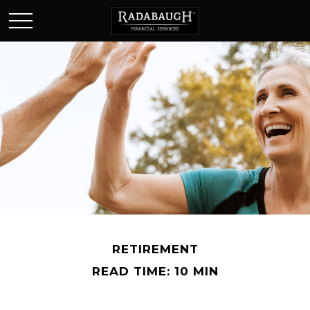
RETIREMENT
READ TIME: 10 MIN