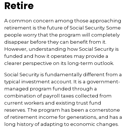
Retire
A common concern among those approaching
retirement is the future of Social Security. Some
people worry that the program will completely
disappear before they can benefit from it.
However, understanding how Social Security is
funded and how it operates may provide a
clearer perspective on its long-term outlook.
Social Security is fundamentally different from a
typical investment account. It is a government-
managed program funded through a
combination of payroll taxes collected from
current workers and existing trust fund
reserves. The program has been a cornerstone
of retirement income for generations, and has a
long history of adapting to economic changes.