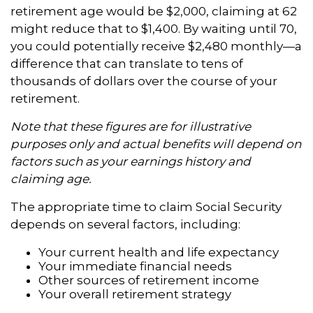
retirement age would be $2,000, claiming at 62
might reduce that to $1,400. By waiting until 70,
you could potentially receive $2,480 monthly—a
difference that can translate to tens of
thousands of dollars over the course of your
retirement.
Note that these figures are for illustrative
purposes only and actual benefits will depend on
factors such as your earnings history and
claiming age.
The appropriate time to claim Social Security
depends on several factors, including:
Your current health and life expectancy
Your immediate financial needs
Other sources of retirement income
Your overall retirement strategy