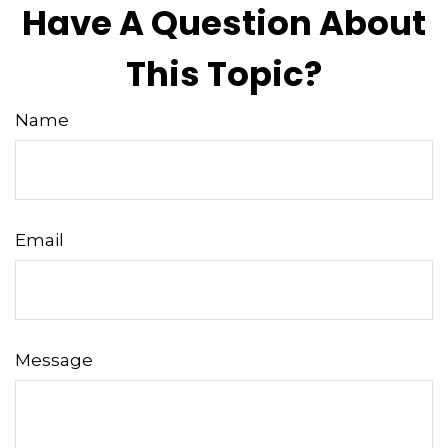
Have A Question About
This Topic?
Name
Email
Message