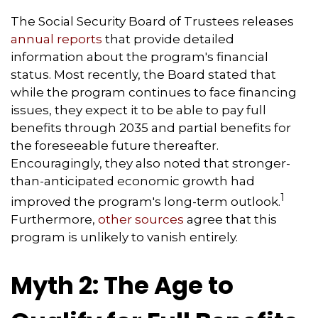
The Social Security Board of Trustees releases
annual reports
that provide detailed
information about the program's financial
status. Most recently, the Board stated that
while the program continues to face financing
issues, they expect it to be able to pay full
benefits through 2035 and partial benefits for
the foreseeable future thereafter.
Encouragingly, they also noted that stronger-
than-anticipated economic growth had
1
improved the program's long-term outlook.
Furthermore,
other sources
agree that this
program is unlikely to vanish entirely.
Myth 2: The Age to