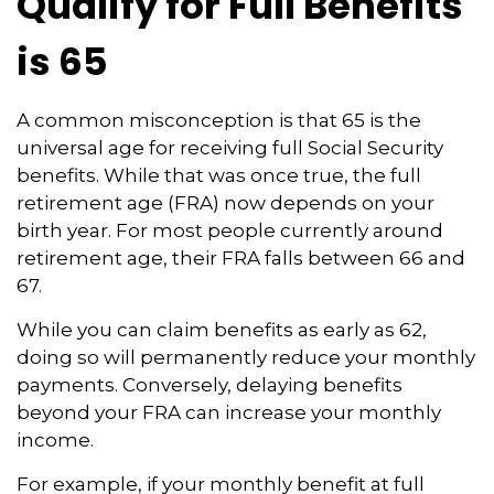
Qualify for Full Benefits
is 65
A common misconception is that 65 is the
universal age for receiving full Social Security
benefits. While that was once true, the full
retirement age (FRA) now depends on your
birth year. For most people currently around
retirement age, their FRA falls between 66 and
67.
While you can claim benefits as early as 62,
doing so will permanently reduce your monthly
payments. Conversely, delaying benefits
beyond your FRA can increase your monthly
income.
For example, if your monthly benefit at full