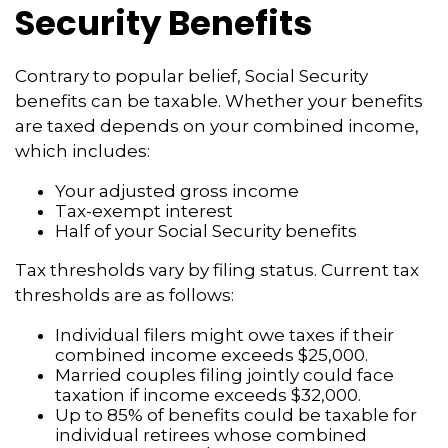
Security Benefits
Contrary to popular belief, Social Security
benefits can be taxable. Whether your benefits
are taxed depends on your combined income,
which includes:
Your adjusted gross income
Tax-exempt interest
Half of your Social Security benefits
Tax thresholds vary by filing status. Current tax
thresholds are as follows:
Individual filers might owe taxes if their
combined income exceeds $25,000.
Married couples filing jointly could face
taxation if income exceeds $32,000.
Up to 85% of benefits could be taxable for
individual retirees whose combined