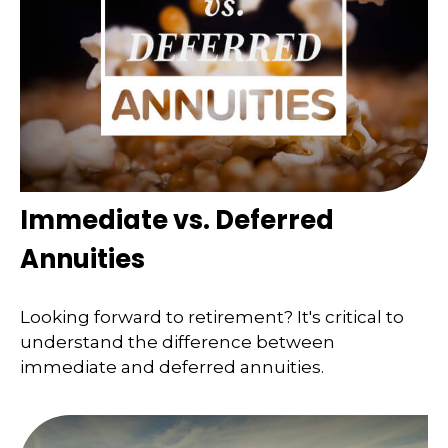
Immediate vs. Deferred
Annuities
Looking forward to retirement? It's critical to
understand the difference between
immediate and deferred annuities.