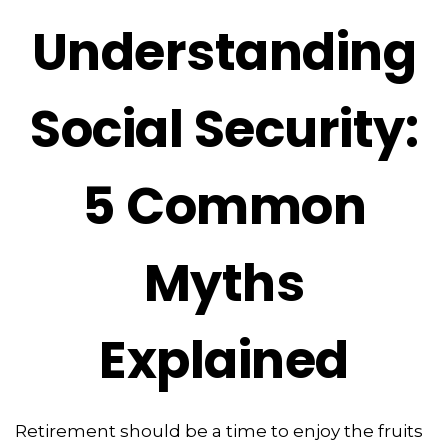
Understanding
Social Security:
5 Common
Myths
Explained
Retirement should be a time to enjoy the fruits