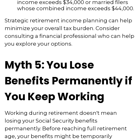
income exceeds $34,000 or married filers
whose combined income exceeds $44,000.
Strategic retirement income planning can help
minimize your overall tax burden. Consider
consulting a financial professional who can help
you explore your options.
Myth 5: You Lose
Benefits Permanently if
You Keep Working
Working during retirement doesn't mean
losing your Social Security benefits
permanently. Before reaching full retirement
age, your benefits might be temporarily