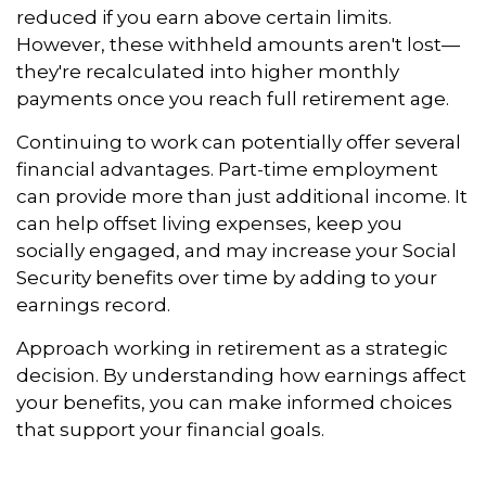
reduced if you earn above certain limits.
However, these withheld amounts aren't lost—
they're recalculated into higher monthly
payments once you reach full retirement age.
Continuing to work can potentially offer several
financial advantages. Part-time employment
can provide more than just additional income. It
can help offset living expenses, keep you
socially engaged, and may increase your Social
Security benefits over time by adding to your
earnings record.
Approach working in retirement as a strategic
decision. By understanding how earnings affect
your benefits, you can make informed choices
that support your financial goals.