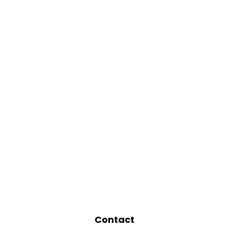
Contact