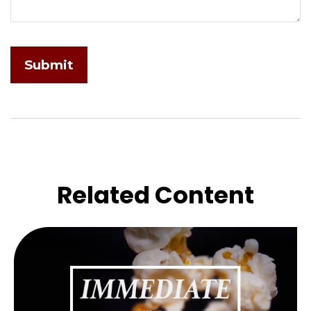
Related Content