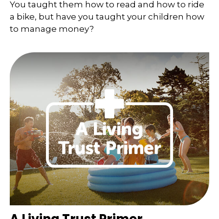
You taught them how to read and how to ride
a bike, but have you taught your children how
to manage money?
A Living Trust Primer