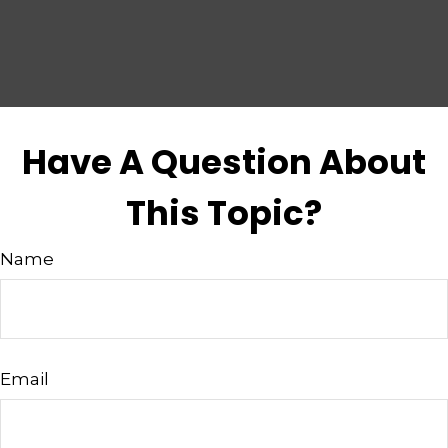
Have A Question About
This Topic?
Name
Email