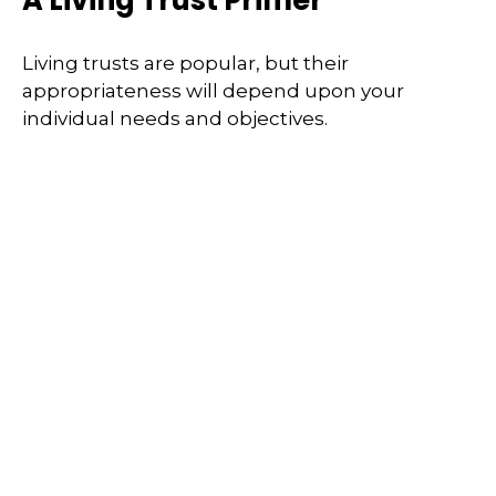
Living trusts are popular, but their
appropriateness will depend upon your
individual needs and objectives.