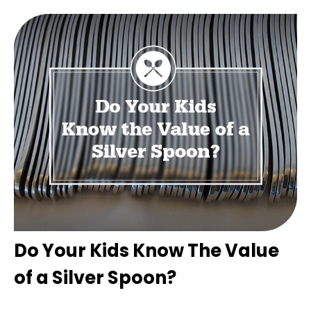
Do Your Kids Know The Value
of a Silver Spoon?