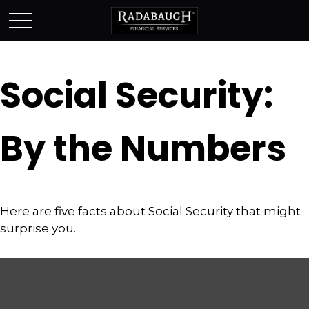
Social Security:
By the Numbers
Here are five facts about Social Security that might
surprise you.