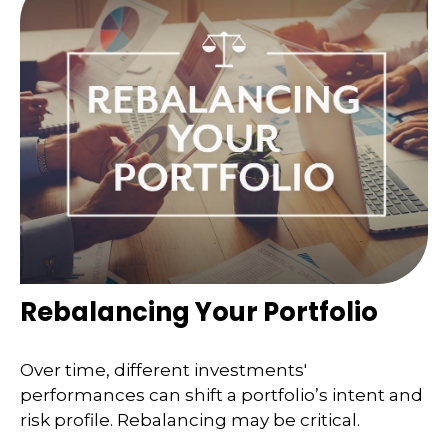
Rebalancing Your Portfolio
Over time, different investments'
performances can shift a portfolio’s intent and
risk profile. Rebalancing may be critical.