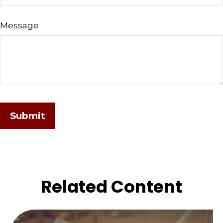
Message
Related Content