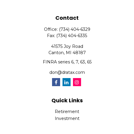
Contact
Office:
(734) 404-6329
Fax:
(734) 404-6335
41575 Joy Road
Canton,
MI
48187
FINRA series 6, 7, 63, 65
don@dratax.com
Quick Links
Retirement
Investment
Estate
Insurance