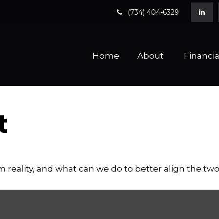
(734) 404-6329
Home
About 
Financia
t
m reality, and what can we do to better align the tw