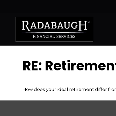
RE: Retiremen
How does your ideal retirement differ fro