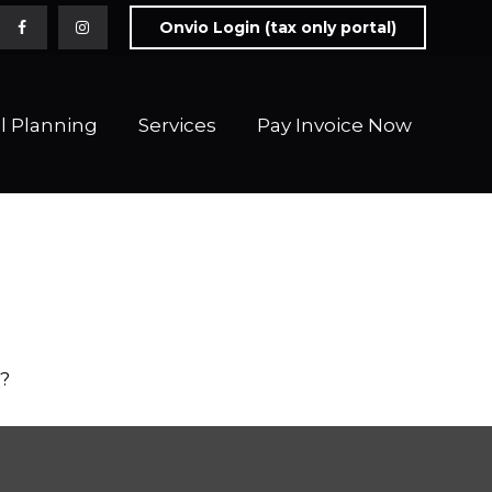
Onvio Login (tax only portal)
l Planning
Services
Pay Invoice Now 
o?