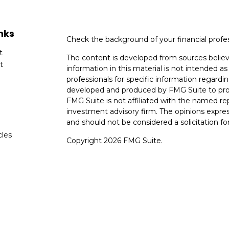
nks
Check the background of your financial profe
t
The content is developed from sources believ
t
information in this material is not intended as 
professionals for specific information regardin
developed and produced by FMG Suite to provi
FMG Suite is not affiliated with the named rep
investment advisory firm. The opinions expres
and should not be considered a solicitation for
cles
Copyright 2026 FMG Suite.
tors
Avantax is a distinct community within Ceter
Cetera Wealth Services, LLC (doing insuranc
member
FINRA
/
SIPC
. Advisory Services off
registered investment adviser. Cetera is und
This site is published for residents of the Uni
Services, LLC may only conduct business with r