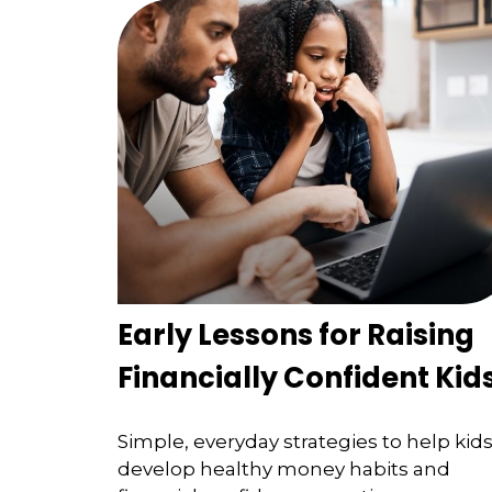
Early Lessons for Raising
Financially Confident Kid
Simple, everyday strategies to help kid
develop healthy money habits and