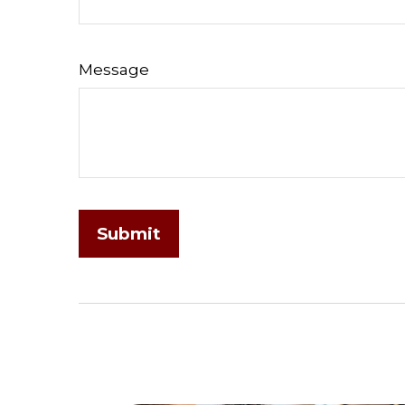
Message