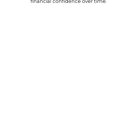
financial confidence over time.