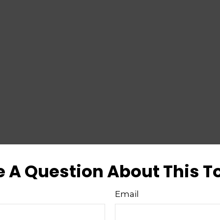
 A Question About This T
Email