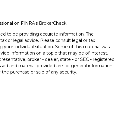
ssional on FINRA's
BrokerCheck
.
ed to be providing accurate information. The
tax or legal advice. Please consult legal or tax
g your individual situation. Some of this material was
de information on a topic that may be of interest.
resentative, broker - dealer, state - or SEC - registered
sed and material provided are for general information,
 the purchase or sale of any security.
a Wealth Services LLC. Securities offered through
e business in CA as CFGAN Insurance Agency LLC),
ered through Cetera Investment Advisers LLC, a
er separate ownership from any other named entity.
ted States only. Financial Professionals of Cetera Wealth
esidents of the states and/or jurisdictions in which