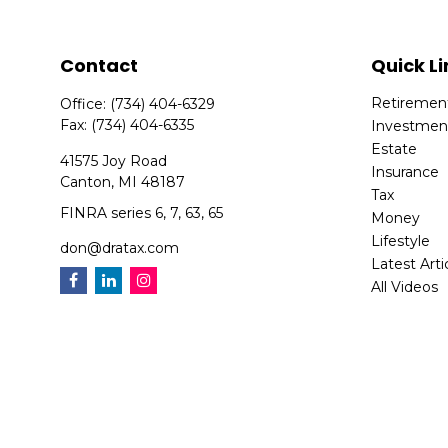
Contact
Quick Li
Retiremen
Office:
(734) 404-6329
Fax:
(734) 404-6335
Investmen
Estate
41575 Joy Road
Insurance
Canton,
MI
48187
Tax
FINRA series 6, 7, 63, 65
Money
Lifestyle
don@dratax.com
Latest Arti
All Videos
All Calcula