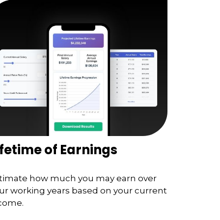
ifetime of Earnings
timate how much you may earn over
ur working years based on your current
come.