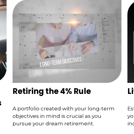
Retiring the 4% Rule
L
s
A portfolio created with your long-term
Es
objectives in mind is crucial as you
yo
s
pursue your dream retirement.
in