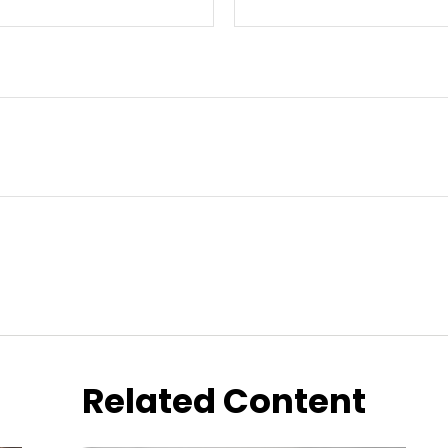
Related Content