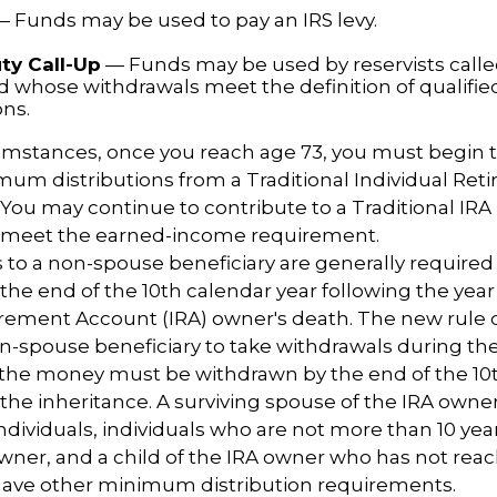
 Funds may be used to pay an IRS levy.
ty Call-Up
— Funds may be used by reservists calle
nd whose withdrawals meet the definition of qualified
ons.
cumstances, once you reach age 73, you must begin 
um distributions from a Traditional Individual Ret
 You may continue to contribute to a Traditional IR
u meet the earned-income requirement.
ns to a non-spouse beneficiary are generally required
 the end of the 10th calendar year following the year
irement Account (IRA) owner's death. The new rule 
n-spouse beneficiary to take withdrawals during the
l the money must be withdrawn by the end of the 10
 the inheritance. A surviving spouse of the IRA owner
l individuals, individuals who are not more than 10 ye
wner, and a child of the IRA owner who has not rea
have other minimum distribution requirements.