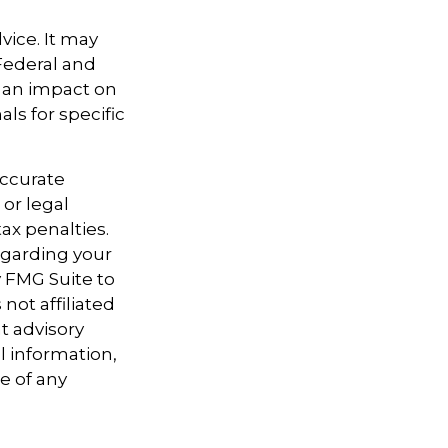
vice. It may
 Federal and
e an impact on
als for specific
accurate
 or legal
ax penalties.
regarding your
y FMG Suite to
not affiliated
t advisory
l information,
e of any