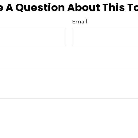
 A Question About This T
Email