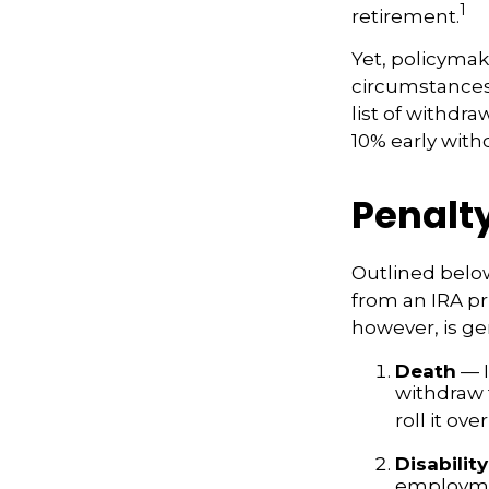
1
retirement.
Yet, policymak
circumstances 
list of withdr
10% early with
Penalt
Outlined belo
from an IRA pr
however, is ge
Death
— I
withdraw 
roll it ove
Disability
employmen