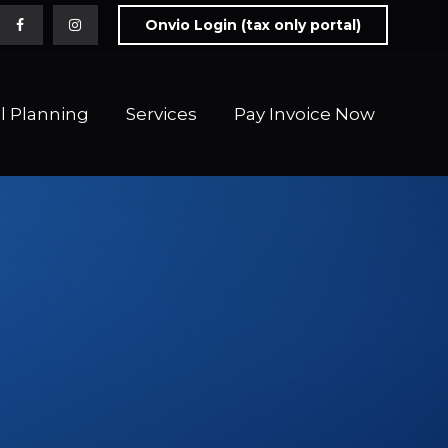
Onvio Login (tax only portal)
l Planning
Services
Pay Invoice Now 