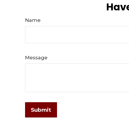
Have
Name
Message