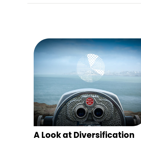
A Look at Diversification