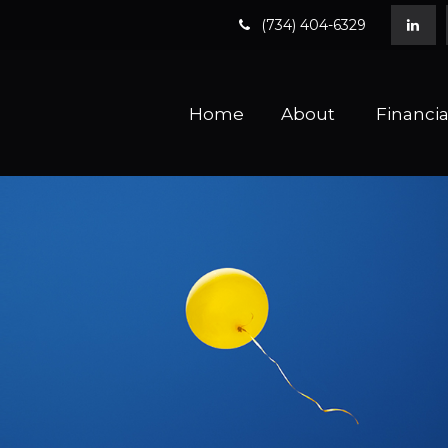
(734) 404-6329
Home
About 
Financia