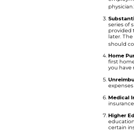
physician.
Substanti
series of 
provided t
later. Th
should con
Home Pu
first home
you have n
Unreimbu
expenses 
Medical 
insurance 
Higher E
education
certain i