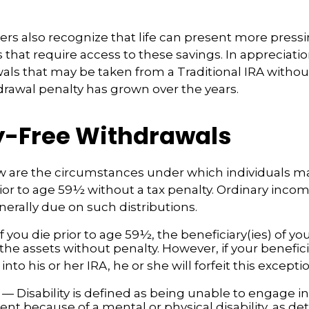
ers also recognize that life can present more press
that require access to these savings. In appreciation
awals that may be taken from a Traditional IRA withou
drawal penalty has grown over the years.
y-Free Withdrawals
w are the circumstances under which individuals m
ior to age 59½ without a tax penalty. Ordinary incom
nerally due on such distributions.
f you die prior to age 59½, the beneficiary(ies) of y
the assets without penalty. However, if your benefic
r into his or her IRA, he or she will forfeit this excepti
— Disability is defined as being unable to engage in
t because of a mental or physical disability, as de