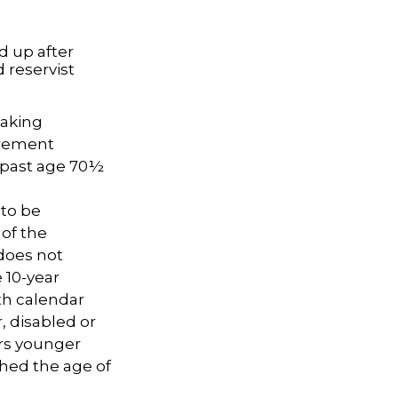
d up after
 reservist
taking
irement
A past age 70½
 to be
 of the
does not
 10-year
th calendar
, disabled or
ars younger
ched the age of