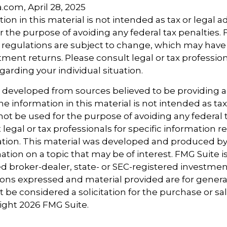
a.com, April 28, 2025
ion in this material is not intended as tax or legal ad
r the purpose of avoiding any federal tax penalties.
 regulations are subject to change, which may hav
tment returns. Please consult legal or tax profession
garding your individual situation.
s developed from sources believed to be providing 
e information in this material is not intended as tax
 not be used for the purpose of avoiding any federal t
 legal or tax professionals for specific information 
uation. This material was developed and produced b
tion on a topic that may be of interest. FMG Suite is 
 broker-dealer, state- or SEC-registered investmen
ions expressed and material provided are for genera
 be considered a solicitation for the purchase or sal
right
2026 FMG Suite.