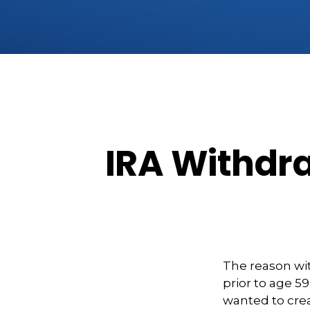
IRA Withdra
The reason wit
prior to age 5
wanted to crea