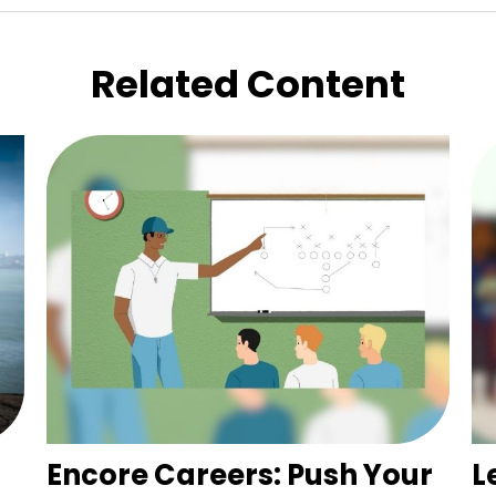
Related Content
Encore Careers: Push Your
L