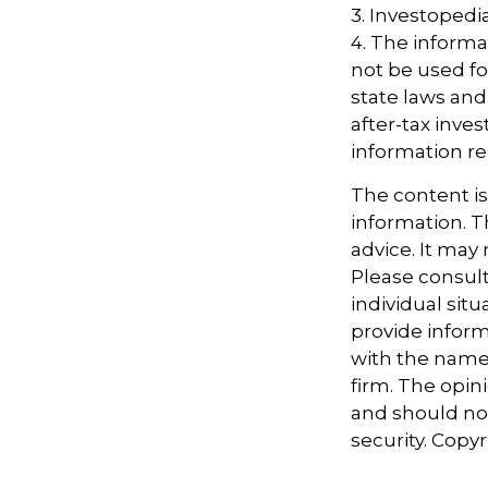
3. Investopedi
4. The informat
not be used fo
state laws and
after-tax inves
information re
The content i
information. Th
advice. It may
Please consult
individual sit
provide informa
with the named
firm. The opin
and should not
security. Copy