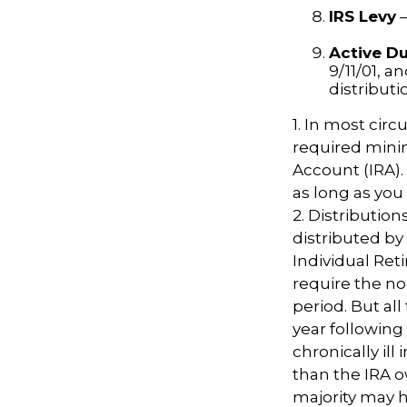
IRS Levy
—
Active Du
9/11/01, a
distributi
1. In most cir
required minim
Account (IRA).
as long as yo
2. Distributio
distributed by
Individual Ret
require the no
period. But al
year following
chronically il
than the IRA o
majority may 