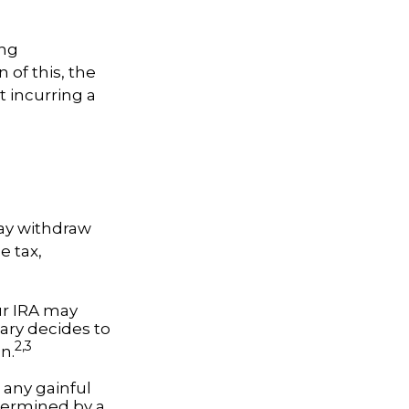
ing
 of this, the
t incurring a
ay withdraw
e tax,
our IRA may
iary decides to
2,3
on.
 any gainful
termined by a