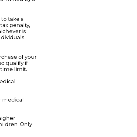
to take a
tax penalty,
hichever is
ndividuals
rchase of your
 qualify if
time limit.
edical
r medical
higher
ildren. Only