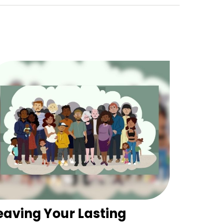
eaving Your Lasting