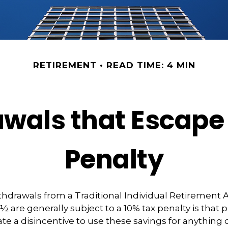
RETIREMENT
READ TIME: 4 MIN
wals that Escape
Penalty
hdrawals from a Traditional Individual Retirement 
9½ are generally subject to a 10% tax penalty is that
te a disincentive to use these savings for anything 