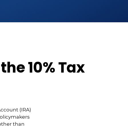
 the 10% Tax
Account (IRA)
 policymakers
other than