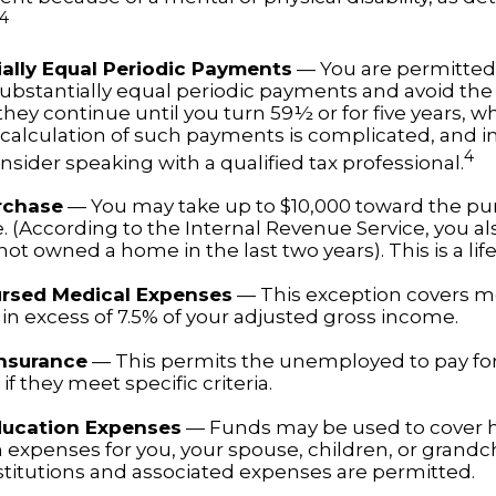
4
ally Equal Periodic Payments
— You are permitted 
substantially equal periodic payments and avoid the 
hey continue until you turn 59½ or for five years, w
e calculation of such payments is complicated, and i
4
sider speaking with a qualified tax professional.
rchase
— You may take up to $10,000 toward the pu
. (According to the Internal Revenue Service, you also
ot owned a home in the last two years). This is a life
rsed Medical Expenses
— This exception covers m
in excess of 7.5% of your adjusted gross income.
Insurance
— This permits the unemployed to pay fo
if they meet specific criteria.
ducation Expenses
— Funds may be used to cover 
 expenses for you, your spouse, children, or grandch
nstitutions and associated expenses are permitted.