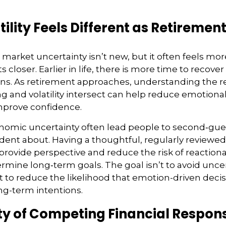
ility Feels Different as Retiremen
arket uncertainty isn’t new, but it often feels more
 closer. Earlier in life, there is more time to recove
ns. As retirement approaches, understanding the r
 and volatility intersect can help reduce emotional
prove confidence.
onomic uncertainty often lead people to second‑gue
ident about. Having a thoughtful, regularly reviewe
provide perspective and reduce the risk of reactiona
mine long‑term goals. The goal isn’t to avoid unce
t to reduce the likelihood that emotion-driven deci
g-term intentions.
ty of Competing Financial Responsi