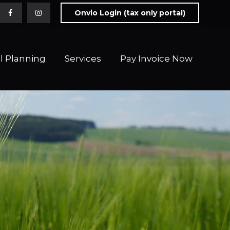
Onvio Login (tax only portal)
l Planning
Services
Pay Invoice Now 