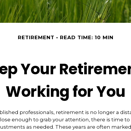
RETIREMENT
READ TIME: 10 MIN
ep Your Retireme
Working for You
lished professionals, retirement is no longer a dist
 close enough to grab your attention, there is time t
justments as needed. These years are often marked