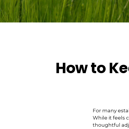
How to Ke
For many estab
While it feels
thoughtful ad