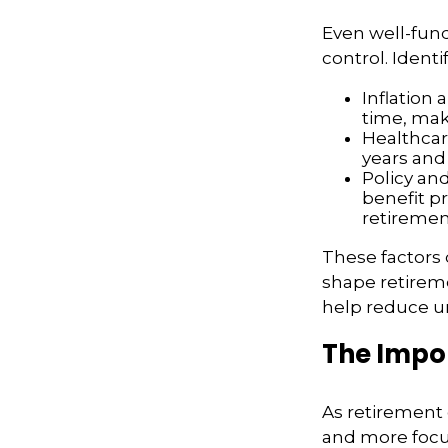
Even well-fund
control. Ident
Inflation 
time, mak
Healthcar
years and 
Policy an
benefit p
retiremen
These factors 
shape retirem
help reduce un
The Impor
As retirement
and more focu