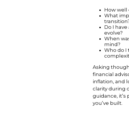
How well 
What impa
transition
Do I have
evolve?
When was 
mind?
Who do I 
complexi
Asking thought
financial advis
inflation, and
clarity durin
guidance, it’s
you’ve built.