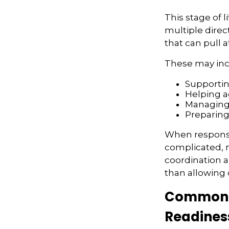
This stage of l
multiple direc
that can pull 
These may inc
Supportin
Helping a
Managing 
Preparing
When responsi
complicated, n
coordination a
than allowing
Common F
Readines