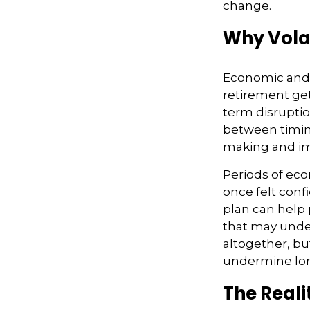
change.
Why Volat
Economic and m
retirement gets
term disruptio
between timing
making and im
Periods of ec
once felt conf
plan can help 
that may under
altogether, bu
undermine lon
The Reali