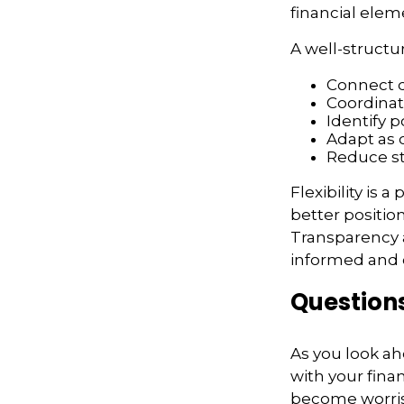
financial elem
A well-structu
Connect di
Coordina
Identify p
Adapt as
Reduce st
Flexibility is 
better positio
Transparency a
informed and c
Question
As you look ah
with your fina
become worr