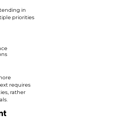
xtending in
ple priorities
nce
ons
more
text requires
ies, rather
ls.
nt