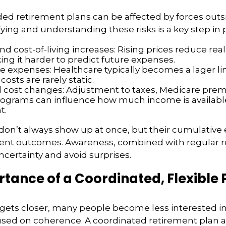
ed retirement plans can be affected by forces outs
ifying and understanding these risks is a key step in
and cost-of-living increases: Rising prices reduce re
ing it harder to predict future expenses.
e expenses: Healthcare typically becomes a lager lin
costs are rarely static.
d cost changes: Adjustment to taxes, Medicare prem
rograms can influence how much income is availabl
t.
don’t always show up at once, but their cumulative 
ent outcomes. Awareness, combined with regular r
certainty and avoid surprises.
tance of a Coordinated, Flexible 
 gets closer, many people become less interested i
sed on coherence. A coordinated retirement plan a