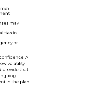
time?
ement
enses may
ities in
rgency or
 confidence. A
w volatility,
d provide that
 ongoing
nt in the plan