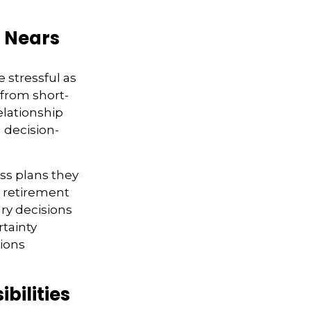
t Nears
 stressful as
r from short-
elationship
 decision-
ss plans they
d retirement
ry decisions
rtainty
sions
bilities