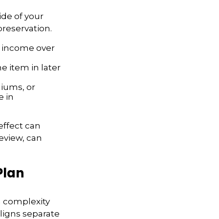
ide of your
 preservation.
al income over
e item in later
iums, or
e in
effect can
eview, can
Plan
n complexity
ligns separate