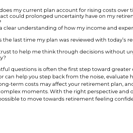
does my current plan account for rising costs over 
ct could prolonged uncertainty have on my retir
?
 a clear understanding of how my income and exp
the last time my plan was reviewed with today’s real
trust to help me think through decisions without u
ty?
ful questions is often the first step toward greater
or can help you step back from the noise, evaluate ho
 long-term costs may affect your retirement plan, an
g complex moments. With the right perspective and
 possible to move towards retirement feeling confide