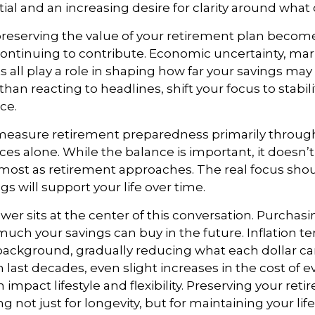
ial and an increasing desire for clarity around what
 preserving the value of your retirement plan become
ontinuing to contribute. Economic uncertainty, marke
s all play a role in shaping how far your savings may
than reacting to headlines, shift your focus to stabil
ce.
easure retirement preparedness primarily through
es alone. While the balance is important, it doesn’t
most as retirement approaches. The real focus sho
gs will support your life over time.
er sits at the center of this conversation. Purchas
much your savings can buy in the future. Inflation t
 background, gradually reducing what each dollar c
 last decades, even slight increases in the cost of 
 impact lifestyle and flexibility. Preserving your ret
not just for longevity, but for maintaining your life