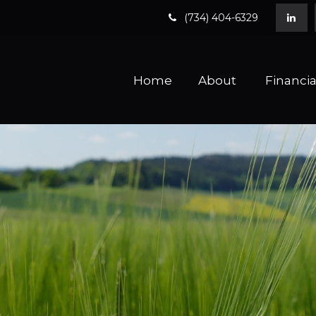
(734) 404-6329
Home
About 
Financia