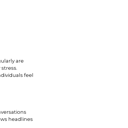
gularly are
stress.
dividuals feel
nversations
news headlines