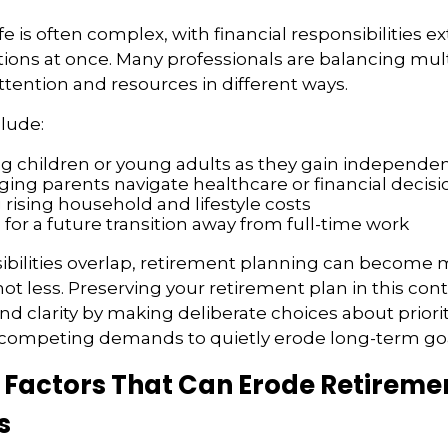
ife is often complex, with financial responsibilities e
tions at once. Many professionals are balancing multi
attention and resources in different ways.
lude:
g children or young adults as they gain independe
ging parents navigate healthcare or financial decisi
rising household and lifestyle costs
 for a future transition away from full-time work
bilities overlap, retirement planning can become 
ot less. Preserving your retirement plan in this con
nd clarity by making deliberate choices about priorit
 competing demands to quietly erode long-term goa
actors That Can Erode Retireme
s