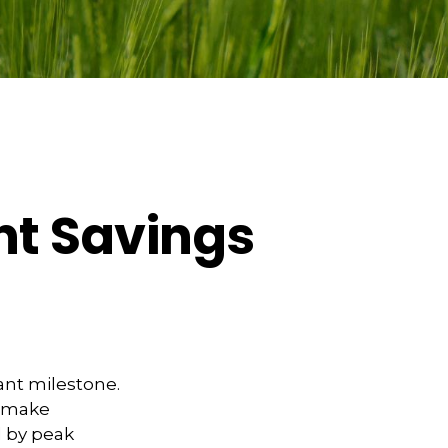
nt Savings
ant milestone.
o make
 by peak