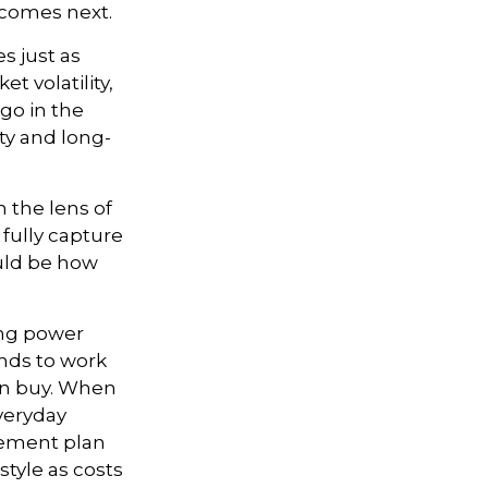
 comes next.
s just as
t volatility,
 go in the
ity and long-
 the lens of
 fully capture
uld be how
ing power
ends to work
an buy. When
everyday
irement plan
style as costs