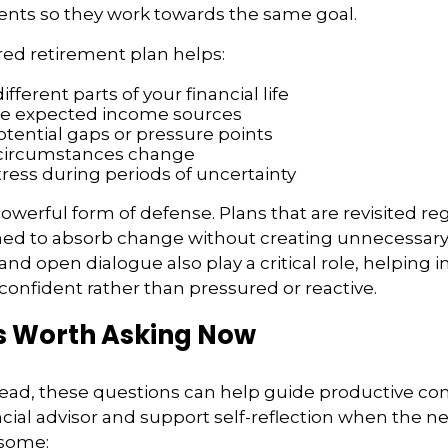
ents so they work towards the same goal.
red retirement plan helps:
fferent parts of your financial life
te expected income sources
otential gaps or pressure points
 circumstances change
ress during periods of uncertainty
a powerful form of defense. Plans that are revisited re
ned to absorb change without creating unnecessary 
nd open dialogue also play a critical role, helping in
onfident rather than pressured or reactive.
s Worth Asking Now
ead, these questions can help guide productive co
ncial advisor and support self-reflection when the 
isome: