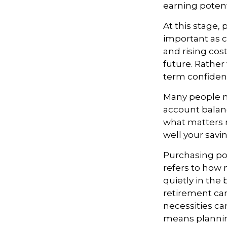
earning potent
At this stage,
important as c
and rising cost
future. Rather 
term confiden
Many people m
account balanc
what matters 
well your savin
Purchasing pow
refers to how 
quietly in the
retirement can
necessities can
means planning 