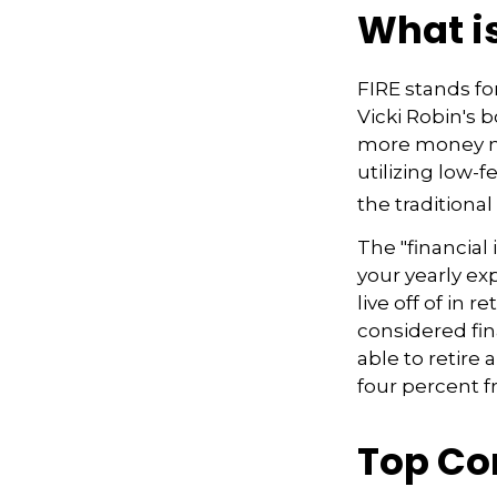
What is
FIRE stands fo
Vicki Robin's b
more money mo
utilizing low-
the traditional
The "financial
your yearly ex
live off of in 
considered fi
able to retire 
four percent f
Top Co