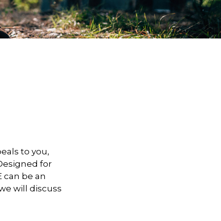
peals to you,
Designed for
E can be an
 we will discuss