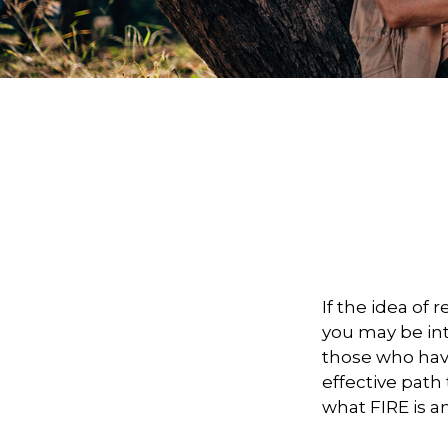
If the idea of 
you may be in
those who have
effective path 
what FIRE is a