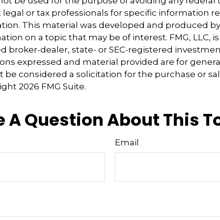
 not be used for the purpose of avoiding any federal t
 legal or tax professionals for specific information 
uation. This material was developed and produced b
tion on a topic that may be of interest. FMG, LLC, is 
 broker-dealer, state- or SEC-registered investmen
ions expressed and material provided are for genera
 be considered a solicitation for the purchase or sal
right
2026 FMG Suite.
 A Question About This T
Email