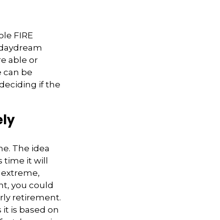
ole FIRE
a daydream
re able or
e can be
deciding if the
ely
me. The idea
time it will
d extreme,
nt, you could
rly retirement.
 it is based on