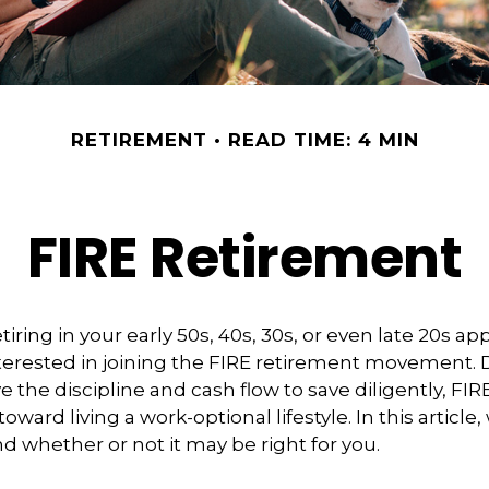
RETIREMENT
READ TIME: 4 MIN
FIRE Retirement
retiring in your early 50s, 40s, 30s, or even late 20s ap
terested in joining the FIRE retirement movement. 
 the discipline and cash flow to save diligently, FIR
toward living a work-optional lifestyle. In this article,
nd whether or not it may be right for you.