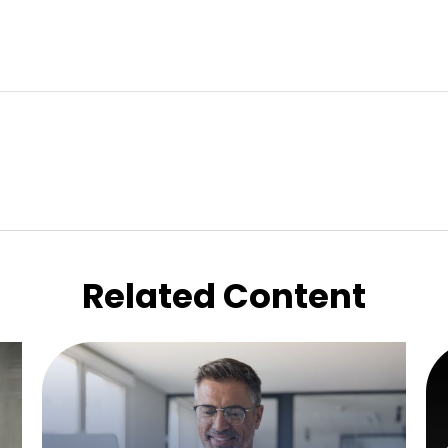
Related Content