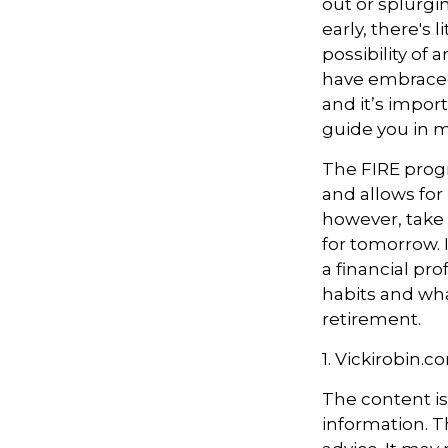
out or splurgi
early, there's
possibility of
have embraced
and it’s import
guide you in m
The FIRE progr
and allows for i
however, take s
for tomorrow. 
a financial pr
habits and wha
retirement.
1. Vickirobin.c
The content i
information. Th