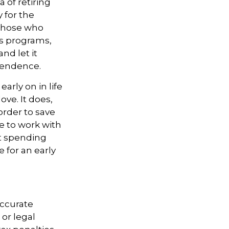
 of retiring
 for the
 those who
gs programs,
nd let it
pendence.
rly on in life
love. It does,
order to save
e to work with
nt spending
 for an early
accurate
 or legal