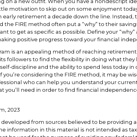
ng on a new outfit. When you have a nondescript idea
 little motivation to skip out on some enjoyment today
 an early retirement a decade down the line. Instead,
 the FIRE method often put a “why” to their savin
ant to get as specific as possible. Define your “why” a
aking positive progress toward your financial inde
am is an appealing method of reaching retirement ea
ts followers to find the flexibility in doing what they 
elf-discipline and the ability to spend less today in 
If you’re considering the FIRE method, it may be wis
ofessional who can help you understand your curre
t you’ll need in order to find financial independence
om, 2023
s developed from sources believed to be providing 
e information in this material is not intended as tax