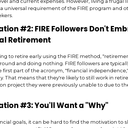
vel and current expenses. However, living a frugal li
a universal requirement of the FIRE program and ot
kers.
tion #2: FIRE Followers Don't Em
al Retirement
ing to retire early using the FIRE method, "retireme
round and doing nothing. FIRE followers are typical
 first part of the acronym, "financial independence,
ly. That means that they're likely to still work in reti
on project they were previously unable to due to the
tion #3: You'll Want a "Why"
cial goals, it can be hard to find the motivation to 