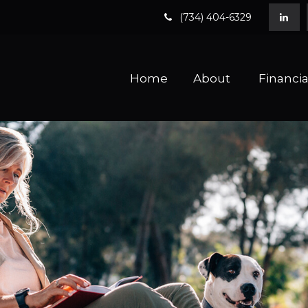
(734) 404-6329
Home
About 
Financia