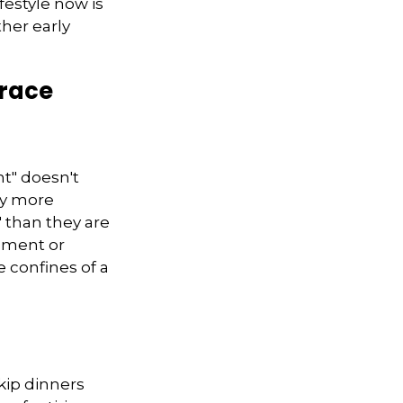
festyle now is
her early
brace
nt" doesn't
ly more
" than they are
rement or
 confines of a
skip dinners