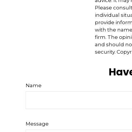
advice. It may
Please consult
individual sit
provide informa
with the named
firm. The opin
and should not
security. Copy
Have
Name
Message