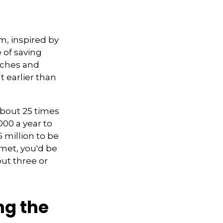
m, inspired by
e of saving
aches and
t earlier than
about 25 times
000 a year to
5 million to be
met, you'd be
out three or
ng the