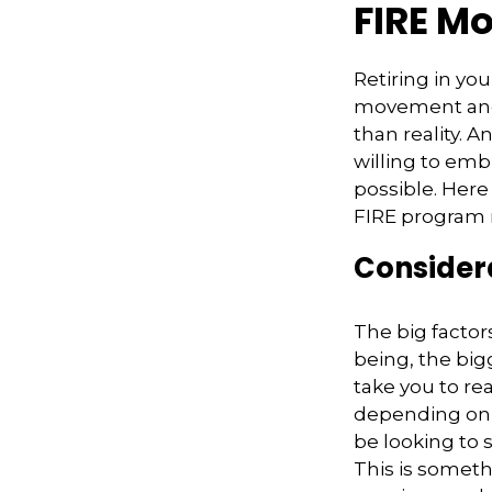
FIRE M
Retiring in yo
movement and 
than reality. A
willing to embr
possible. Here
FIRE program m
Considera
The big factor
being, the big
take you to re
depending on y
be looking to 
This is someth