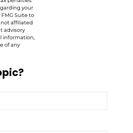
ax penalties.
regarding your
y FMG Suite to
not affiliated
t advisory
l information,
e of any
opic?