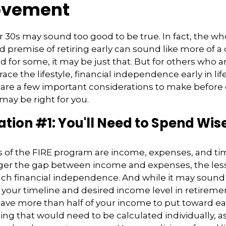
ovement
ur 30s may sound too good to be true. In fact, the wh
premise of retiring early can sound like more of 
nd for some, it may be just that. But for others who a
ace the lifestyle, financial independence early in lif
 are a few important considerations to make before 
ay be right for you.
tion #1: You'll Need to Spend Wis
s of the FIRE program are income, expenses, and ti
ger the gap between income and expenses, the less 
ach financial independence. And while it may soun
our timeline and desired income level in retireme
save more than half of your income to put toward ea
ing that would need to be calculated individually, as