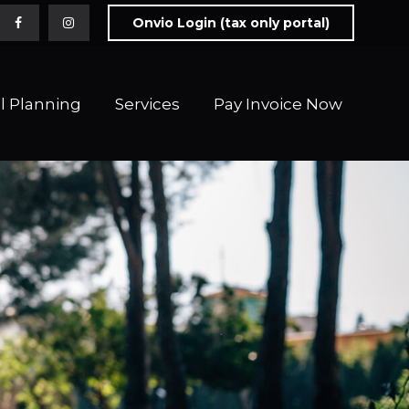
Onvio Login (tax only portal)
l Planning
Services
Pay Invoice Now 