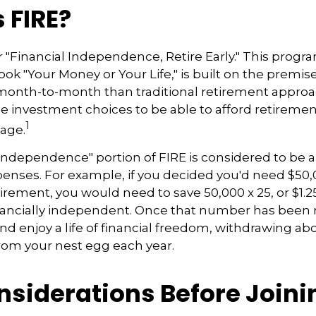
 FIRE?
r "Financial Independence, Retire Early." This progra
ook "Your Money or Your Life," is built on the premis
nth-to-month than traditional retirement appro
fee investment choices to be able to afford retiremen
1
 age.
 independence" portion of FIRE is considered to be 
penses. For example, if you decided you'd need $50,
retirement, you would need to save 50,000 x 25, or $1.2
nancially independent. Once that number has been 
and enjoy a life of financial freedom, withdrawing ab
rom your nest egg each year.
nsiderations Before Joini