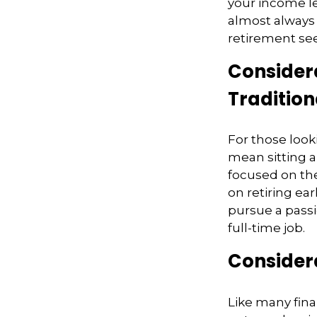
your income le
almost always 
retirement see
Considera
Tradition
For those look
mean sitting a
focused on the
on retiring ear
pursue a passi
full-time job.
Considera
Like many finan