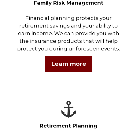
Family Risk Management
Financial planning protects your
retirement savings and your ability to
earn income. We can provide you with
the insurance products that will help
protect you during unforeseen events.
Learn more
Retirement Planning