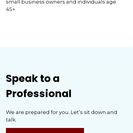
small business owners and individuals age
45+.
Speak to a
Professional
We are prepared for you. Let’s sit down and
talk.