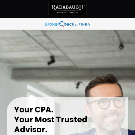
Your CPA.
Your Most Trusted
Advisor.