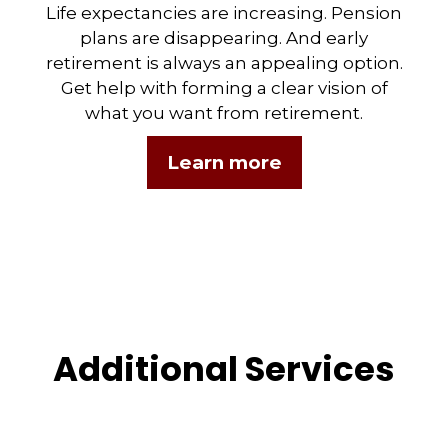
Life expectancies are increasing. Pension
plans are disappearing. And early
retirement is always an appealing option.
Get help with forming a clear vision of
what you want from retirement.
Learn more
Additional Services