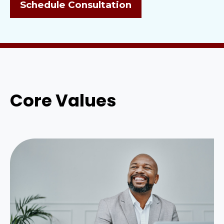
Schedule Consultation
Core Values