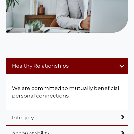
Healthy Relationships
We are committed to mutually beneficial
personal connections.
Integrity
Accountability