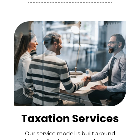
Taxation Services
Our service model is built around