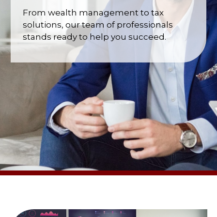
From wealth management to tax
solutions, our team of professionals
stands ready to help you succeed.