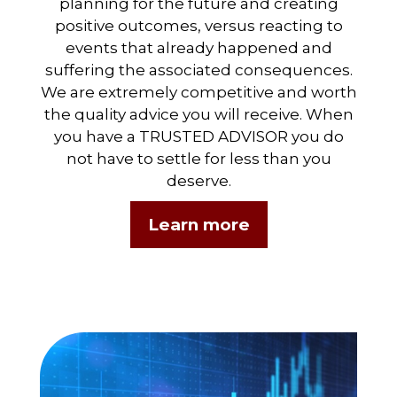
planning for the future and creating
positive outcomes, versus reacting to
events that already happened and
suffering the associated consequences.
We are extremely competitive and worth
the quality advice you will receive. When
you have a TRUSTED ADVISOR you do
not have to settle for less than you
deserve.
Learn more