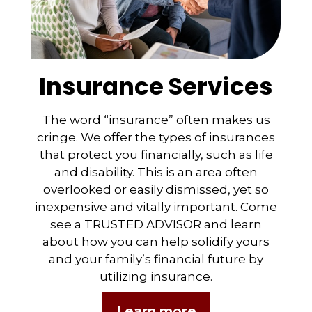
Insurance Services
The word “insurance” often makes us
cringe. We offer the types of insurances
that protect you financially, such as life
and disability. This is an area often
overlooked or easily dismissed, yet so
inexpensive and vitally important. Come
see a TRUSTED ADVISOR and learn
about how you can help solidify yours
and your family’s financial future by
utilizing insurance.
Learn more