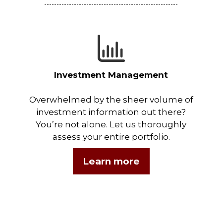
Investment Management
Overwhelmed by the sheer volume of
investment information out there?
You’re not alone. Let us thoroughly
assess your entire portfolio.
Learn more