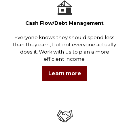
Cash Flow/Debt Management
Everyone knows they should spend less
than they earn, but not everyone actually
does it. Work with us to plan a more
efficient income.
Learn more