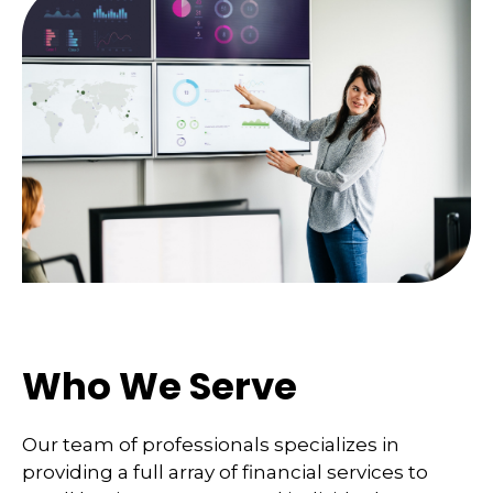
Who We Serve
Our team of professionals specializes in
providing a full array of financial services to