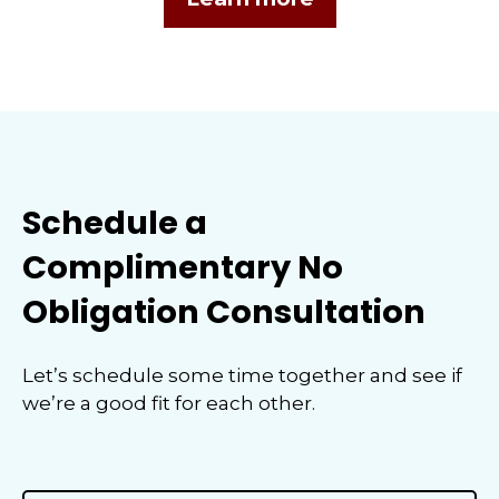
Schedule a
Complimentary No
Obligation Consultation
Let’s schedule some time together and see if
we’re a good fit for each other.