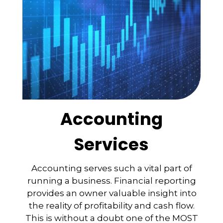
Accounting
Services
Accounting serves such a vital part of
running a business. Financial reporting
provides an owner valuable insight into
the reality of profitability and cash flow.
This is without a doubt one of the MOST