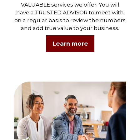
VALUABLE services we offer. You will
have a TRUSTED ADVISOR to meet with
on a regular basis to review the numbers
and add true value to your business.
Learn more