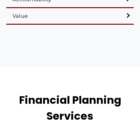
Value
Financial Planning
Services