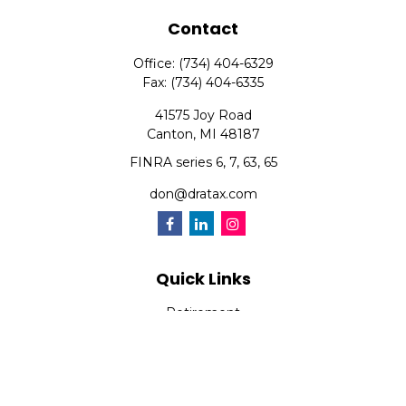
Contact
Office:
(734) 404-6329
Fax:
(734) 404-6335
41575 Joy Road
Canton,
MI
48187
FINRA series 6, 7, 63, 65
don@dratax.com
Quick Links
Retirement
Investment
Estate
Insurance
Tax