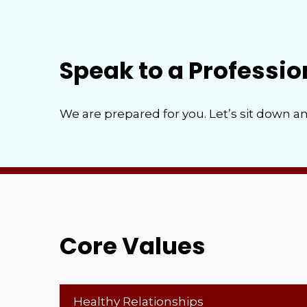
Speak to a Professio
We are prepared for you. Let’s sit down an
Core Values
Healthy Relationships