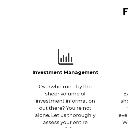
F
Investment Management
Overwhelmed by the
sheer volume of
E
investment information
sh
out there? You’re not
alone. Let us thoroughly
eve
assess your entire
Wo