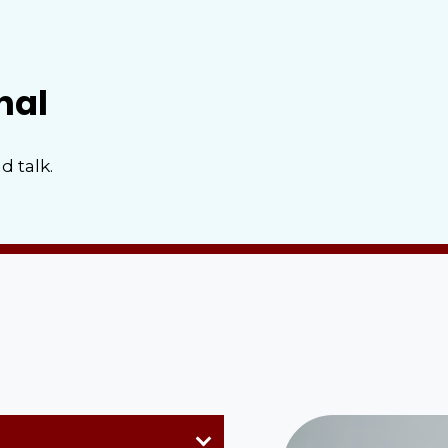
nal
d talk.