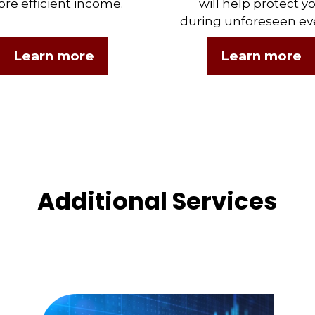
re efficient income.
will help protect y
during unforeseen ev
Learn more
Learn more
Additional Services