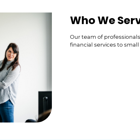
Who We Ser
Our team of professionals s
financial services to smal