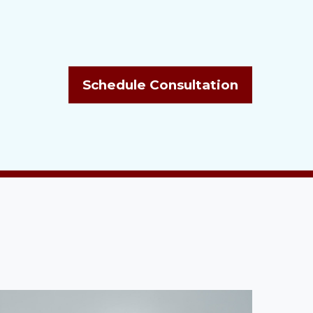
Schedule Consultation