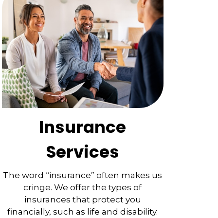
Insurance
Services
The word “insurance” often makes us
cringe. We offer the types of
insurances that protect you
financially, such as life and disability.