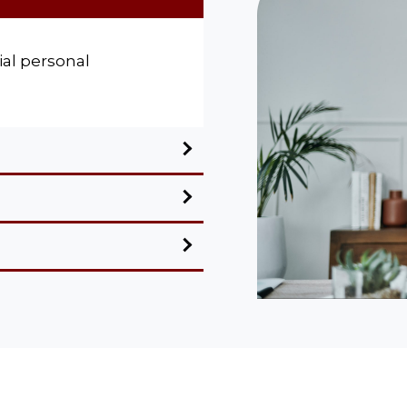
al personal