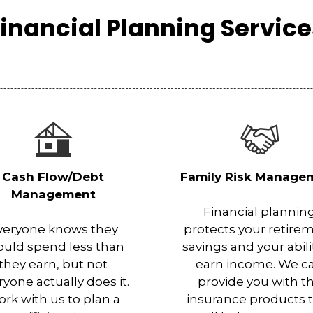
inancial Planning Servic
Cash Flow/Debt
Family Risk Manage
Management
Financial plannin
veryone knows they
protects your retire
ould spend less than
savings and your abili
they earn, but not
earn income. We c
ryone actually does it.
provide you with t
rk with us to plan a
insurance products 