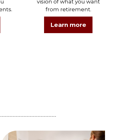
ou
vision of what you want
ents.
from retirement.
Learn more