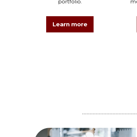
portfolio.
mo
Learn more