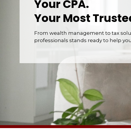
Your CPA.
Your Most Truste
From wealth management to tax solut
professionals stands ready to help yo