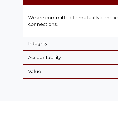
We are committed to mutually benefici
connections.
Integrity
Accountability
Value