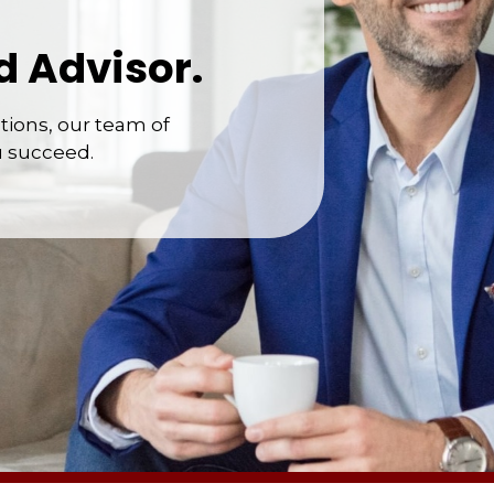
d Advisor.
ions, our team of
u succeed.