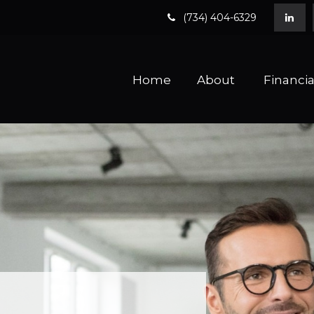
(734) 404-6329
Home
About 
Financia