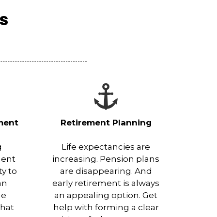
es
ment
Retirement Planning
g
Life expectancies are
ment
increasing. Pension plans
ty to
are disappearing. And
an
early retirement is always
he
an appealing option. Get
that
help with forming a clear