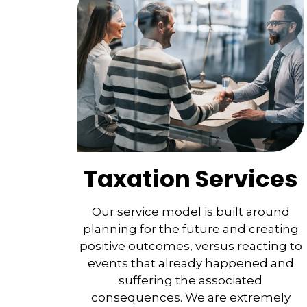
Taxation Services
Our service model is built around
planning for the future and creating
positive outcomes, versus reacting to
events that already happened and
suffering the associated
consequences. We are extremely