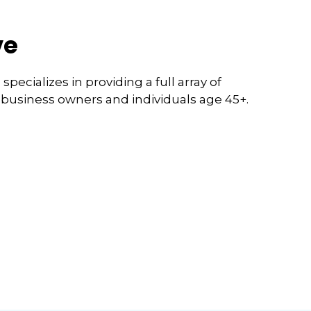
ve
pecializes in providing a full array of
l business owners and individuals age 45+.