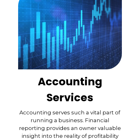
Accounting
Services
Accounting serves such a vital part of
running a business. Financial
reporting provides an owner valuable
insight into the reality of profitability