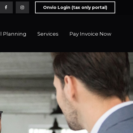
Onvio Login (tax only portal)
l Planning
Services
Pay Invoice Now 