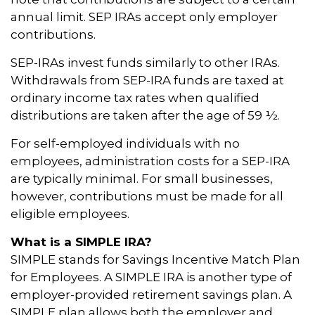
annual limit. SEP IRAs accept only employer
contributions.
SEP-IRAs invest funds similarly to other IRAs.
Withdrawals from SEP-IRA funds are taxed at
ordinary income tax rates when qualified
distributions are taken after the age of 59 ½.
For self-employed individuals with no
employees, administration costs for a SEP-IRA
are typically minimal. For small businesses,
however, contributions must be made for all
eligible employees.
What is a SIMPLE IRA?
SIMPLE stands for Savings Incentive Match Plan
for Employees. A SIMPLE IRA is another type of
employer-provided retirement savings plan. A
SIMPLE plan allows both the employer and