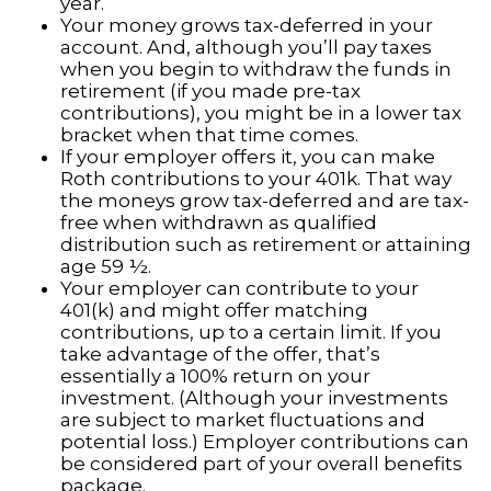
year.
Your money grows tax-deferred in your
account. And, although you’ll pay taxes
when you begin to withdraw the funds in
retirement (if you made pre-tax
contributions), you might be in a lower tax
bracket when that time comes.
If your employer offers it, you can make
Roth contributions to your 401k. That way
the moneys grow tax-deferred and are tax-
free when withdrawn as qualified
distribution such as retirement or attaining
age 59 ½.
Your employer can contribute to your
401(k) and might offer matching
contributions, up to a certain limit. If you
take advantage of the offer, that’s
essentially a 100% return on your
investment. (Although your investments
are subject to market fluctuations and
potential loss.) Employer contributions can
be considered part of your overall benefits
package.