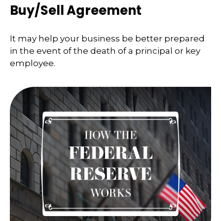
Buy/Sell Agreement
It may help your business be better prepared
in the event of the death of a principal or key
employee.