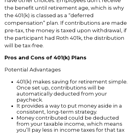
have other choices. Employees don't receive
the benefit until retirement age, which is why
the 401(k) is classed as a “deferred
compensation” plan. If contributions are made
pre-tax, the money is taxed upon withdrawal, if
the participant had Roth 401k, the distribution
will be tax-free.
Pros and Cons of 401(k) Plans
Potential Advantages
401(k) makes saving for retirement simple.
Once set up, contributions will be
automatically deducted from your
paycheck.
It provides a way to put money aside in a
consistent, long-term strategy.
Money contributed could be deducted
from your taxable income, which means
you’ll pay less in income taxes for that tax