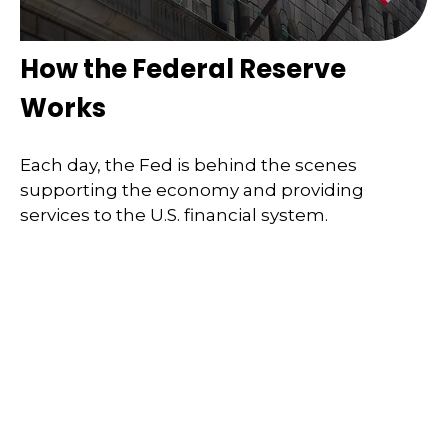
How the Federal Reserve
Works
Each day, the Fed is behind the scenes
supporting the economy and providing
services to the U.S. financial system.