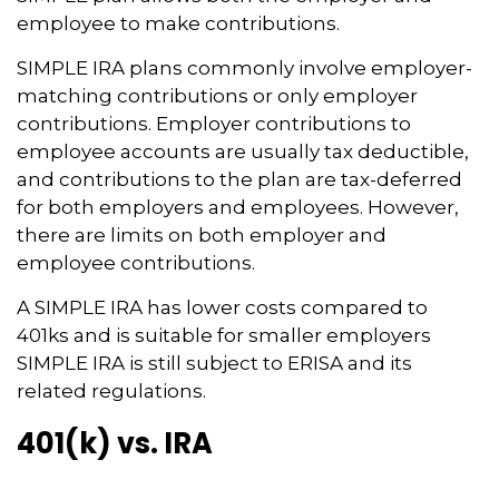
employee to make contributions.
SIMPLE IRA plans commonly involve employer-
matching contributions or only employer
contributions. Employer contributions to
employee accounts are usually tax deductible,
and contributions to the plan are tax-deferred
for both employers and employees. However,
there are limits on both employer and
employee contributions.
A SIMPLE IRA has lower costs compared to
401ks and is suitable for smaller employers
SIMPLE IRA is still subject to ERISA and its
related regulations.
401(k) vs. IRA