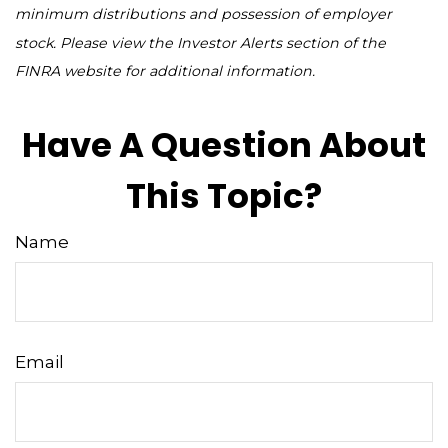
minimum distributions and possession of employer
stock. Please view the Investor Alerts section of the
FINRA website for additional information.
Have A Question About
This Topic?
Name
Email