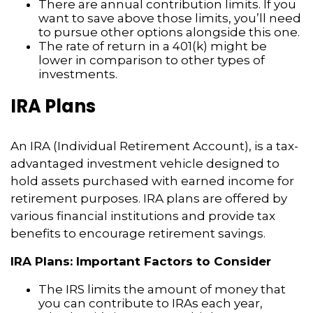
There are annual contribution limits. If you
want to save above those limits, you’ll need
to pursue other options alongside this one.
The rate of return in a 401(k) might be
lower in comparison to other types of
investments.
IRA Plans
An IRA (Individual Retirement Account), is a tax-
advantaged investment vehicle designed to
hold assets purchased with earned income for
retirement purposes. IRA plans are offered by
various financial institutions and provide tax
benefits to encourage retirement savings.
IRA Plans: Important Factors to Consider
The IRS limits the amount of money that
you can contribute to IRAs each year,