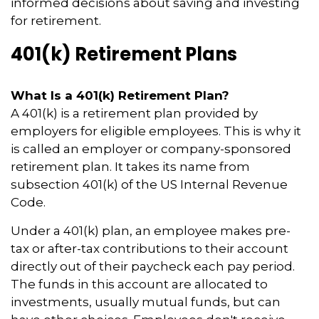
informed decisions about saving and investing
for retirement.
401(k) Retirement Plans
What Is a 401(k) Retirement Plan?
A 401(k) is a retirement plan provided by
employers for eligible employees. This is why it
is called an employer or company-sponsored
retirement plan. It takes its name from
subsection 401(k) of the US Internal Revenue
Code.
Under a 401(k) plan, an employee makes pre-
tax or after-tax contributions to their account
directly out of their paycheck each pay period.
The funds in this account are allocated to
investments, usually mutual funds, but can