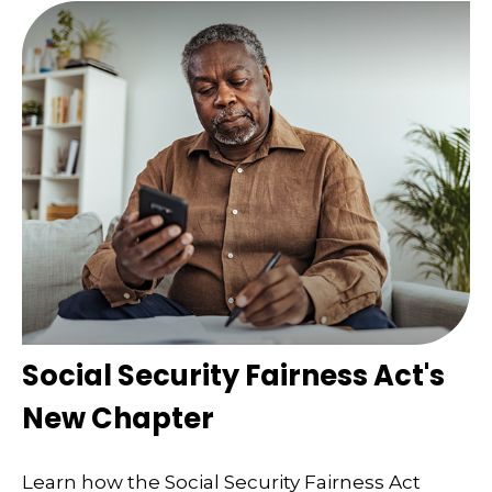
Social Security Fairness Act's
New Chapter
Learn how the Social Security Fairness Act