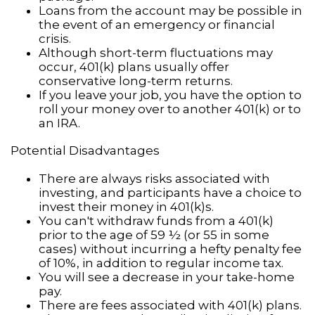
Loans from the account may be possible in
the event of an emergency or financial
crisis.
Although short-term fluctuations may
occur, 401(k) plans usually offer
conservative long-term returns.
If you leave your job, you have the option to
roll your money over to another 401(k) or to
an IRA.
Potential Disadvantages
There are always risks associated with
investing, and participants have a choice to
invest their money in 401(k)s.
You can't withdraw funds from a 401(k)
prior to the age of 59 ½ (or 55 in some
cases) without incurring a hefty penalty fee
of 10%, in addition to regular income tax.
You will see a decrease in your take-home
pay.
There are fees associated with 401(k) plans.