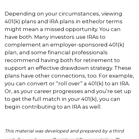
Depending on your circumstances, viewing
401(k) plans and IRA plans in either/or terms
might mean a missed opportunity. You can
have both. Many investors use IRAs to
complement an employer-sponsored 401(k)
plan, and some financial professionals
recommend having both for retirement to
support an effective drawdown strategy. These
plans have other connections, too. For example,
you can convert or “roll over” a 401(k) to an IRA.
Or, as your career progresses and you’re set up
to get the full match in your 401(k), you can
begin contributing to an IRA as well.
This material was developed and prepared by a third