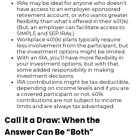
IRAs may be ideal for anyone who doesn’t
have access to an employer-sponsored
retirement account, or who wants greater
flexibility than what’s offered in their 401(k).
(But, an employer can facilitate access to
SIMPLE and SEP IRAs.)
Workplace 401(k) plans typically require
less involvement from the participant, but
the investment options might be limited.
With an IRA, you’ll have more flexibility in
your investment options, but with that,
some added responsibility in making
investment decisions.
IRA contributions might be tax-deductible,
depending on income levels and if you are
a covered participant or not. 401k
contributions are not subject to income
limits and are always tax advantaged.
Call it a Draw: When the
Answer Can Be “Both”