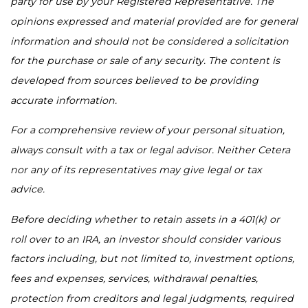
party for use by your Registered Representative. The
opinions expressed and material provided are for general
information and should not be considered a solicitation
for the purchase or sale of any security. The content is
developed from sources believed to be providing
accurate information.
For a comprehensive review of your personal situation,
always consult with a tax or legal advisor. Neither Cetera
nor any of its representatives may give legal or tax
advice.
Before deciding whether to retain assets in a 401(k) or
roll over to an IRA, an investor should consider various
factors including, but not limited to, investment options,
fees and expenses, services, withdrawal penalties,
protection from creditors and legal judgments, required