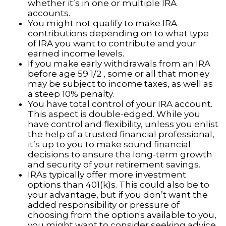
whether it’s in one or multiple IRA
accounts.
You might not qualify to make IRA
contributions depending on to what type
of IRA you want to contribute and your
earned income levels.
If you make early withdrawals from an IRA
before age 59 1/2 , some or all that money
may be subject to income taxes, as well as
a steep 10% penalty.
You have total control of your IRA account.
This aspect is double-edged. While you
have control and flexibility, unless you enlist
the help of a trusted financial professional,
it’s up to you to make sound financial
decisions to ensure the long-term growth
and security of your retirement savings.
IRAs typically offer more investment
options than 401(k)s. This could also be to
your advantage, but if you don’t want the
added responsibility or pressure of
choosing from the options available to you,
you might want to consider seeking advice