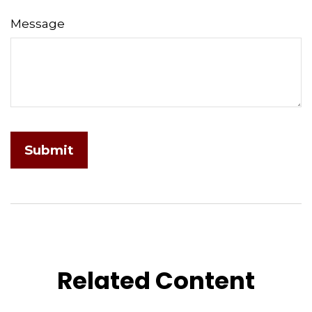
Message
Related Content