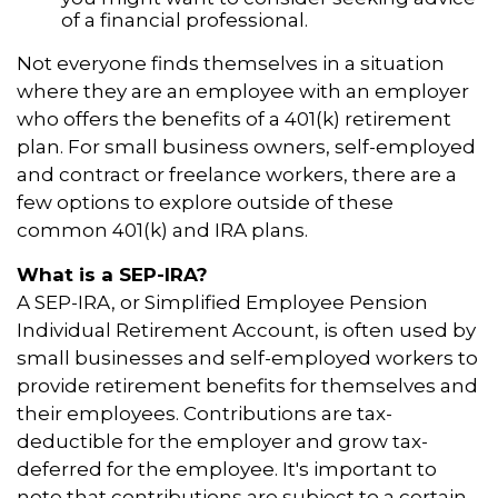
of a financial professional.
Not everyone finds themselves in a situation
where they are an employee with an employer
who offers the benefits of a 401(k) retirement
plan. For small business owners, self-employed
and contract or freelance workers, there are a
few options to explore outside of these
common 401(k) and IRA plans.
What is a SEP-IRA?
A SEP-IRA, or Simplified Employee Pension
Individual Retirement Account, is often used by
small businesses and self-employed workers to
provide retirement benefits for themselves and
their employees. Contributions are tax-
deductible for the employer and grow tax-
deferred for the employee. It's important to
note that contributions are subject to a certain