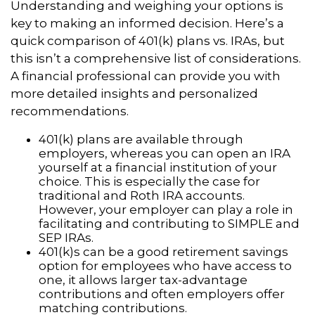
Understanding and weighing your options is
key to making an informed decision. Here’s a
quick comparison of 401(k) plans vs. IRAs, but
this isn’t a comprehensive list of considerations.
A financial professional can provide you with
more detailed insights and personalized
recommendations.
401(k) plans are available through
employers, whereas you can open an IRA
yourself at a financial institution of your
choice. This is especially the case for
traditional and Roth IRA accounts.
However, your employer can play a role in
facilitating and contributing to SIMPLE and
SEP IRAs.
401(k)s can be a good retirement savings
option for employees who have access to
one, it allows larger tax-advantage
contributions and often employers offer
matching contributions.