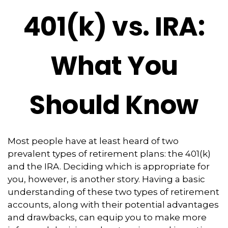
401(k) vs. IRA:
What You
Should Know
Most people have at least heard of two
prevalent types of retirement plans: the 401(k)
and the IRA. Deciding which is appropriate for
you, however, is another story. Having a basic
understanding of these two types of retirement
accounts, along with their potential advantages
and drawbacks, can equip you to make more