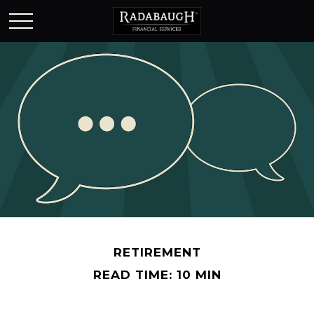
RETIREMENT
READ TIME: 10 MIN