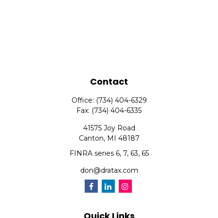
Contact
Office:
(734) 404-6329
Fax:
(734) 404-6335
41575 Joy Road
Canton,
MI
48187
FINRA series 6, 7, 63, 65
don@dratax.com
Quick Links