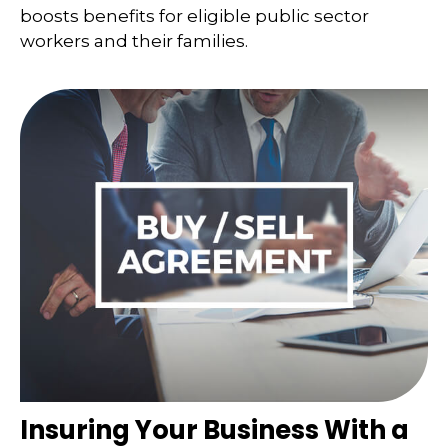
boosts benefits for eligible public sector
workers and their families.
Insuring Your Business With a