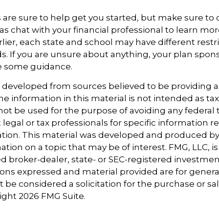
 are sure to help get you started, but make sure to
as chat with your financial professional to learn mor
ier, each state and school may have different restr
s. If you are unsure about anything, your plan spo
de some guidance.
s developed from sources believed to be providing 
e information in this material is not intended as tax
 not be used for the purpose of avoiding any federal t
 legal or tax professionals for specific information 
uation. This material was developed and produced b
tion on a topic that may be of interest. FMG, LLC, is 
 broker-dealer, state- or SEC-registered investmen
ions expressed and material provided are for genera
 be considered a solicitation for the purchase or sal
right
2026 FMG Suite.