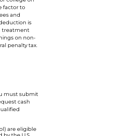
 factor to
fees and
deduction is
nd treatment
rnings on non-
al penalty tax.
you must submit
request cash
ualified
l) are eligible
d by the U.S