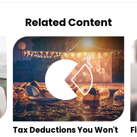
Related Content
Tax Deductions You Won't
F