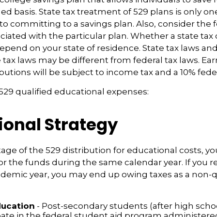
ed basis. State tax treatment of 529 plans is only one
 to committing to a savings plan. Also, consider the 
iated with the particular plan. Whether a state tax 
 depend on your state of residence. State tax laws a
e tax laws may be different from federal tax laws. Ea
ibutions will be subject to income tax and a 10% feder
f 529 qualified educational expenses:
ional Strategy
age of the 529 distribution for educational costs, 
or the funds during the same calendar year. If you 
ademic year, you may end up owing taxes as a non-q
ducation
- Post-secondary students (after high schoo
ipate in the federal student aid program administere