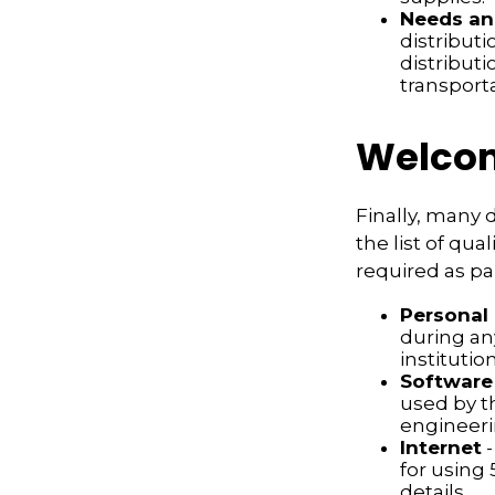
Needs an
distribut
distribut
transport
Welcom
Finally, many 
the list of qu
required as pa
Personal
during any
institution
Software
used by t
engineeri
Internet
-
for using 
details.