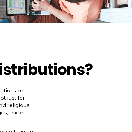
stributions?
ation are
ot just for
and religious
es, trade
for college on