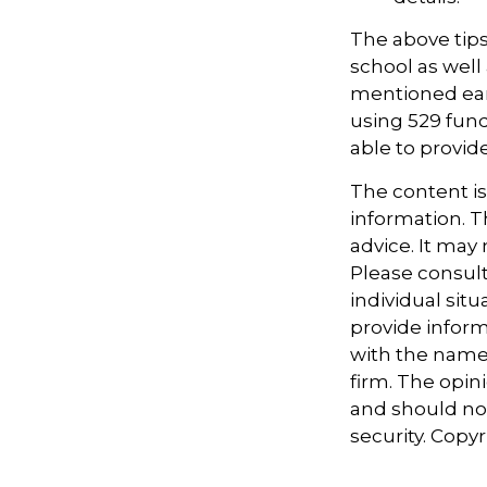
The above tips
school as well 
mentioned earl
using 529 fund
able to provi
The content i
information. Th
advice. It may
Please consult
individual sit
provide informa
with the named
firm. The opin
and should not
security. Copy