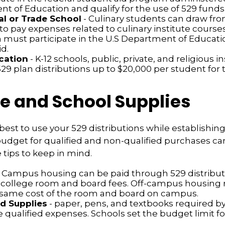
t of Education and qualify for the use of 529 funds
l or Trade School
- Culinary students can draw fro
to pay expenses related to culinary institute course
n must participate in the U.S Department of Educatio
d.
cation
- K-12 schools, public, private, and religious i
9 plan distributions up to $20,000 per student for t
le and School Supplies
est to use your 529 distributions while establishing
get for qualified and non-qualified purchases can 
tips to keep in mind.
 Campus housing can be paid through 529 distribut
 college room and board fees. Off-campus housing r
 same cost of the room and board on campus.
d Supplies
- paper, pens, and textbooks required by
e qualified expenses. Schools set the budget limit f