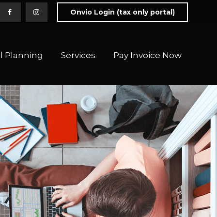
Onvio Login (tax only portal)
l Planning
Services
Pay Invoice Now 