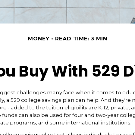
MONEY
READ TIME: 3 MIN
u Buy With 529 Di
iggest challenges many face when it comes to educ
ily, a 529 college savings plan can help. And they're n
 - added to the tuition eligibility are K-12, private, 
 funds can also be used for four and two-year colleg
ate programs, and some international institutions.
 college savings plan that allows individuals to save 