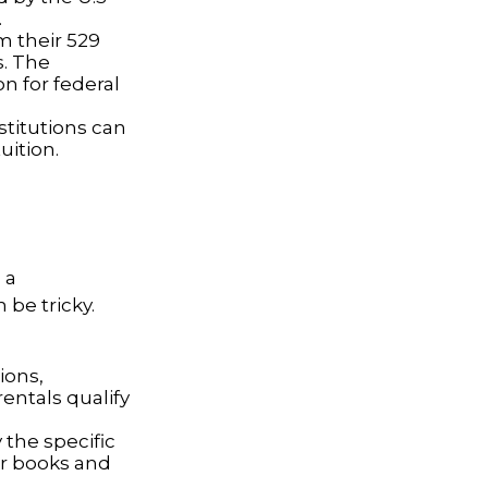
.
m their 529
s. The
n for federal
nstitutions can
uition.
 a
be tricky.
ions,
entals qualify
 the specific
or books and