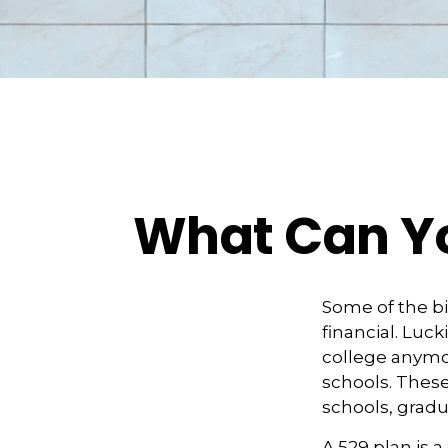
What Can Yo
Some of the b
financial. Luck
college anymore
schools. These
schools, gradu
A 529 plan is a