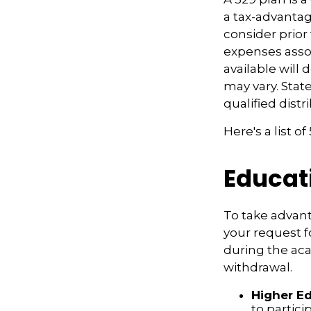
a tax-advantag
consider prior
expenses assoc
available will
may vary. Stat
qualified distr
Here's a list o
Educat
To take advant
your request f
during the ac
withdrawal.
Higher E
to partic