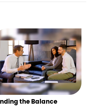
inding the Balance