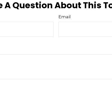
 A Question About This T
Email