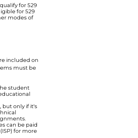
ualify for 529
igible for 529
her modes of
are included on
 items must be
the student
 educational
ut only if it's
chnical
signments.
ces can be paid
 (ISP) for more