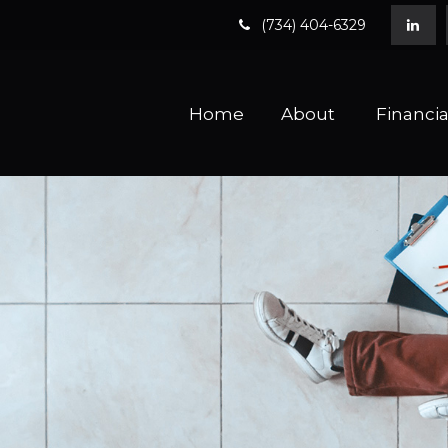
(734) 404-6329
Home
About 
Financia