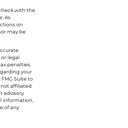
 check with the
e. As
ictions on
nsor may be
accurate
 or legal
ax penalties.
regarding your
y FMG Suite to
not affiliated
t advisory
l information,
e of any