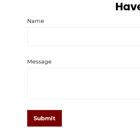
Have
Name
Message