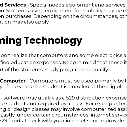
d Services
- Special needs equipment and services q
ion. Students using equipment for mobility may be el
ion purchases. Depending on the circumstances, ot
ation may also apply.
ing Technology
don't realize that computers and some electronics 
alified education expenses. Keep in mind that these
rt of the students' study programs to qualify.
 Computer
- Computers must be used primarily by 
 of the years the student is enrolled at the eligible
.
- software may qualify as a 529 distribution expense, b
he student and required by a class. For example, te
ng or design classes may involve computerized as
 Lastly, under certain circumstances, internet servi
529 funds. Check with your internet service provider