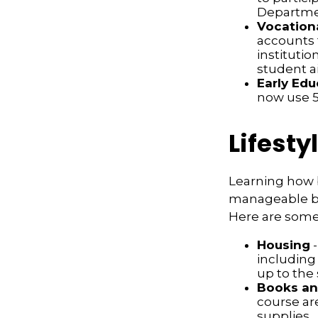
Departmen
Vocationa
accounts 
institutio
student ai
Early Edu
now use 52
Lifesty
Learning how b
manageable bud
Here are some 
Housing
-
including
up to the
Books an
course ar
supplies.