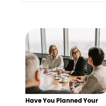
Have You Planned Your