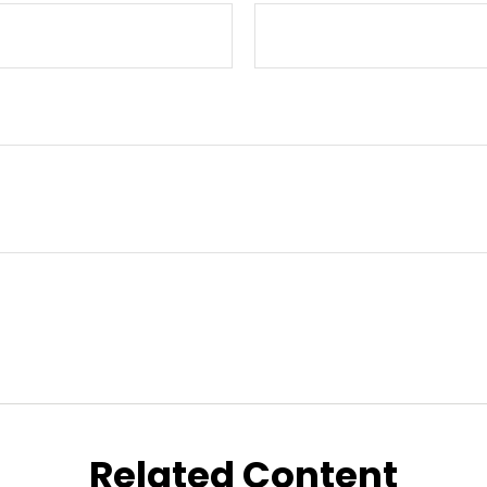
Related Content