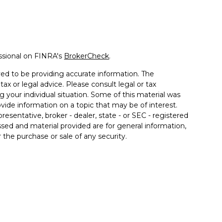
ssional on FINRA's
BrokerCheck
.
ed to be providing accurate information. The
tax or legal advice. Please consult legal or tax
g your individual situation. Some of this material was
de information on a topic that may be of interest.
resentative, broker - dealer, state - or SEC - registered
sed and material provided are for general information,
 the purchase or sale of any security.
a Wealth Services LLC. Securities offered through
e business in CA as CFGAN Insurance Agency LLC),
ered through Cetera Investment Advisers LLC, a
er separate ownership from any other named entity.
ted States only. Financial Professionals of Cetera Wealth