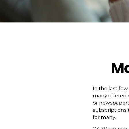
Mo
In the last f
many offered v
or newspapers 
subscriptions 
for many.
C&R Research 