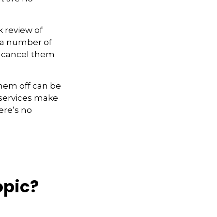
k review of
 a number of
u cancel them
them off can be
 services make
here’s no
opic?