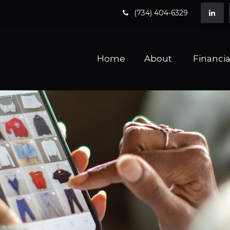
(734) 404-6329
Home
About 
Financia