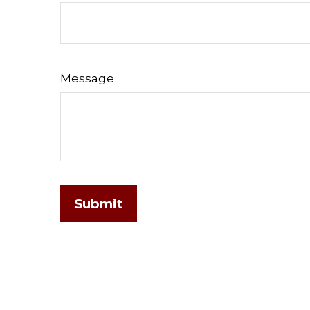
Message