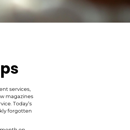
ips
nt services,
 few magazines
vice. Today’s
kly forgotten
r month on