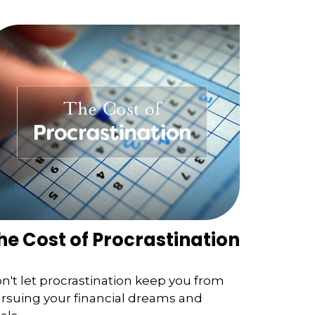
he Cost of Procrastination
n't let procrastination keep you from
rsuing your financial dreams and