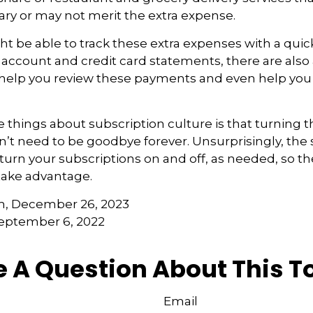
ry or may not merit the extra expense.
t be able to track these extra expenses with a quic
account and credit card statements, there are also
 help you review these payments and even help yo
e things about subscription culture is that turning 
’t need to be goodbye forever. Unsurprisingly, the
to turn your subscriptions on and off, as needed, so t
take advantage.
m, December 26, 2023
September 6, 2022
 A Question About This T
Email