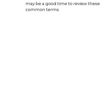
may be a good time to review these
common terms.