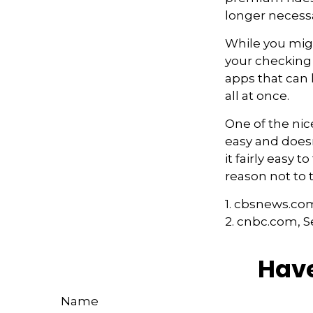
longer necessa
While you migh
your checking 
apps that can
all at once.
One of the nic
easy and doesn
it fairly easy 
reason not to 
1. cbsnews.co
2. cnbc.com, 
Have
Name