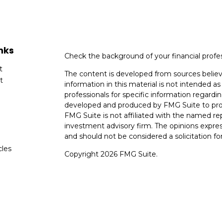
nks
Check the background of your financial profe
t
The content is developed from sources believ
t
information in this material is not intended as 
professionals for specific information regardin
developed and produced by FMG Suite to provi
FMG Suite is not affiliated with the named rep
investment advisory firm. The opinions expres
and should not be considered a solicitation for
cles
Copyright 2026 FMG Suite.
tors
Avantax is a distinct community within Ceter
Cetera Wealth Services, LLC (doing insuranc
member
FINRA
/
SIPC
. Advisory Services off
registered investment adviser. Cetera is und
This site is published for residents of the Uni