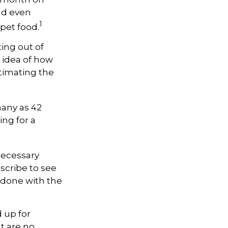
and even
1
pet food.
ting out of
 idea of how
timating the
many as 42
ng for a
necessary
scribe to see
 done with the
 up for
t are no