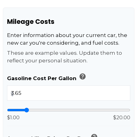
Mileage Costs
Enter information about your current car, the
new car you're considering, and fuel costs.
These are example values. Update them to
reflect your personal situation.
help
Gasoline Cost Per Gallon
$
$1.00
$20.00
help