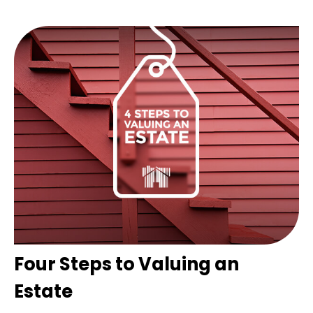
Four Steps to Valuing an
Estate