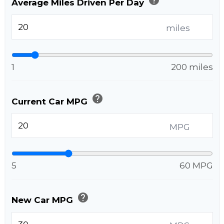
Average Miles Driven Per Day
miles
1
200 miles
help
Current Car MPG
MPG
5
60 MPG
help
New Car MPG