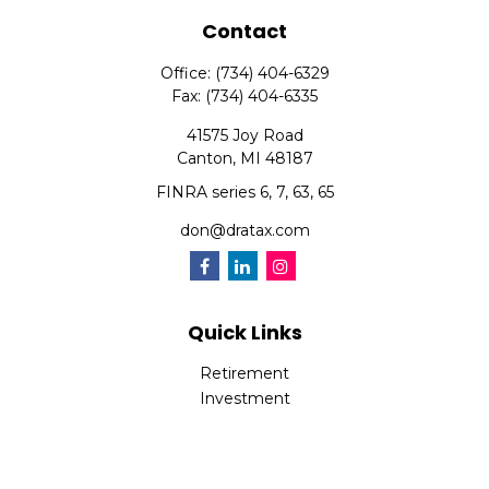
Contact
Office:
(734) 404-6329
Fax:
(734) 404-6335
41575 Joy Road
Canton,
MI
48187
FINRA series 6, 7, 63, 65
don@dratax.com
Quick Links
Retirement
Investment
Estate
Insurance
Tax