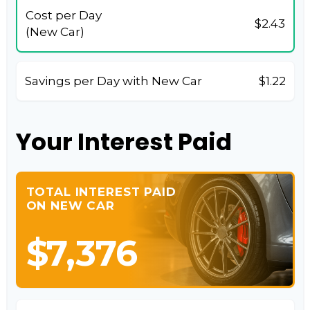
Cost per Day
$2.43
(New Car)
Savings per Day with New Car
$1.22
Your Interest Paid
TOTAL INTEREST PAID
ON NEW CAR
$7,376