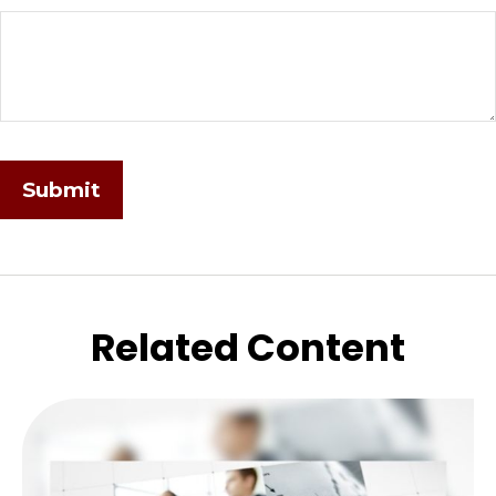
Related Content