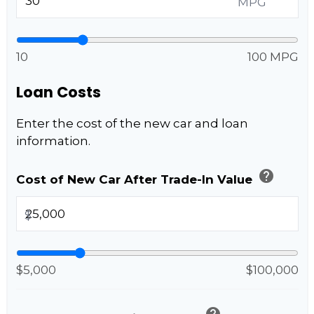
MPG
10
100 MPG
Loan Costs
Enter the cost of the new car and loan
information.
help
Cost of New Car After Trade-In Value
$
$5,000
$100,000