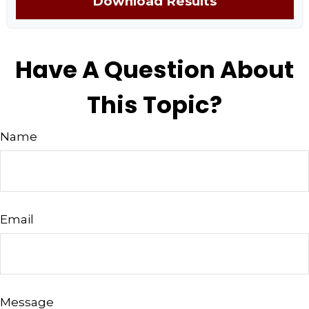
Download Results
Have A Question About
This Topic?
Name
Email
Message