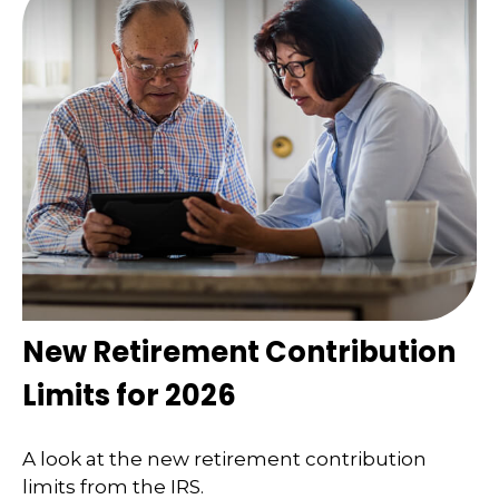
New Retirement Contribution
Limits for 2026
A look at the new retirement contribution
limits from the IRS.