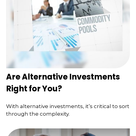
Are Alternative Investments
Right for You?
With alternative investments, it’s critical to sort
through the complexity.