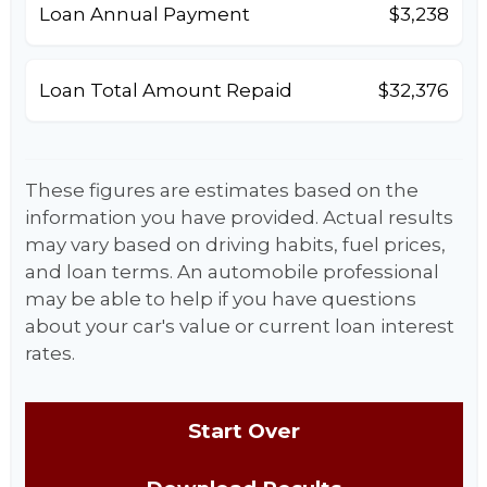
Loan Annual Payment
$3,238
Loan Total Amount Repaid
$32,376
These figures are estimates based on the
information you have provided. Actual results
may vary based on driving habits, fuel prices,
and loan terms. An automobile professional
may be able to help if you have questions
about your car's value or current loan interest
rates.
Start Over