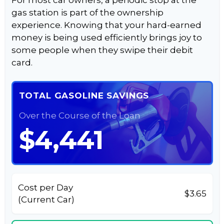
For most car owners, a periodic stop at the
gas station is part of the ownership
experience. Knowing that your hard-earned
money is being used efficiently brings joy to
some people when they swipe their debit
card.
TOTAL GASOLINE SAVINGS
Over the Course of the Loan
$4,441
Cost per Day
$3.65
(Current Car)