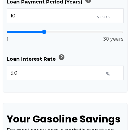
help
Loan Payment Period (Years)
years
1
30 years
help
Loan Interest Rate
%
Your Gasoline Savings