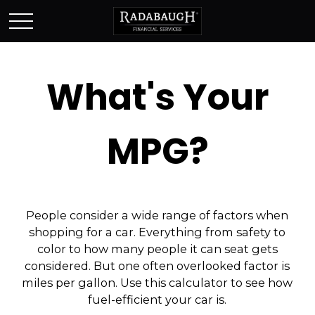
What's Your
MPG?
People consider a wide range of factors when
shopping for a car. Everything from safety to
color to how many people it can seat gets
considered. But one often overlooked factor is
miles per gallon. Use this calculator to see how
fuel-efficient your car is.