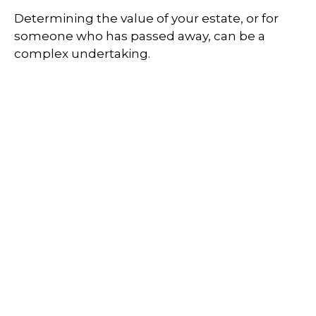
Determining the value of your estate, or for
someone who has passed away, can be a
complex undertaking.