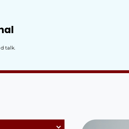
nal
d talk.