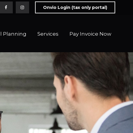
Onvio Login (tax only portal)
l Planning
Services
Pay Invoice Now 