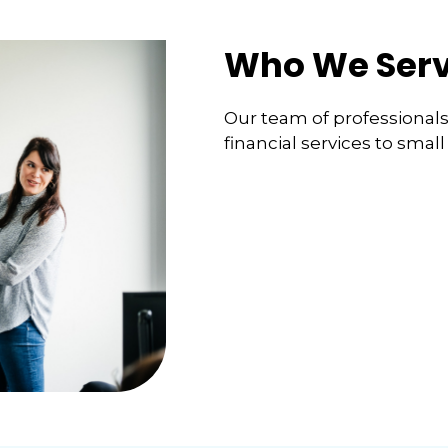
Who We Ser
Our team of professionals s
financial services to smal