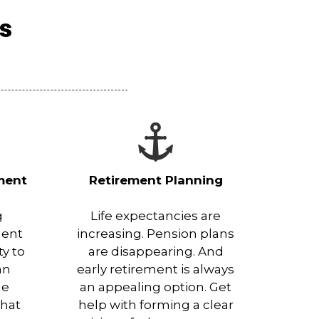
es
ment
Retirement Planning
g
Life expectancies are
ment
increasing. Pension plans
ty to
are disappearing. And
an
early retirement is always
he
an appealing option. Get
that
help with forming a clear