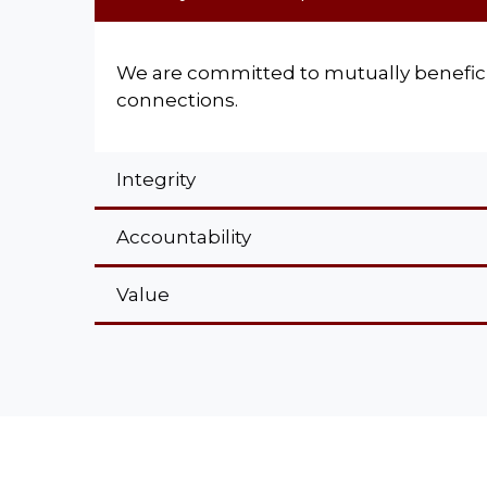
We are committed to mutually benefici
connections.
Integrity
Accountability
Value