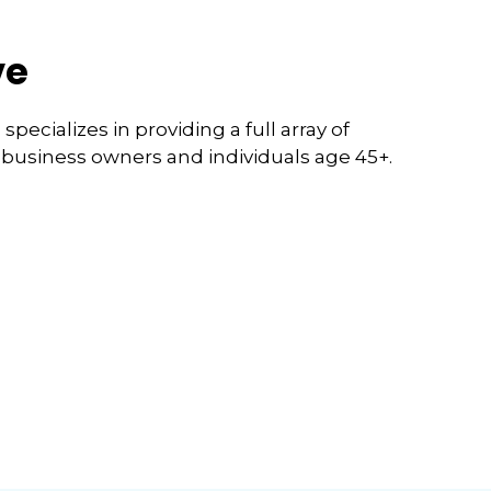
ve
pecializes in providing a full array of
l business owners and individuals age 45+.