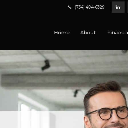
(734) 404-6329
Home
About 
Financia