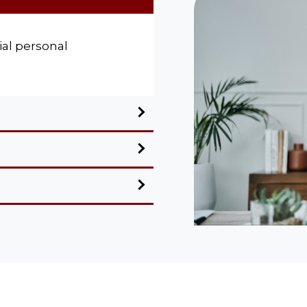
al personal