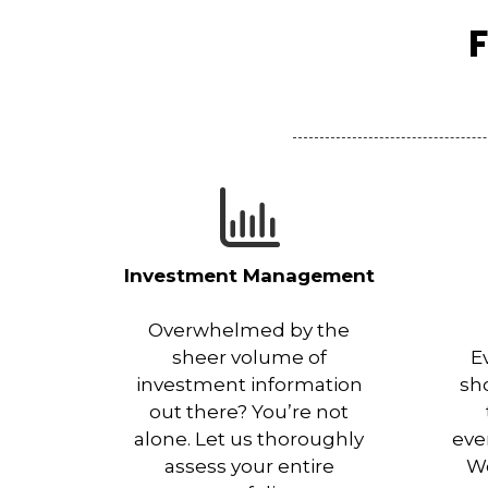
F
Investment Management
Overwhelmed by the
sheer volume of
E
investment information
sh
out there? You’re not
alone. Let us thoroughly
eve
assess your entire
Wo