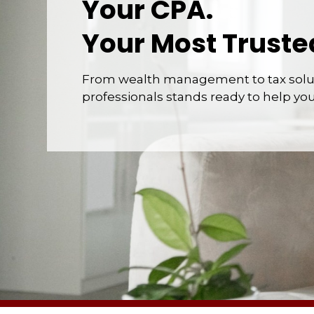
Your CPA.
Your Most Truste
From wealth management to tax solut
professionals stands ready to help yo