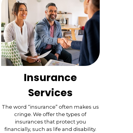
Insurance
Services
The word “insurance” often makes us
cringe. We offer the types of
insurances that protect you
financially, such as life and disability.