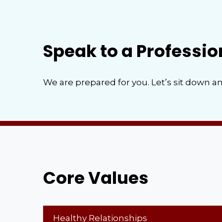
Speak to a Professio
We are prepared for you. Let’s sit down an
Core Values
Healthy Relationships