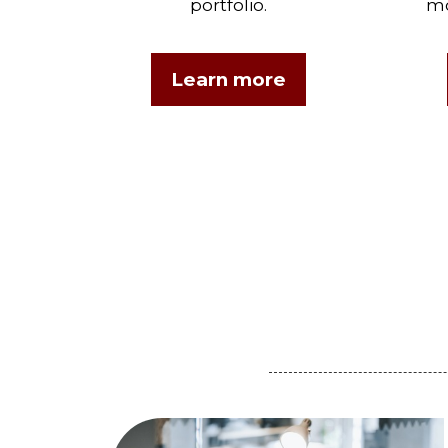
portfolio.
mo
Learn more