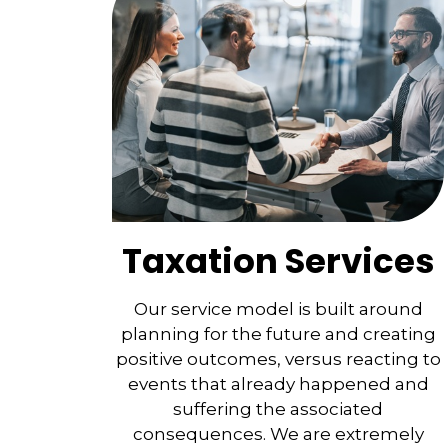
Taxation Services
Our service model is built around
planning for the future and creating
positive outcomes, versus reacting to
events that already happened and
suffering the associated
consequences. We are extremely