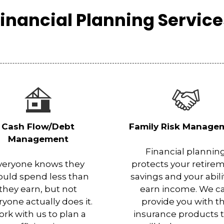
inancial Planning Servic
Cash Flow/Debt
Family Risk Manage
Management
Financial plannin
veryone knows they
protects your retire
ould spend less than
savings and your abili
they earn, but not
earn income. We c
ryone actually does it.
provide you with t
rk with us to plan a
insurance products 