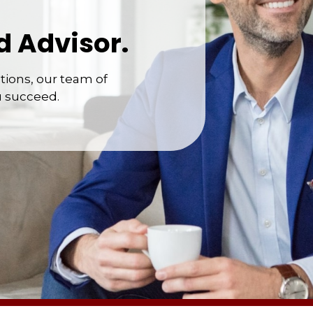
d Advisor.
ions, our team of
u succeed.