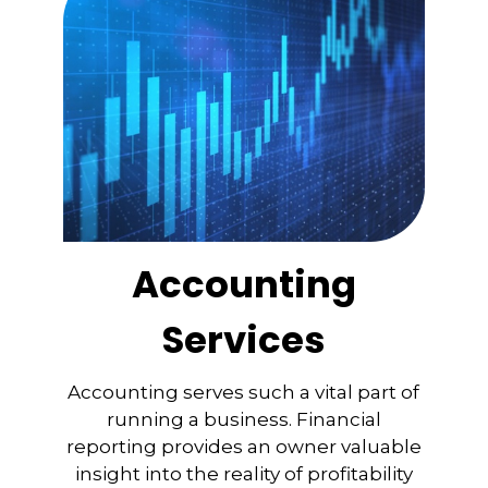
Accounting
Services
Accounting serves such a vital part of
running a business. Financial
reporting provides an owner valuable
insight into the reality of profitability