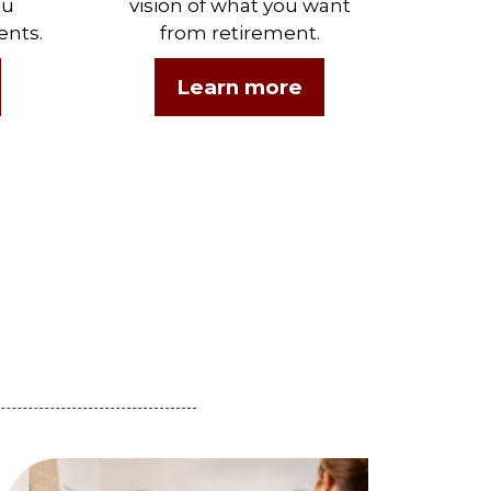
ou
vision of what you want
ents.
from retirement.
Learn more