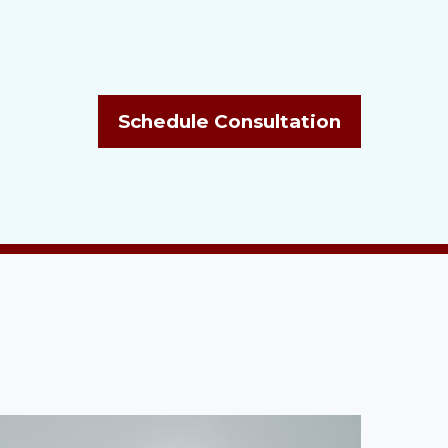
Schedule Consultation