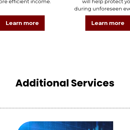
re efficient income.
will help protect y
during unforeseen ev
Learn more
Learn more
Additional Services