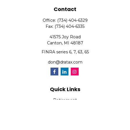
Contact
Office:
(734) 404-6329
Fax:
(734) 404-6335
41575 Joy Road
Canton,
MI
48187
FINRA series 6, 7, 63, 65
don@dratax.com
Quick Links
Retirement
Investment
Estate
Insurance
Tax