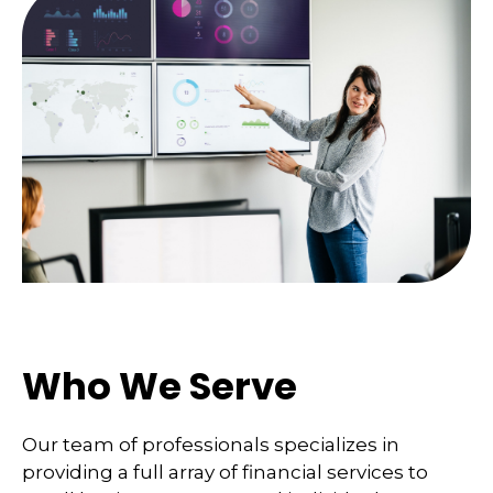
Who We Serve
Our team of professionals specializes in
providing a full array of financial services to