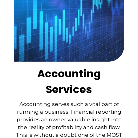
Accounting
Services
Accounting serves such a vital part of
running a business. Financial reporting
provides an owner valuable insight into
the reality of profitability and cash flow.
This is without a doubt one of the MOST