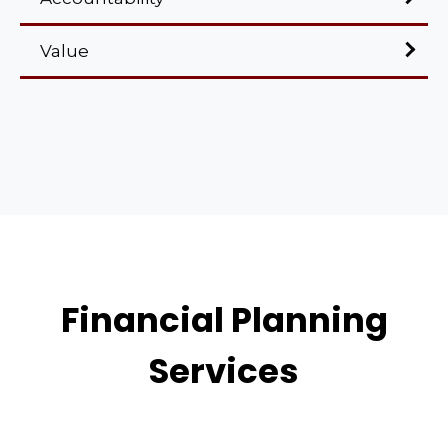
Value
Financial Planning
Services