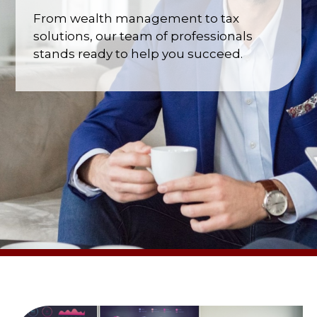
From wealth management to tax
solutions, our team of professionals
stands ready to help you succeed.