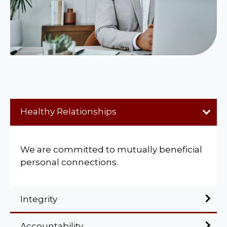
Healthy Relationships
We are committed to mutually beneficial
personal connections.
Integrity
Accountability