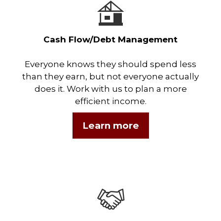
Cash Flow/Debt Management
Everyone knows they should spend less
than they earn, but not everyone actually
does it. Work with us to plan a more
efficient income.
Learn more