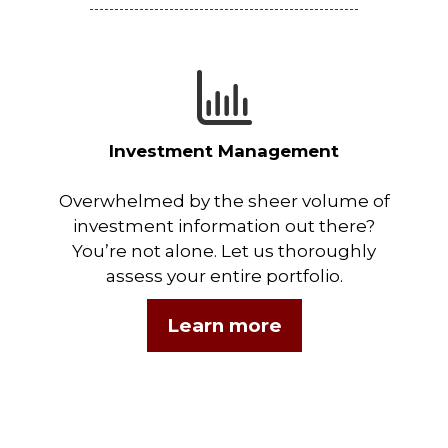
Investment Management
Overwhelmed by the sheer volume of
investment information out there?
You’re not alone. Let us thoroughly
assess your entire portfolio.
Learn more