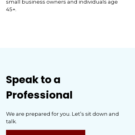
small business owners and individuals age
45+.
Speak to a
Professional
We are prepared for you. Let’s sit down and
talk.