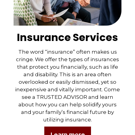
Insurance Services
The word “insurance” often makes us
cringe. We offer the types of insurances
that protect you financially, such as life
and disability. This is an area often
overlooked or easily dismissed, yet so
inexpensive and vitally important. Come
see a TRUSTED ADVISOR and learn
about how you can help solidify yours
and your family’s financial future by
utilizing insurance.
Learn more