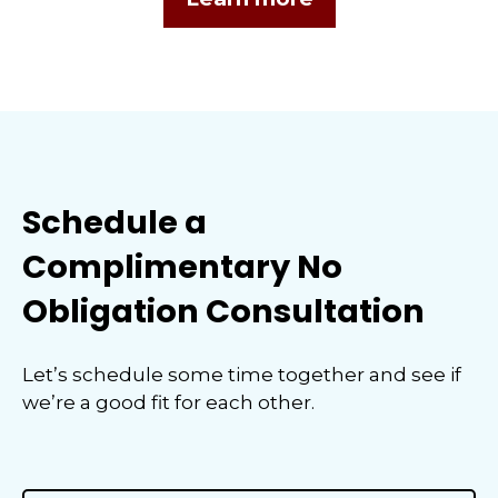
Schedule a
Complimentary No
Obligation Consultation
Let’s schedule some time together and see if
we’re a good fit for each other.