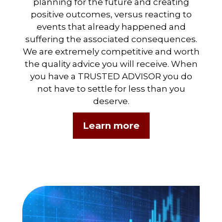
planning for the future and creating
positive outcomes, versus reacting to
events that already happened and
suffering the associated consequences.
We are extremely competitive and worth
the quality advice you will receive. When
you have a TRUSTED ADVISOR you do
not have to settle for less than you
deserve.
Learn more