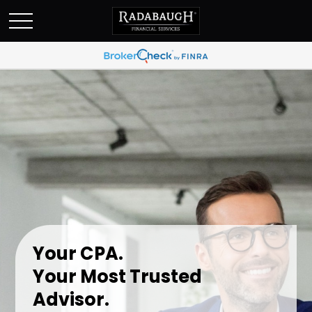
Your CPA.
Your Most Trusted
Advisor.