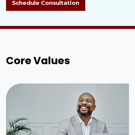
Schedule Consultation
Core Values