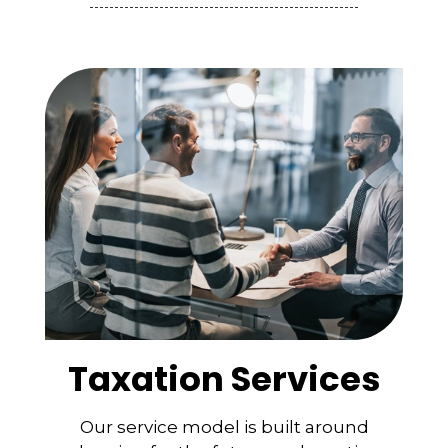
Taxation Services
Our service model is built around