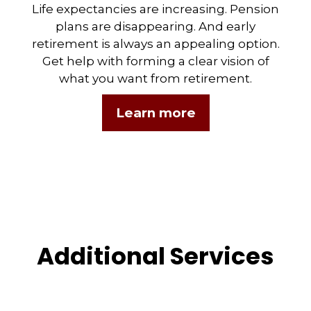
Life expectancies are increasing. Pension
plans are disappearing. And early
retirement is always an appealing option.
Get help with forming a clear vision of
what you want from retirement.
Learn more
Additional Services