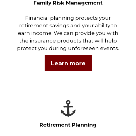
Family Risk Management
Financial planning protects your
retirement savings and your ability to
earn income. We can provide you with
the insurance products that will help
protect you during unforeseen events.
Learn more
Retirement Planning