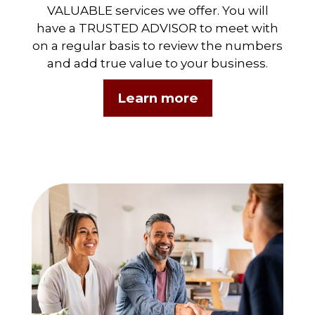
VALUABLE services we offer. You will
have a TRUSTED ADVISOR to meet with
on a regular basis to review the numbers
and add true value to your business.
Learn more