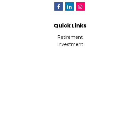
Quick Links
Retirement
Investment
Estate
Insurance
Tax
Money
Lifestyle
Latest Articles
All Videos
All Calculators
Check the background of your financial professional on
FINRA's
BrokerCheck
.
The content is developed from sources believed to be
providing accurate information. The information in this