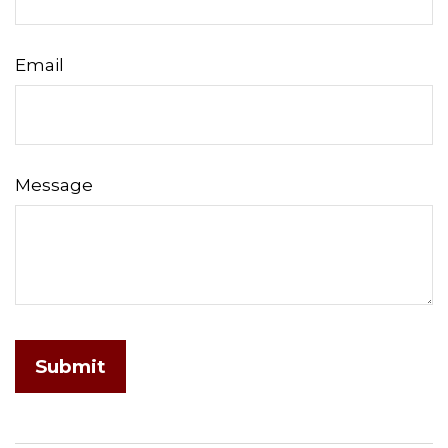
Email
Message