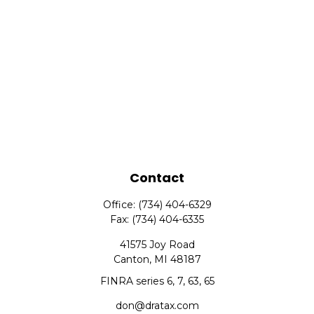
Contact
Office:
(734) 404-6329
Fax:
(734) 404-6335
41575 Joy Road
Canton,
MI
48187
FINRA series 6, 7, 63, 65
don@dratax.com