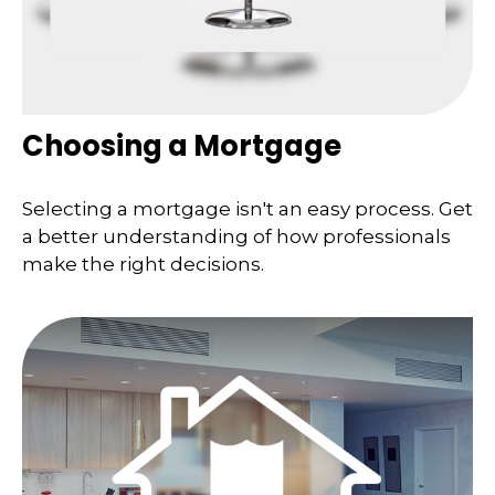
Choosing a Mortgage
Selecting a mortgage isn't an easy process. Get
a better understanding of how professionals
make the right decisions.