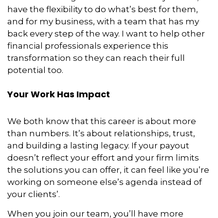
have the flexibility to do what’s best for them,
and for my business, with a team that has my
back every step of the way. I want to help other
financial professionals experience this
transformation so they can reach their full
potential too.
Your Work Has Impact
We both know that this career is about more
than numbers. It’s about relationships, trust,
and building a lasting legacy. If your payout
doesn’t reflect your effort and your firm limits
the solutions you can offer, it can feel like you’re
working on someone else’s agenda instead of
your clients’.
When you join our team, you’ll have more