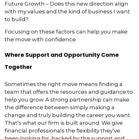
Future Growth – Does this new direction align
with my values and the kind of business I want
to build?
Focusing on these factors can help you make
the move with confidence.
Where Support and Opportunity Come
Together
Sometimes the right move means finding a
team that offers the resources and guidance to
help you grow. A strong partnership can make
the difference between simply making a
change and truly building the career you want.
That’s what our firm is built around. We give
financial professionals the flexibility they’ve
been looking for, backed by the support and