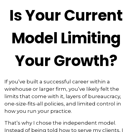
Is Your Current
Model Limiting
Your Growth?
If you’ve built a successful career within a
wirehouse or larger firm, you’ve likely felt the
limits that come with it, layers of bureaucracy,
one-size-fits-all policies, and limited control in
how you run your practice.
That’s why I chose the independent model.
Instead of being told how to serve my clients, I