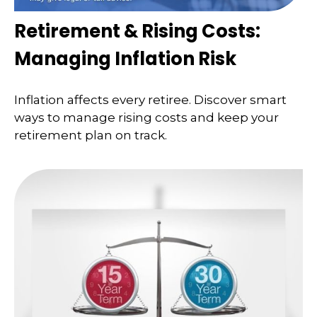
Retirement & Rising Costs:
Managing Inflation Risk
Inflation affects every retiree. Discover smart
ways to manage rising costs and keep your
retirement plan on track.