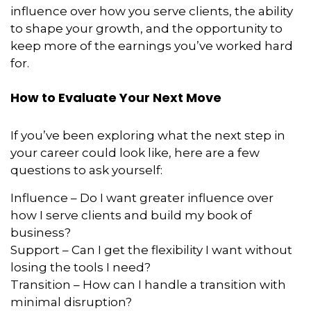
influence over how you serve clients, the ability
to shape your growth, and the opportunity to
keep more of the earnings you’ve worked hard
for.
How to Evaluate Your Next Move
If you’ve been exploring what the next step in
your career could look like, here are a few
questions to ask yourself:
Influence – Do I want greater influence over
how I serve clients and build my book of
business?
Support – Can I get the flexibility I want without
losing the tools I need?
Transition – How can I handle a transition with
minimal disruption?