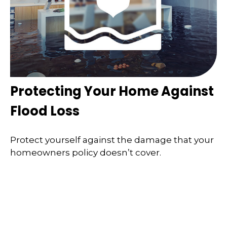
Protecting Your Home Against
Flood Loss
Protect yourself against the damage that your
homeowners policy doesn’t cover.