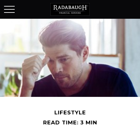
LIFESTYLE
READ TIME: 3 MIN