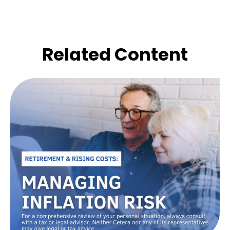
Related Content