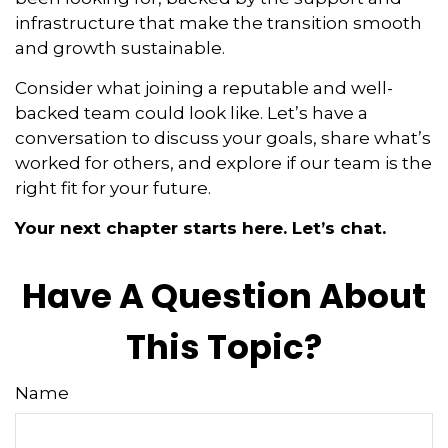
infrastructure that make the transition smooth
and growth sustainable.
Consider what joining a reputable and well-
backed team could look like. Let’s have a
conversation to discuss your goals, share what’s
worked for others, and explore if our team is the
right fit for your future.
Your next chapter starts here. Let’s chat.
Have A Question About
This Topic?
Name