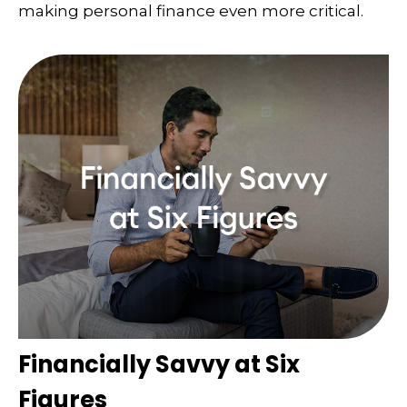
making personal finance even more critical.
Financially Savvy at Six
Figures