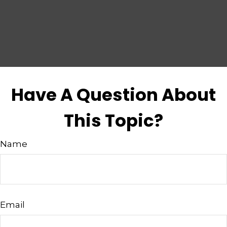
Have A Question About
This Topic?
Name
Email