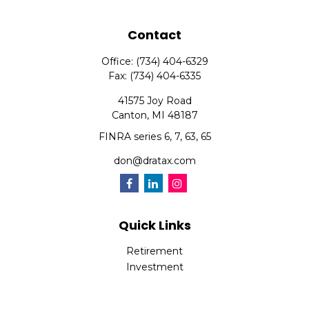
Contact
Office:
(734) 404-6329
Fax:
(734) 404-6335
41575 Joy Road
Canton,
MI
48187
FINRA series 6, 7, 63, 65
don@dratax.com
Quick Links
Retirement
Investment
Estate
Insurance