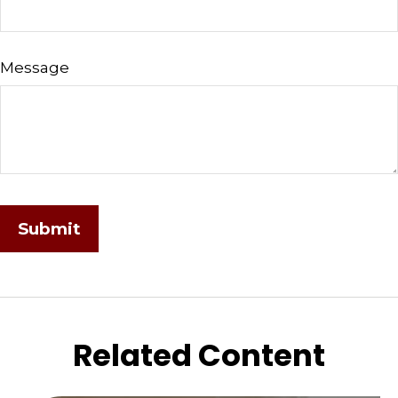
Message
Related Content