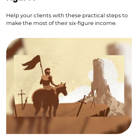
Help your clients with these practical steps to
make the most of their six-figure income.