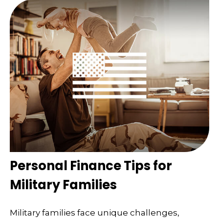
Personal Finance Tips for
Military Families
Military families face unique challenges,