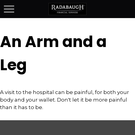
An Arm and a
Leg
A visit to the hospital can be painful, for both your
body and your wallet. Don't let it be more painful
than it has to be.