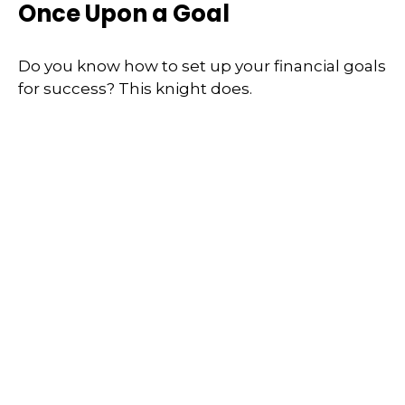
Once Upon a Goal
Do you know how to set up your financial goals
for success? This knight does.