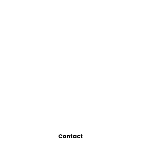
Contact