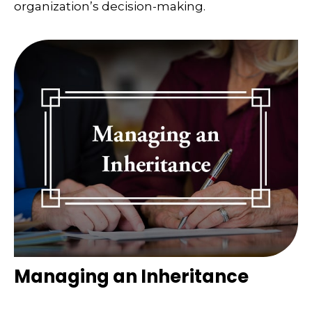
organization’s decision-making.
Managing an Inheritance