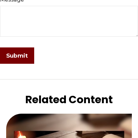
Related Content