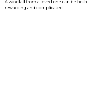
A windfall from a loved one can be both
rewarding and complicated.