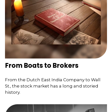
From Boats to Brokers
From the Dutch East India Company to Wall
St., the stock market has a long and storied
history.