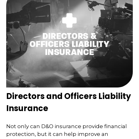
Directors and Officers Liability
Insurance
Not only can D&O insurance provide financial
protection, but it can help improve an