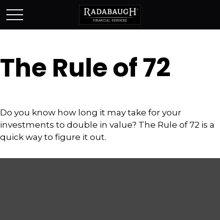
The Rule of 72
Do you know how long it may take for your
investments to double in value? The Rule of 72 is a
quick way to figure it out.