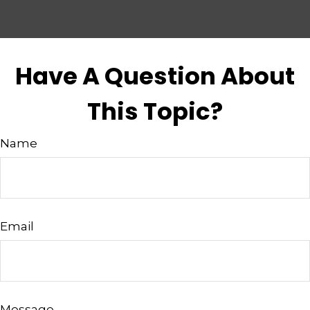
Have A Question About
This Topic?
Name
Email
Message