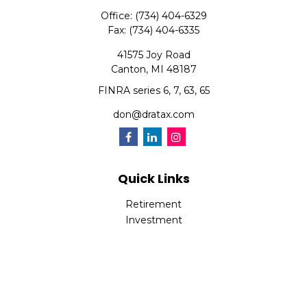
Office:
(734) 404-6329
Fax:
(734) 404-6335
41575 Joy Road
Canton,
MI
48187
FINRA series 6, 7, 63, 65
don@dratax.com
Quick Links
Retirement
Investment
Estate
Insurance
Tax
Money
Lifestyle