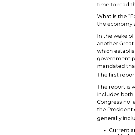
time to read th
What is the “E
the economy a
In the wake of
another Great
which establis
government pr
mandated that
The first repo
The report is 
includes both 
Congress no la
the President 
generally incl
Current a