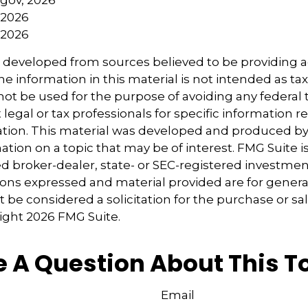
 2026
 2026
s developed from sources believed to be providing 
e information in this material is not intended as tax
 not be used for the purpose of avoiding any federal t
 legal or tax professionals for specific information 
uation. This material was developed and produced b
tion on a topic that may be of interest. FMG Suite is 
 broker-dealer, state- or SEC-registered investmen
ions expressed and material provided are for genera
 be considered a solicitation for the purchase or sal
right
2026 FMG Suite.
 A Question About This T
Email