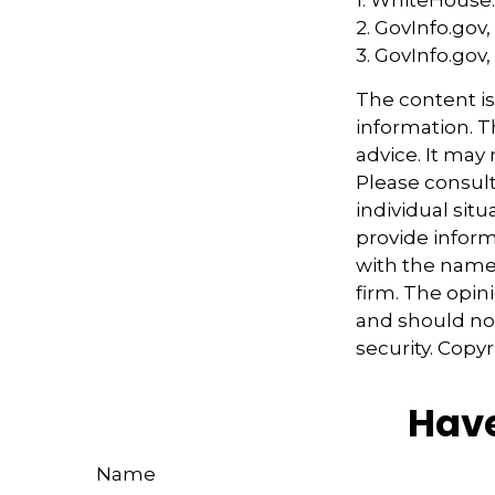
2. GovInfo.gov,
3. GovInfo.gov,
The content i
information. Th
advice. It may
Please consult
individual sit
provide informa
with the named
firm. The opin
and should not
security. Copy
Have
Name