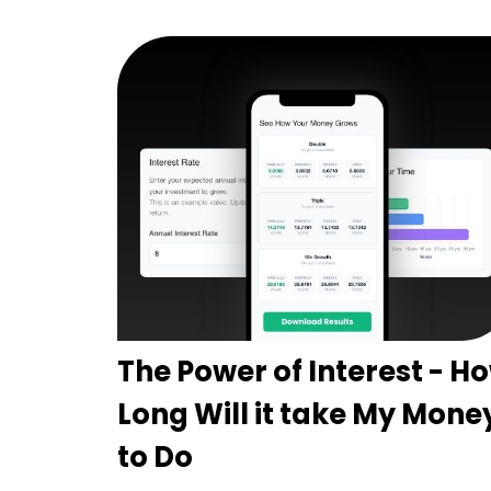
The Power of Interest - H
Long Will it take My Mone
to Do