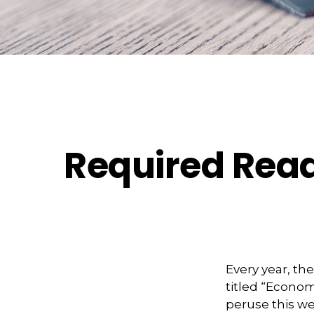
Required Read
Every year, t
titled “Econom
peruse this we