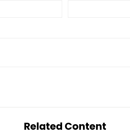
Related Content