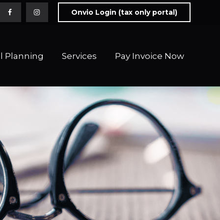
Onvio Login (tax only portal)
l Planning
Services
Pay Invoice Now 