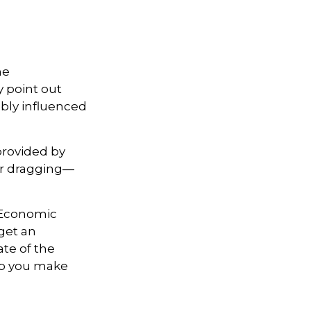
he
y point out
ably influenced
provided by
—or dragging—
e Economic
get an
ate of the
lp you make