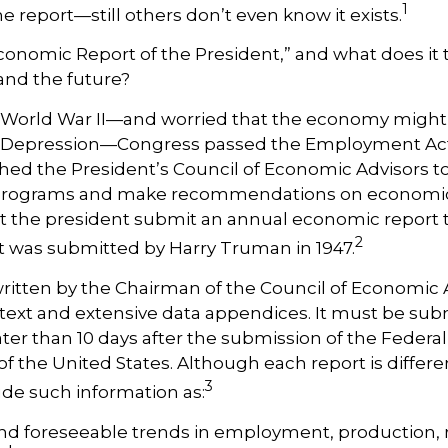
1
e report—still others don’t even know it exists.
conomic Report of the President,” and what does it t
nd the future?
 World War II—and worried that the economy might f
 Depression—Congress passed the Employment Act 
hed the President’s Council of Economic Advisors t
ograms and make recommendations on economic po
 the president submit an annual economic report 
2
rt was submitted by Harry Truman in 1947.
written by the Chairman of the Council of Economic
text and extensive data appendices. It must be sub
ter than 10 days after the submission of the Federa
of the United States. Although each report is differe
3
ude such information as:
nd foreseeable trends in employment, production, 