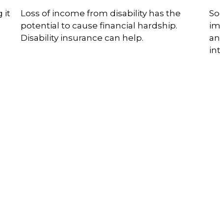
 it
Loss of income from disability has the
So
potential to cause financial hardship.
im
Disability insurance can help.
an
in