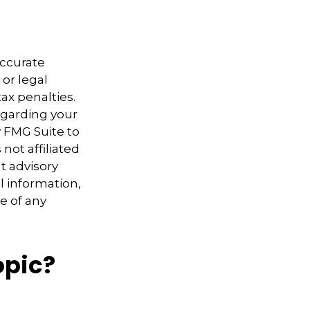
accurate
 or legal
ax penalties.
regarding your
y FMG Suite to
not affiliated
t advisory
l information,
e of any
opic?