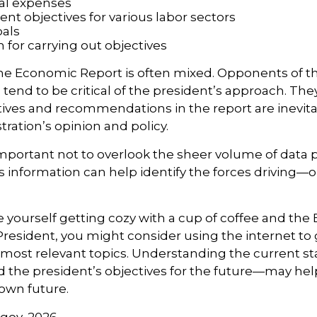
al expenses
t objectives for various labor sectors
als
 for carrying out objectives
he Economic Report is often mixed. Opponents of t
 tend to be critical of the president’s approach. The
tives and recommendations in the report are inevit
tration’s opinion and policy.
important not to overlook the sheer volume of data 
is information can help identify the forces driving
ee yourself getting cozy with a cup of coffee and th
President, you might consider using the internet to 
s most relevant topics. Understanding the current st
he president’s objectives for the future—may he
 own future.
gov, 2026