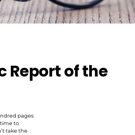
 Report of the
hundred pages
 time to
’t take the