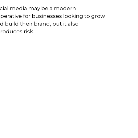
cial media may be a modern
perative for businesses looking to grow
d build their brand, but it also
troduces risk.