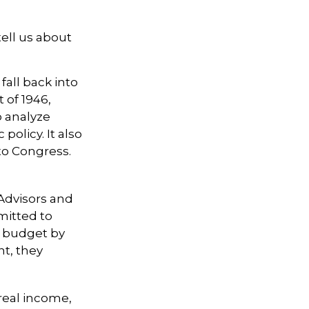
ell us about
all back into
of 1946,
o analyze
licy. It also
to Congress.
 Advisors and
mitted to
l budget by
nt, they
real income,