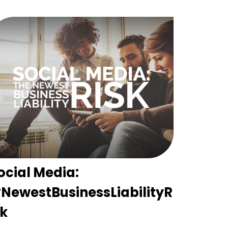
ocial Media:
NewestBusinessLiabilityR
sk