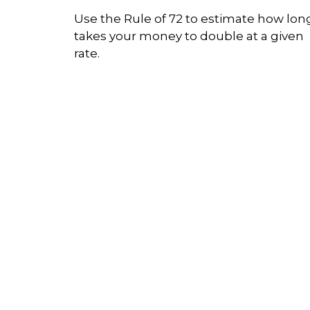
Use the Rule of 72 to estimate how long
takes your money to double at a given
rate.