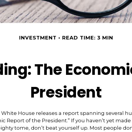
INVESTMENT
READ TIME: 3 MIN
ing: The Economic
President
he White House releases a report spanning several 
ic Report of the President.” If you haven’t yet made
ighty tome, don’t beat yourself up. Most people don