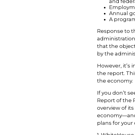
and feder
Employmen
Annual go
A program
Response to t
administration
that the objec
by the adminis
However, it’s 
the report. Th
the economy.
If you don’t s
Report of the 
overview of it
economy—and t
plans for your
1. WhiteHouse.