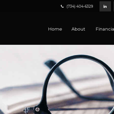
(734) 404-6329
Home
About 
Financia