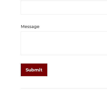
Message