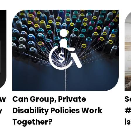
ow
Can Group, Private
S
y
Disability Policies Work
#
Together?
i