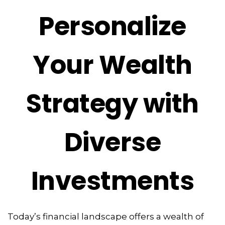
Personalize
Your Wealth
Strategy with
Diverse
Investments
Today’s financial landscape offers a wealth of