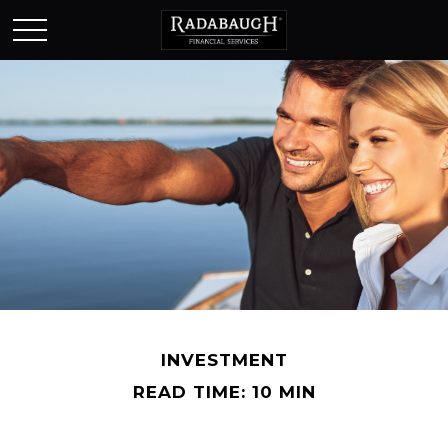
INVESTMENT
READ TIME: 10 MIN