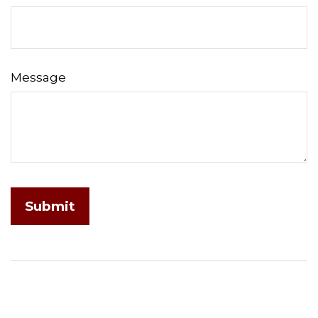
Message