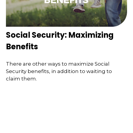
Social Security: Maximizing
Benefits
There are other ways to maximize Social
Security benefits, in addition to waiting to
claim them.