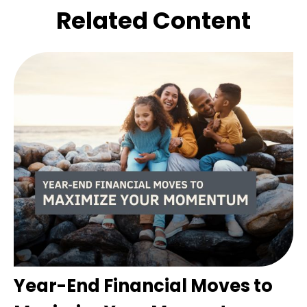
Related Content
Year-End Financial Moves to