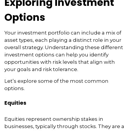
Exploring Investment
Options
Your investment portfolio can include a mix of
asset types, each playing a distinct role in your
overall strategy. Understanding these different
investment options can help you identify
opportunities with risk levels that align with
your goals and risk tolerance.
Let’s explore some of the most common
options.
Equities
Equities represent ownership stakes in
businesses, typically through stocks. They are a