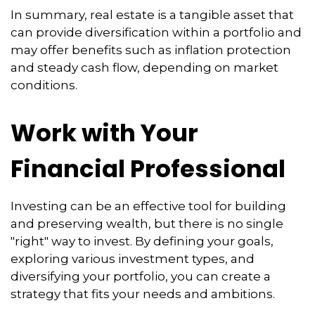
In summary, real estate is a tangible asset that
can provide diversification within a portfolio and
may offer benefits such as inflation protection
and steady cash flow, depending on market
conditions.
Work with Your
Financial Professional
Investing can be an effective tool for building
and preserving wealth, but there is no single
"right" way to invest. By defining your goals,
exploring various investment types, and
diversifying your portfolio, you can create a
strategy that fits your needs and ambitions.