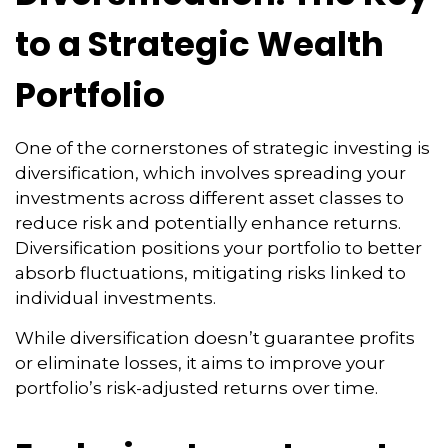
to a Strategic Wealth
Portfolio
One of the cornerstones of strategic investing is
diversification, which involves spreading your
investments across different asset classes to
reduce risk and potentially enhance returns.
Diversification positions your portfolio to better
absorb fluctuations, mitigating risks linked to
individual investments.
While diversification doesn’t guarantee profits
or eliminate losses, it aims to improve your
portfolio’s risk-adjusted returns over time.