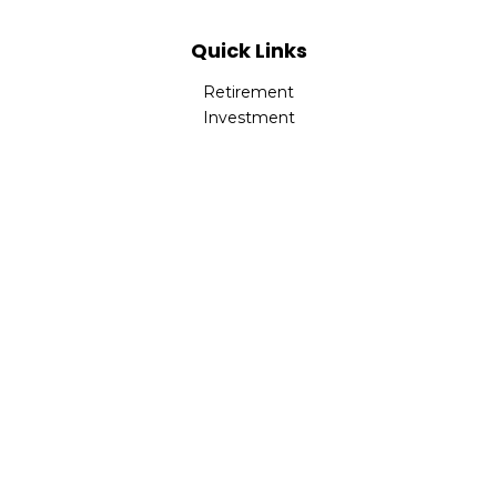
Quick Links
Retirement
Investment
Estate
Insurance
Tax
Money
Lifestyle
Latest Articles
All Videos
All Calculators
Check the background of your financial professional on
FINRA's
BrokerCheck
.
The content is developed from sources believed to be
providing accurate information. The information in this
material is not intended as tax or legal advice. Please