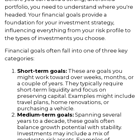
portfolio, you need to understand where you're
headed. Your financial goals provide a
foundation for your investment strategy,
influencing everything from your risk profile to
the types of investments you choose.
Financial goals often fall into one of three key
categories:
Short-term goals:
These are goals you
might work toward over weeks, months, or
a couple of years. They typically require
short-term liquidity and focus on
preserving capital. Examples might include
travel plans, home renovations, or
purchasing a vehicle.
Medium-term goals:
Spanning several
years to a decade, these goals often
balance growth potential with stability.
Investments may include a mix of
moderate-risk assets. Examples of