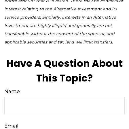
entire amount that is invested. There may be conflicts of
interest relating to the Alternative Investment and its
service providers. Similarly, interests in an Alternative
Investment are highly illiquid and generally are not
transferable without the consent of the sponsor, and
applicable securities and tax laws will limit transfers.
Have A Question About
This Topic?
Name
Email