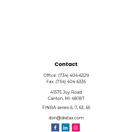
Contact
Office:
(734) 404-6329
Fax:
(734) 404-6335
41575 Joy Road
Canton,
MI
48187
FINRA series 6, 7, 63, 65
don@dratax.com