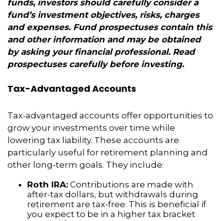
funds, investors should carefully consider a
fund’s investment objectives, risks, charges
and expenses. Fund prospectuses contain this
and other information and may be obtained
by asking your financial professional. Read
prospectuses carefully before investing.
Tax-Advantaged Accounts
Tax-advantaged accounts offer opportunities to
grow your investments over time while
lowering tax liability. These accounts are
particularly useful for retirement planning and
other long-term goals. They include:
Roth IRA:
Contributions are made with
after-tax dollars, but withdrawals during
retirement are tax-free. This is beneficial if
you expect to be in a higher tax bracket