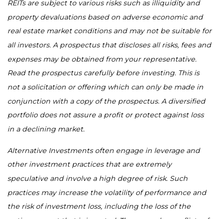
REITs are subject to various risks such as illiquidity and
property devaluations based on adverse economic and
real estate market conditions and may not be suitable for
all investors. A prospectus that discloses all risks, fees and
expenses may be obtained from your representative.
Read the prospectus carefully before investing. This is
not a solicitation or offering which can only be made in
conjunction with a copy of the prospectus. A diversified
portfolio does not assure a profit or protect against loss
in a declining market.
Alternative Investments often engage in leverage and
other investment practices that are extremely
speculative and involve a high degree of risk. Such
practices may increase the volatility of performance and
the risk of investment loss, including the loss of the