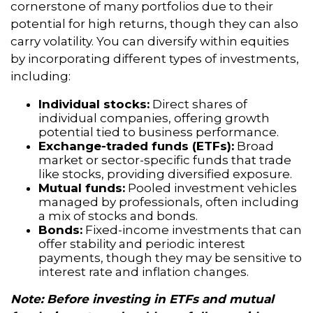
cornerstone of many portfolios due to their
potential for high returns, though they can also
carry volatility. You can diversify within equities
by incorporating different types of investments,
including:
Individual stocks:
Direct shares of
individual companies, offering growth
potential tied to business performance.
Exchange-traded funds (ETFs):
Broad
market or sector-specific funds that trade
like stocks, providing diversified exposure.
Mutual funds:
Pooled investment vehicles
managed by professionals, often including
a mix of stocks and bonds.
Bonds:
Fixed-income investments that can
offer stability and periodic interest
payments, though they may be sensitive to
interest rate and inflation changes.
Note: Before investing in ETFs and mutual