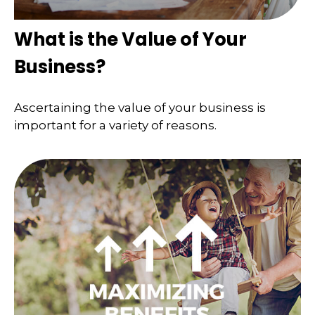
What is the Value of Your
Business?
Ascertaining the value of your business is
important for a variety of reasons.