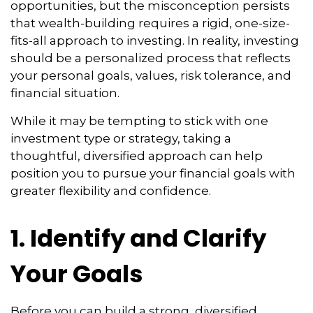
opportunities, but the misconception persists
that wealth-building requires a rigid, one-size-
fits-all approach to investing. In reality, investing
should be a personalized process that reflects
your personal goals, values, risk tolerance, and
financial situation.
While it may be tempting to stick with one
investment type or strategy, taking a
thoughtful, diversified approach can help
position you to pursue your financial goals with
greater flexibility and confidence.
1. Identify and Clarify
Your Goals
Before you can build a strong, diversified