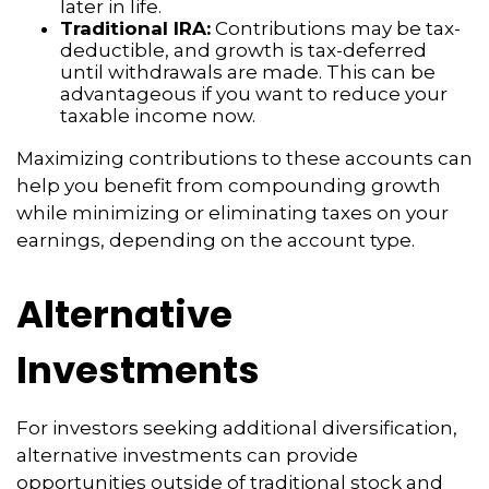
later in life.
Traditional IRA:
Contributions may be tax-
deductible, and growth is tax-deferred
until withdrawals are made. This can be
advantageous if you want to reduce your
taxable income now.
Maximizing contributions to these accounts can
help you benefit from compounding growth
while minimizing or eliminating taxes on your
earnings, depending on the account type.
Alternative
Investments
For investors seeking additional diversification,
alternative investments can provide
opportunities outside of traditional stock and