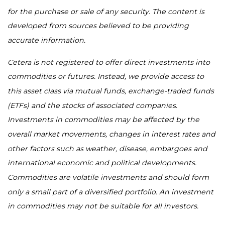
for the purchase or sale of any security. The content is
developed from sources believed to be providing
accurate information.
Cetera is not registered to offer direct investments into
commodities or futures. Instead, we provide access to
this asset class via mutual funds, exchange-traded funds
(ETFs) and the stocks of associated companies.
Investments in commodities may be affected by the
overall market movements, changes in interest rates and
other factors such as weather, disease, embargoes and
international economic and political developments.
Commodities are volatile investments and should form
only a small part of a diversified portfolio. An investment
in commodities may not be suitable for all investors.