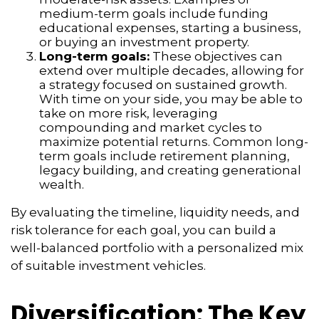
medium-term goals include funding
educational expenses, starting a business,
or buying an investment property.
Long-term goals:
These objectives can
extend over multiple decades, allowing for
a strategy focused on sustained growth.
With time on your side, you may be able to
take on more risk, leveraging
compounding and market cycles to
maximize potential returns. Common long-
term goals include retirement planning,
legacy building, and creating generational
wealth.
By evaluating the timeline, liquidity needs, and
risk tolerance for each goal, you can build a
well-balanced portfolio with a personalized mix
of suitable investment vehicles.
Diversification: The Key