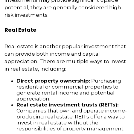
investments may provide significant upside
potential, they are generally considered high-
risk investments.
Real Estate
Real estate is another popular investment that
can provide both income and capital
appreciation. There are multiple ways to invest
in real estate, including:
Direct property ownership:
Purchasing
residential or commercial properties to
generate rental income and potential
appreciation.
Real estate investment trusts (REITs):
Companies that own and operate income-
producing real estate. REITs offer a way to
invest in real estate without the
responsibilities of property management.