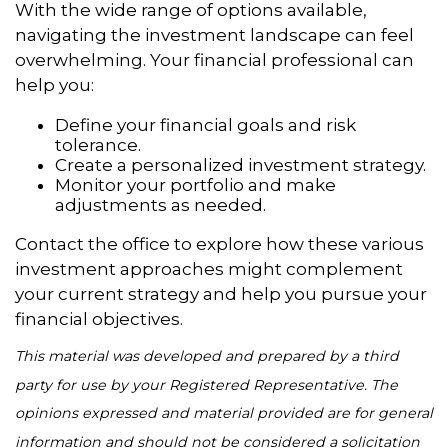
With the wide range of options available,
navigating the investment landscape can feel
overwhelming. Your financial professional can
help you:
Define your financial goals and risk
tolerance.
Create a personalized investment strategy.
Monitor your portfolio and make
adjustments as needed.
Contact the office to explore how these various
investment approaches might complement
your current strategy and help you pursue your
financial objectives.
This material was developed and prepared by a third
party for use by your Registered Representative. The
opinions expressed and material provided are for general
information and should not be considered a solicitation