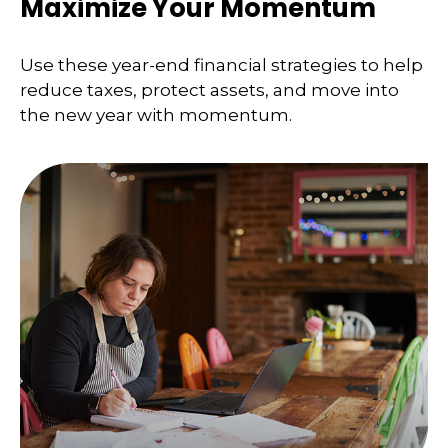
Maximize Your Momentum
Use these year-end financial strategies to help
reduce taxes, protect assets, and move into
the new year with momentum.