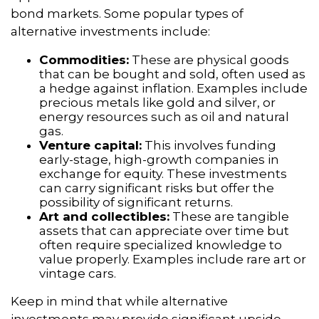
bond markets. Some popular types of
alternative investments include:
Commodities:
These are physical goods
that can be bought and sold, often used as
a hedge against inflation. Examples include
precious metals like gold and silver, or
energy resources such as oil and natural
gas.
Venture capital:
This involves funding
early-stage, high-growth companies in
exchange for equity. These investments
can carry significant risks but offer the
possibility of significant returns.
Art and collectibles:
These are tangible
assets that can appreciate over time but
often require specialized knowledge to
value properly. Examples include rare art or
vintage cars.
Keep in mind that while alternative