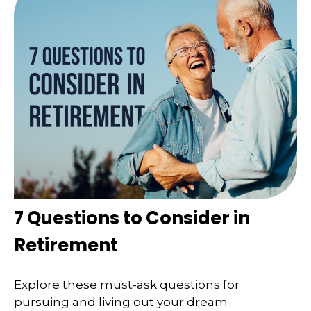
7 Questions to Consider in
Retirement
Explore these must-ask questions for
pursuing and living out your dream