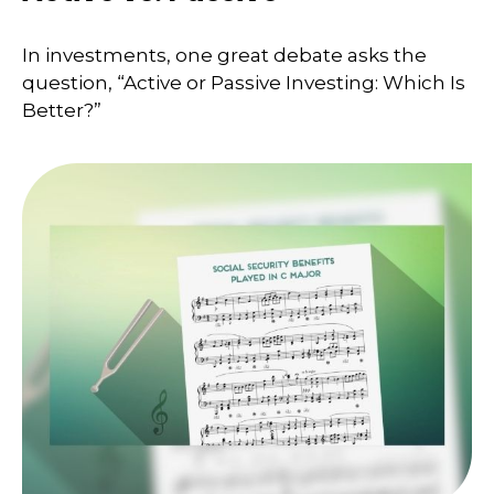
In investments, one great debate asks the
question, “Active or Passive Investing: Which Is
Better?”