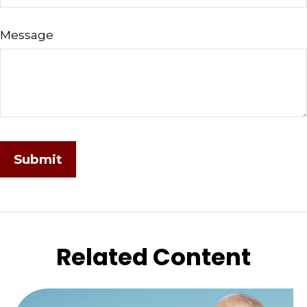
Message
Related Content