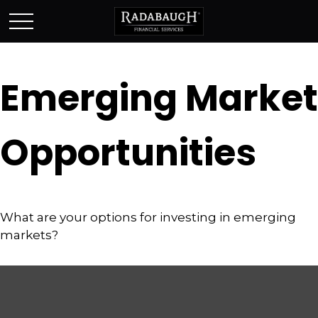
Emerging Market
Opportunities
What are your options for investing in emerging
markets?