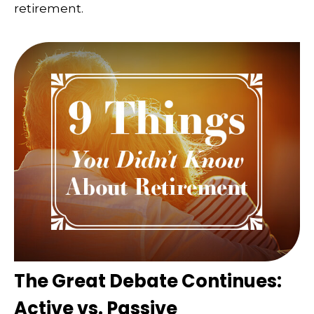
retirement.
The Great Debate Continues:
Active vs. Passive