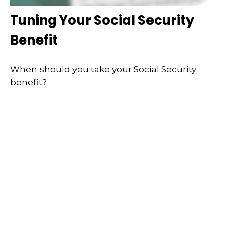
Tuning Your Social Security
Benefit
When should you take your Social Security
benefit?