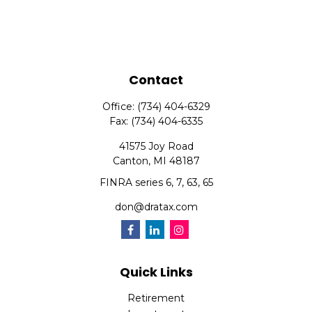
Contact
Office:
(734) 404-6329
Fax:
(734) 404-6335
41575 Joy Road
Canton,
MI
48187
FINRA series 6, 7, 63, 65
don@dratax.com
Quick Links
Retirement