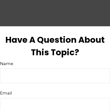
Have A Question About
This Topic?
Name
Email