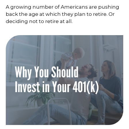
A growing number of Americans are pushing
back the age at which they plan to retire. Or
deciding not to retire at all.