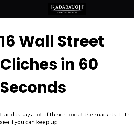
16 Wall Street
Cliches in 60
Seconds
Pundits say a lot of things about the markets. Let's
see if you can keep up.