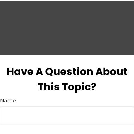
Have A Question About
This Topic?
Name