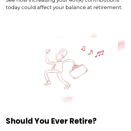
See how increasing your 401(k) contributions
today could affect your balance at retirement.
Should You Ever Retire?