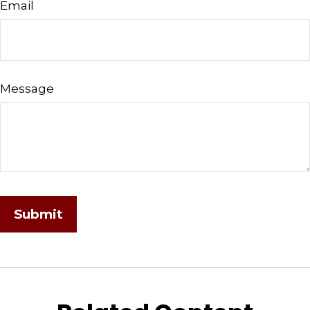
Email
Message