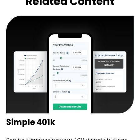
Related Content
Simple 401k