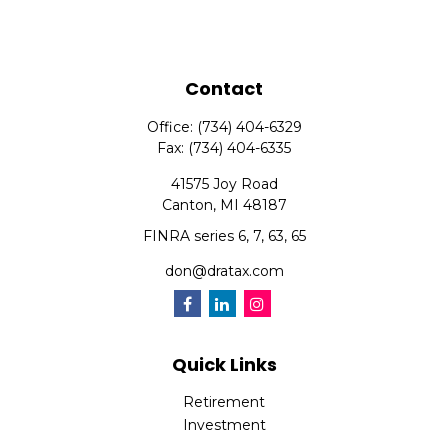
Contact
Office:
(734) 404-6329
Fax:
(734) 404-6335
41575 Joy Road
Canton,
MI
48187
FINRA series 6, 7, 63, 65
don@dratax.com
Quick Links
Retirement
Investment