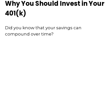
Why You Should Invest in Your
401(k)
Did you know that your savings can
compound over time?