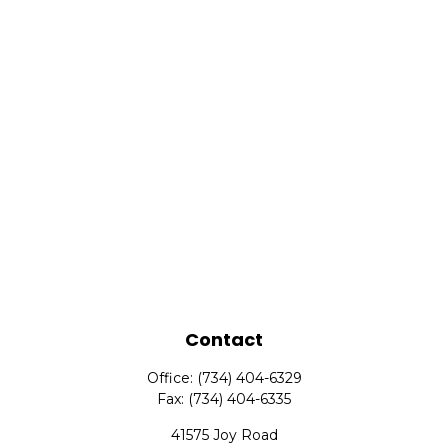
Contact
Office:
(734) 404-6329
Fax:
(734) 404-6335
41575 Joy Road