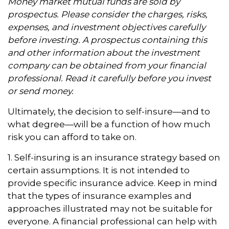
Money market mutual funds are sold by
prospectus. Please consider the charges, risks,
expenses, and investment objectives carefully
before investing. A prospectus containing this
and other information about the investment
company can be obtained from your financial
professional. Read it carefully before you invest
or send money.
Ultimately, the decision to self-insure—and to
what degree—will be a function of how much
risk you can afford to take on.
1. Self-insuring is an insurance strategy based on
certain assumptions. It is not intended to
provide specific insurance advice. Keep in mind
that the types of insurance examples and
approaches illustrated may not be suitable for
everyone. A financial professional can help with