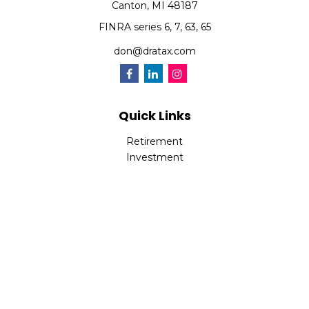
Canton,
MI
48187
FINRA series 6, 7, 63, 65
don@dratax.com
Quick Links
Retirement
Investment
Estate
Insurance
Tax
Money
Lifestyle
Latest Articles
All Videos
All Calculators