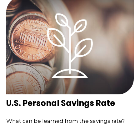
U.S. Personal Savings Rate
What can be learned from the savings rate?