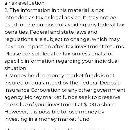
a risk evaluation.
2. The information in this material is not
intended as tax or legal advice. It may not be
used for the purpose of avoiding any federal tax
penalties. Federal and state laws and
regulations are subject to change, which may
have an impact on after-tax investment returns.
Please consult legal or tax professionals for
specific information regarding your individual
situation.
3. Money held in money market funds is not
insured or guaranteed by the Federal Deposit
Insurance Corporation or any other government
agency. Money market funds seek to preserve
the value of your investment at $1.00 a share.
However, it is possible to lose money by
investing in a money market fund.