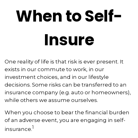
When to Self-
Insure
One reality of life is that risk is ever present. It
exists in our commute to work, in our
investment choices, and in our lifestyle
decisions. Some risks can be transferred to an
insurance company (e.g. auto or homeowners),
while others we assume ourselves.
When you choose to bear the financial burden
of an adverse event, you are engaging in self-
1
insurance.