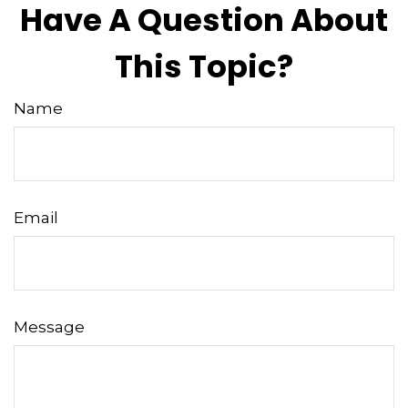
Have A Question About
This Topic?
Name
Email
Message