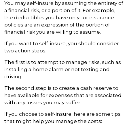
You may self-insure by assuming the entirety of
a financial risk, or a portion of it. For example,
the deductibles you have on your insurance
policies are an expression of the portion of
financial risk you are willing to assume.
If you want to self-insure, you should consider
two action steps.
The first is to attempt to manage risks, such as
installing a home alarm or not texting and
driving.
The second step is to create a cash reserve to
have available for expenses that are associated
with any losses you may suffer.
If you choose to self-insure, here are some tips
that might help you manage the costs: