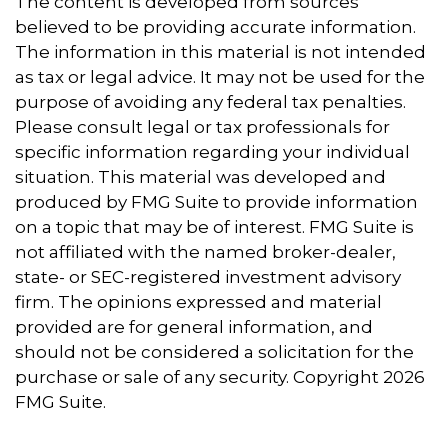
The content is developed from sources
believed to be providing accurate information.
The information in this material is not intended
as tax or legal advice. It may not be used for the
purpose of avoiding any federal tax penalties.
Please consult legal or tax professionals for
specific information regarding your individual
situation. This material was developed and
produced by FMG Suite to provide information
on a topic that may be of interest. FMG Suite is
not affiliated with the named broker-dealer,
state- or SEC-registered investment advisory
firm. The opinions expressed and material
provided are for general information, and
should not be considered a solicitation for the
purchase or sale of any security. Copyright
2026
FMG Suite.