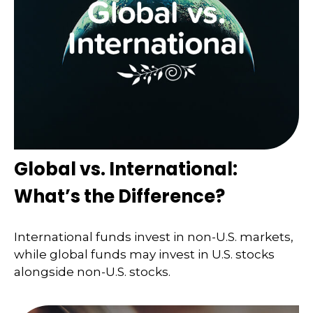
Global vs. International:
What’s the Difference?
International funds invest in non-U.S. markets,
while global funds may invest in U.S. stocks
alongside non-U.S. stocks.