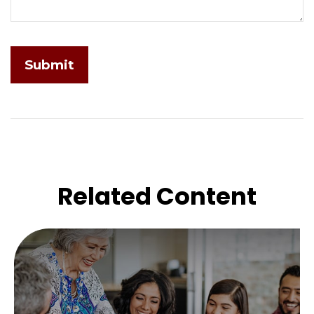
Related Content