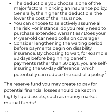
The deductible you choose is one of the
major factors in pricing an insurance policy.
Generally, the higher the deductible, the
lower the cost of the insurance.
You can choose to selectively assume all
the risk. For instance, do you really need to
purchase extended warranties? Does your
14-year-old car need collision coverage?
Consider lengthening the waiting period
before payments begin on disability
insurance. By choosing to wait, for example
90 days before beginning benefit
payments rather than 30 days, you are self-
insuring the 60-day difference, which
2
potentially can reduce the cost of a policy.
The reserve fund you may create to pay for
potential financial losses should be kept in
highly liquid assets, such as money market
mutual funds.³