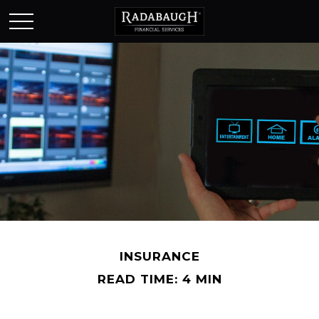
INSURANCE
READ TIME: 4 MIN