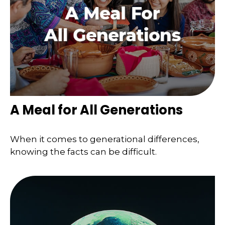
A Meal for All Generations
When it comes to generational differences,
knowing the facts can be difficult.