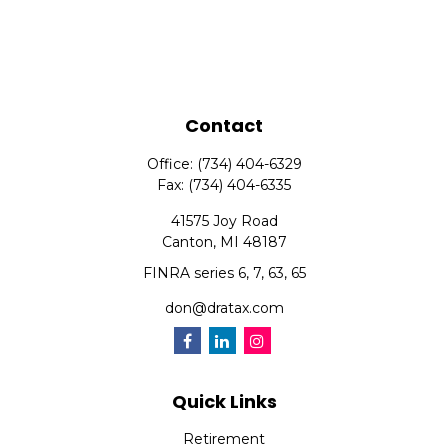
Contact
Office:
(734) 404-6329
Fax:
(734) 404-6335
41575 Joy Road
Canton,
MI
48187
FINRA series 6, 7, 63, 65
don@dratax.com
Quick Links
Retirement