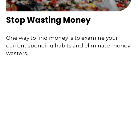
Stop Wasting Money
One way to find money is to examine your
current spending habits and eliminate money
wasters.