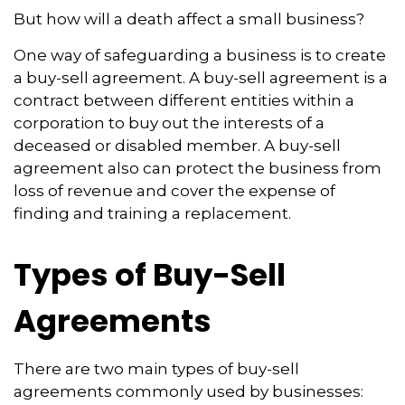
But how will a death affect a small business?
One way of safeguarding a business is to create
a buy-sell agreement. A buy-sell agreement is a
contract between different entities within a
corporation to buy out the interests of a
deceased or disabled member. A buy-sell
agreement also can protect the business from
loss of revenue and cover the expense of
finding and training a replacement.
Types of Buy-Sell
Agreements
There are two main types of buy-sell
agreements commonly used by businesses: