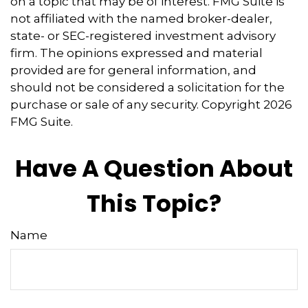
on a topic that may be of interest. FMG Suite is
not affiliated with the named broker-dealer,
state- or SEC-registered investment advisory
firm. The opinions expressed and material
provided are for general information, and
should not be considered a solicitation for the
purchase or sale of any security. Copyright
2026
FMG Suite.
Have A Question About
This Topic?
Name