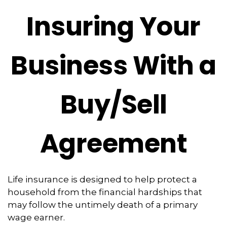
Insuring Your
Business With a
Buy/Sell
Agreement
Life insurance is designed to help protect a
household from the financial hardships that
may follow the untimely death of a primary
wage earner.