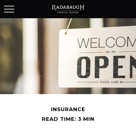
INSURANCE
READ TIME: 3 MIN