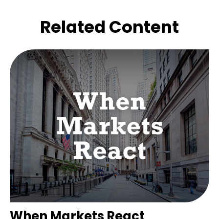
Related Content
When Markets React