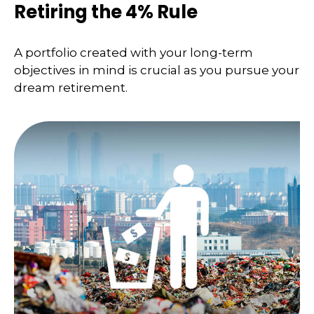
Retiring the 4% Rule
A portfolio created with your long-term
objectives in mind is crucial as you pursue your
dream retirement.