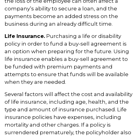
the loss of the employee can often affect a
company’s ability to secure a loan, and the
payments become an added stress on the
business during an already difficult time.
Life Insurance.
Purchasing a life or disability
policy in order to fund a buy-sell agreement is
an option when preparing for the future. Using
life insurance enables a buy-sell agreement to
be funded with premium payments and
attempts to ensure that funds will be available
when they are needed.
Several factors will affect the cost and availability
of life insurance, including age, health, and the
type and amount of insurance purchased. Life
insurance policies have expenses, including
mortality and other charges. If a policy is
surrendered prematurely, the policyholder also