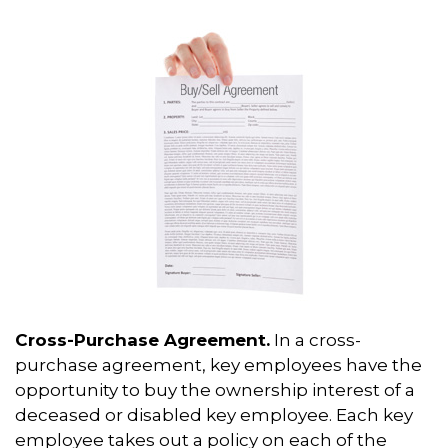
Cross-Purchase Agreement.
In a cross-
purchase agreement, key employees have the
opportunity to buy the ownership interest of a
deceased or disabled key employee. Each key
employee takes out a policy on each of the