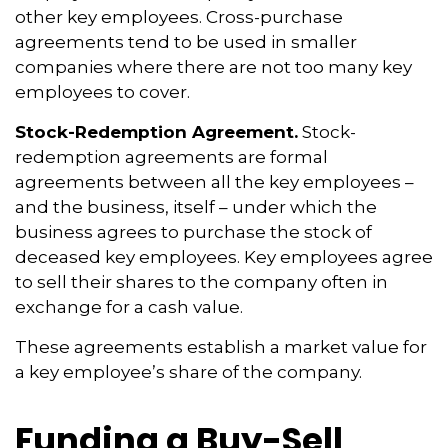
other key employees. Cross-purchase
agreements tend to be used in smaller
companies where there are not too many key
employees to cover.
Stock-Redemption Agreement.
Stock-
redemption agreements are formal
agreements between all the key employees –
and the business, itself – under which the
business agrees to purchase the stock of
deceased key employees. Key employees agree
to sell their shares to the company often in
exchange for a cash value.
These agreements establish a market value for
a key employee’s share of the company.
Funding a Buy-Sell