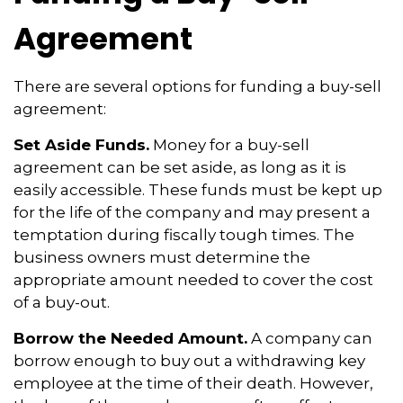
Agreement
There are several options for funding a buy-sell
agreement:
Set Aside Funds.
Money for a buy-sell
agreement can be set aside, as long as it is
easily accessible. These funds must be kept up
for the life of the company and may present a
temptation during fiscally tough times. The
business owners must determine the
appropriate amount needed to cover the cost
of a buy-out.
Borrow the Needed Amount.
A company can
borrow enough to buy out a withdrawing key
employee at the time of their death. However,