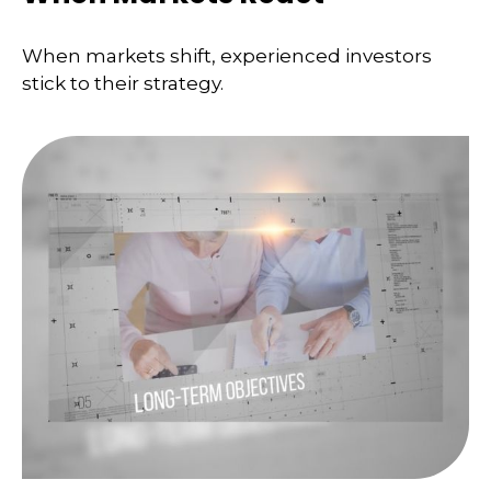
When markets shift, experienced investors
stick to their strategy.