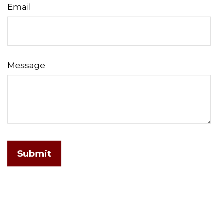
Email
Message