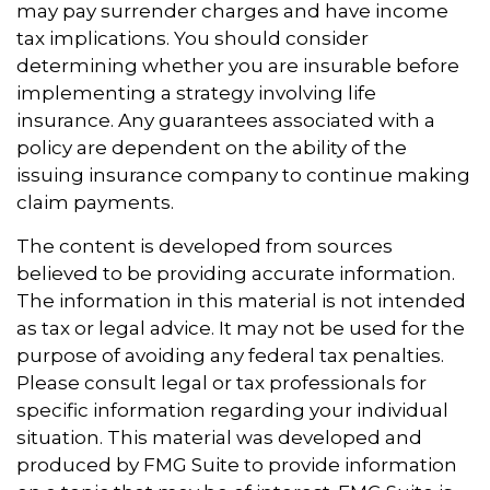
may pay surrender charges and have income
tax implications. You should consider
determining whether you are insurable before
implementing a strategy involving life
insurance. Any guarantees associated with a
policy are dependent on the ability of the
issuing insurance company to continue making
claim payments.
The content is developed from sources
believed to be providing accurate information.
The information in this material is not intended
as tax or legal advice. It may not be used for the
purpose of avoiding any federal tax penalties.
Please consult legal or tax professionals for
specific information regarding your individual
situation. This material was developed and
produced by FMG Suite to provide information