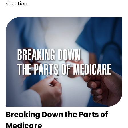
situation.
Breaking Down the Parts of
Medicare