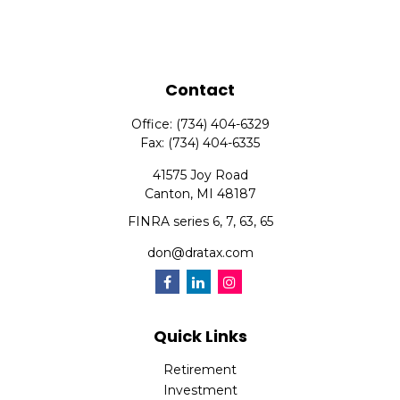
Contact
Office:
(734) 404-6329
Fax:
(734) 404-6335
41575 Joy Road
Canton,
MI
48187
FINRA series 6, 7, 63, 65
don@dratax.com
Quick Links
Retirement
Investment