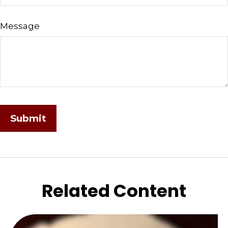
Message
Related Content