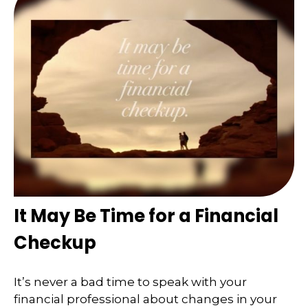
It May Be Time for a Financial
Checkup
It’s never a bad time to speak with your
financial professional about changes in your