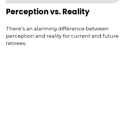
Perception vs. Reality
There’s an alarming difference between
perception and reality for current and future
retirees.