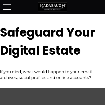
Safeguard Your
Digital Estate
If you died, what would happen to your email
archives, social profiles and online accounts?