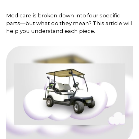
Medicare is broken down into four specific
parts—but what do they mean? This article will
help you understand each piece.