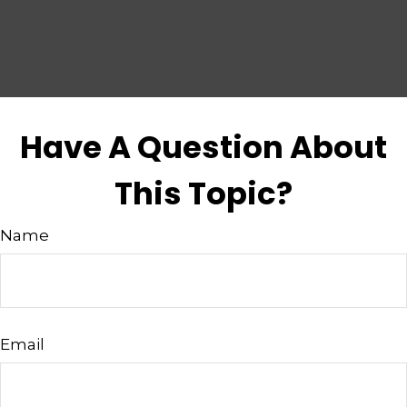
Have A Question About
This Topic?
Name
Email