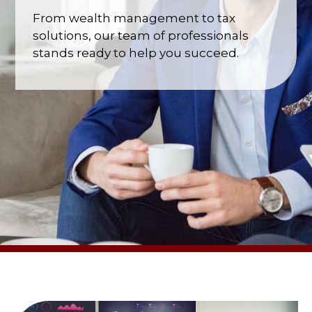
From wealth management to tax
solutions, our team of professionals
stands ready to help you succeed.