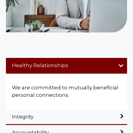
Healthy Relationships
We are committed to mutually beneficial
personal connections.
Integrity
Accountability