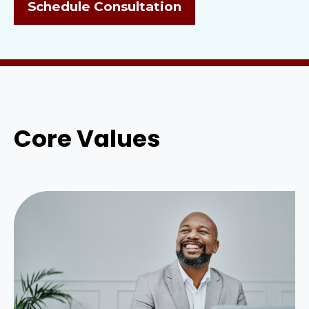
Schedule Consultation
Core Values