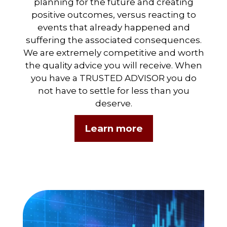
planning for the future and creating
positive outcomes, versus reacting to
events that already happened and
suffering the associated consequences.
We are extremely competitive and worth
the quality advice you will receive. When
you have a TRUSTED ADVISOR you do
not have to settle for less than you
deserve.
Learn more