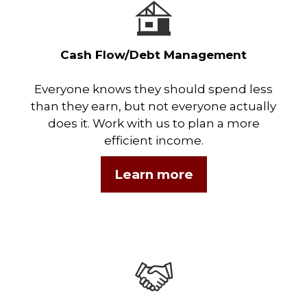
Cash Flow/Debt Management
Everyone knows they should spend less
than they earn, but not everyone actually
does it. Work with us to plan a more
efficient income.
Learn more