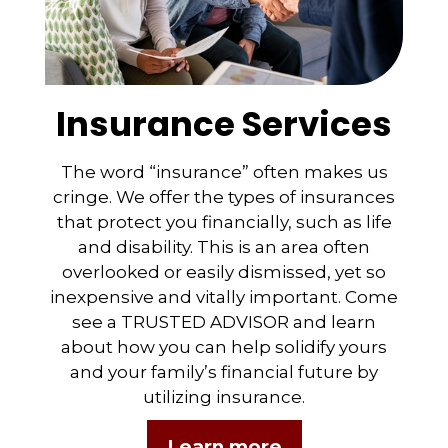
Insurance Services
The word “insurance” often makes us
cringe. We offer the types of insurances
that protect you financially, such as life
and disability. This is an area often
overlooked or easily dismissed, yet so
inexpensive and vitally important. Come
see a TRUSTED ADVISOR and learn
about how you can help solidify yours
and your family’s financial future by
utilizing insurance.
Learn more