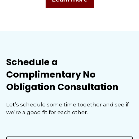
Schedule a
Complimentary No
Obligation Consultation
Let’s schedule some time together and see if
we’re a good fit for each other.