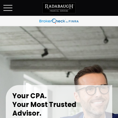
Your CPA.
Your Most Trusted
Advisor.