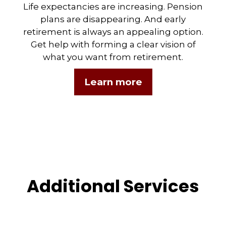
Life expectancies are increasing. Pension
plans are disappearing. And early
retirement is always an appealing option.
Get help with forming a clear vision of
what you want from retirement.
Learn more
Additional Services