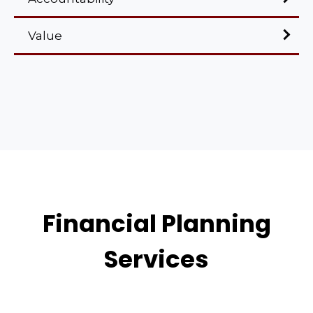
Value
Financial Planning
Services