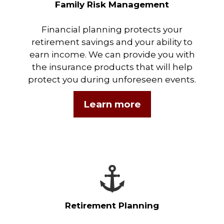
Family Risk Management
Financial planning protects your
retirement savings and your ability to
earn income. We can provide you with
the insurance products that will help
protect you during unforeseen events.
Learn more
Retirement Planning