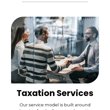
Taxation Services
Our service model is built around