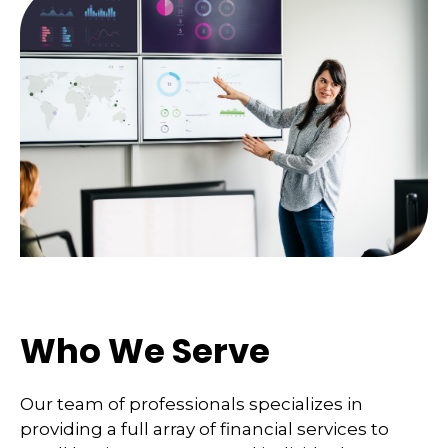
Who We Serve
Our team of professionals specializes in
providing a full array of financial services to