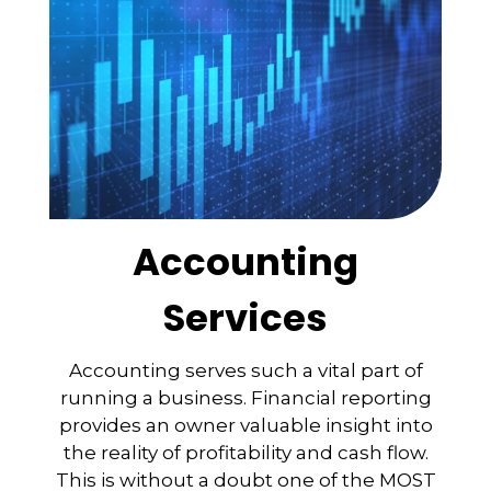
Accounting
Services
Accounting serves such a vital part of
running a business. Financial reporting
provides an owner valuable insight into
the reality of profitability and cash flow.
This is without a doubt one of the MOST