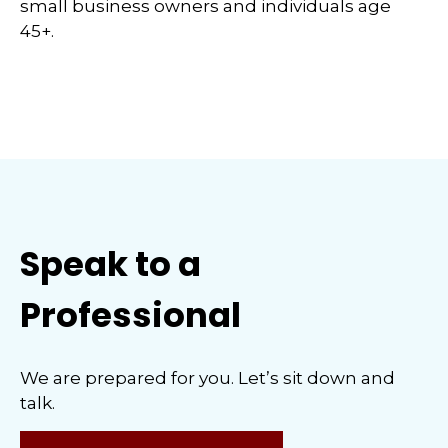
small business owners and individuals age
45+.
Speak to a
Professional
We are prepared for you. Let’s sit down and
talk.