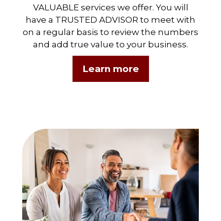
VALUABLE services we offer. You will
have a TRUSTED ADVISOR to meet with
on a regular basis to review the numbers
and add true value to your business.
Learn more