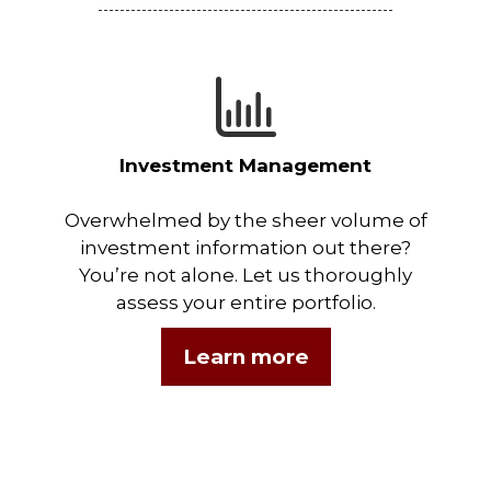
Investment Management
Overwhelmed by the sheer volume of
investment information out there?
You’re not alone. Let us thoroughly
assess your entire portfolio.
Learn more