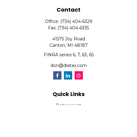
Contact
Office:
(734) 404-6329
Fax:
(734) 404-6335
41575 Joy Road
Canton,
MI
48187
FINRA series 6, 7, 63, 65
don@dratax.com
Quick Links
Retirement
Investment
Estate
Insurance
Tax