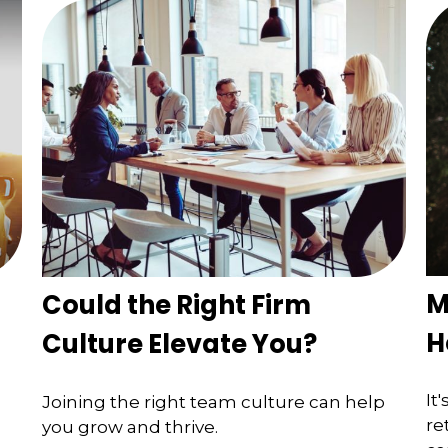
M
Could the Right Firm
H
Culture Elevate You?
It
Joining the right team culture can help
re
you grow and thrive.