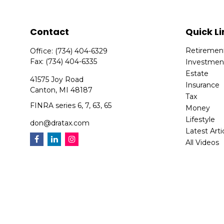
Contact
Quick Li
Retiremen
Office:
(734) 404-6329
Fax:
(734) 404-6335
Investmen
Estate
41575 Joy Road
Insurance
Canton,
MI
48187
Tax
FINRA series 6, 7, 63, 65
Money
Lifestyle
don@dratax.com
Latest Arti
All Videos
All Calcula