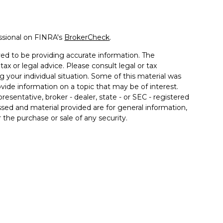
ssional on FINRA's
BrokerCheck
.
ed to be providing accurate information. The
tax or legal advice. Please consult legal or tax
g your individual situation. Some of this material was
de information on a topic that may be of interest.
resentative, broker - dealer, state - or SEC - registered
sed and material provided are for general information,
 the purchase or sale of any security.
a Wealth Services LLC. Securities offered through
e business in CA as CFGAN Insurance Agency LLC),
ered through Cetera Investment Advisers LLC, a
er separate ownership from any other named entity.
ted States only. Financial Professionals of Cetera Wealth
esidents of the states and/or jurisdictions in which