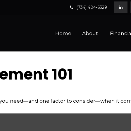
(734) 404-6329
Home
About 
Financia
ement 101
 you need—and one factor to consider—when it com