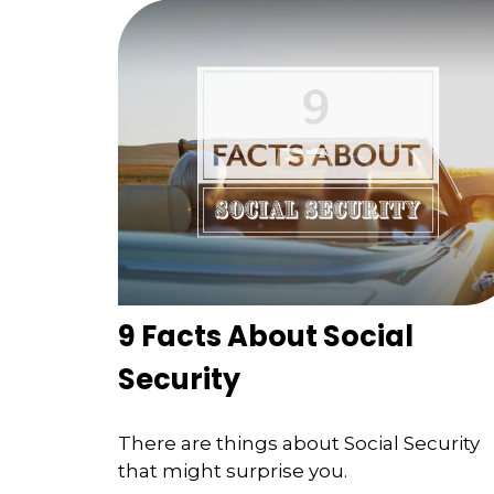
9 Facts About Social
Security
There are things about Social Security
that might surprise you.