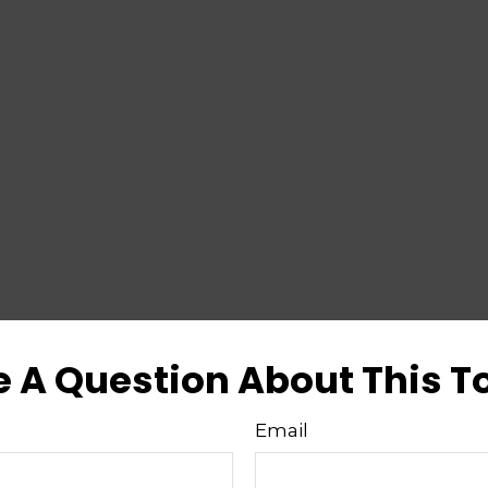
 A Question About This T
Email