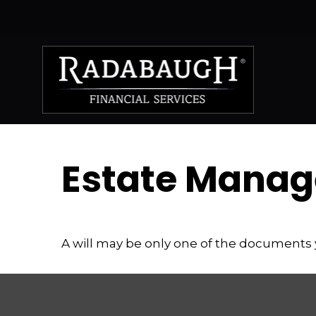
Estate Manag
A will may be only one of the documents