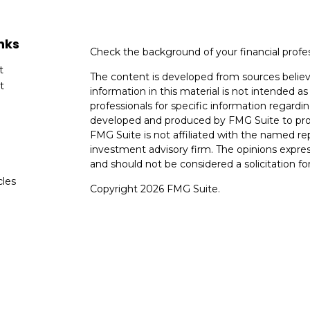
nks
Check the background of your financial profe
t
The content is developed from sources believ
t
information in this material is not intended as 
professionals for specific information regardin
developed and produced by FMG Suite to provi
FMG Suite is not affiliated with the named rep
investment advisory firm. The opinions expres
and should not be considered a solicitation for
cles
Copyright 2026 FMG Suite.
tors
Avantax is a distinct community within Ceter
Cetera Wealth Services, LLC (doing insuranc
member
FINRA
/
SIPC
. Advisory Services off
registered investment adviser. Cetera is und
This site is published for residents of the Uni
Services, LLC may only conduct business with r