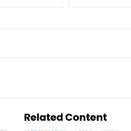
Related Content