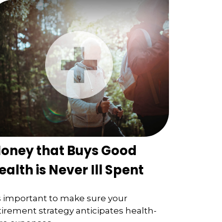
oney that Buys Good
ealth is Never Ill Spent
's important to make sure your
tirement strategy anticipates health-