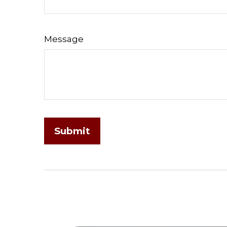
Message