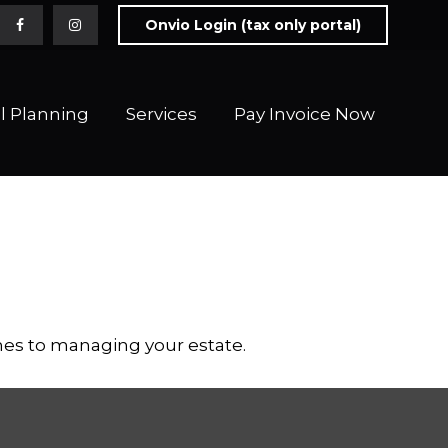
Onvio Login (tax only portal)
l Planning
Services
Pay Invoice Now 
es to managing your estate.