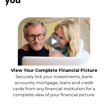
you
View Your Complete Financial Picture
Securely link your investments, bank
accounts, mortgage, loans and credit
cards from any financial institution for a
complete view of your financial picture.