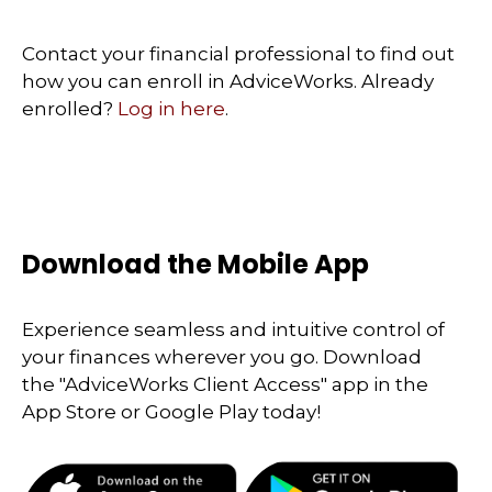
Contact your financial professional to find out
how you can enroll in AdviceWorks. Already
enrolled?
Log in here
.
Download the Mobile App
Experience seamless and intuitive control of
your finances wherever you go. Download
the
"AdviceWorks Client Access" app in the
App Store or Google Play today!