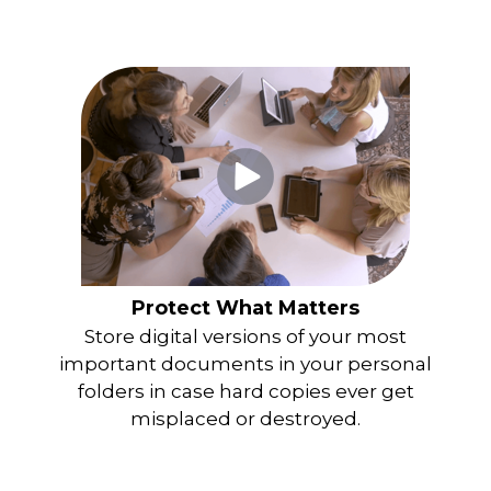
Protect What Matters
Store digital versions of your most
important documents in your personal
folders in case hard copies ever get
misplaced or destroyed.