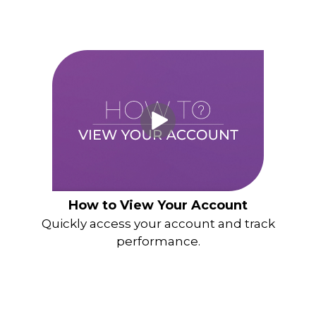
How to View Your Account
Quickly access your account and track
performance.