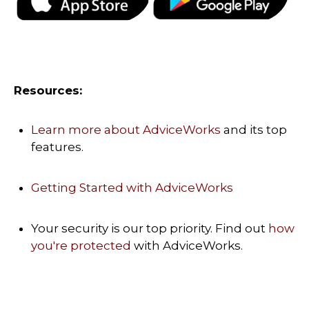
Resources:
Learn more about AdviceWorks
and its top
features
.
Getting Started with AdviceWorks
Your security is our top priority. Find out
how
you're protected
with AdviceWorks.