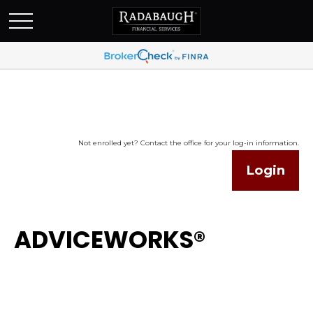
Not enrolled yet? Contact the office for your log-in information.
Login
ADVICEWORKS®