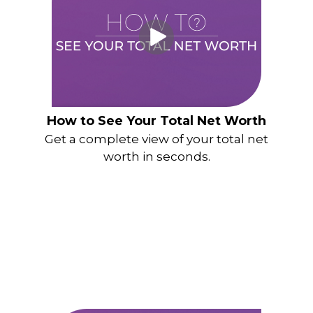
How to See Your Total Net Worth
Get a complete view of your total net
worth in seconds.