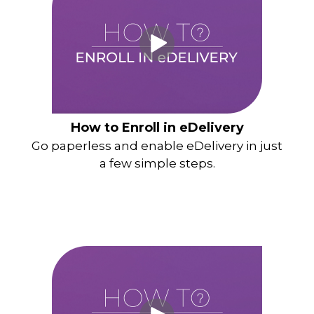
How to Enroll in eDelivery
Go paperless and enable eDelivery in just
a few simple steps.