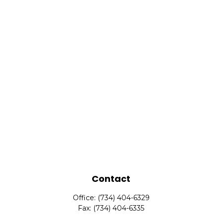
Contact
Office:
(734) 404-6329
Fax:
(734) 404-6335