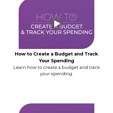
How to Create a Budget and Track
Your Spending
Learn how to create a budget and track
your spending.