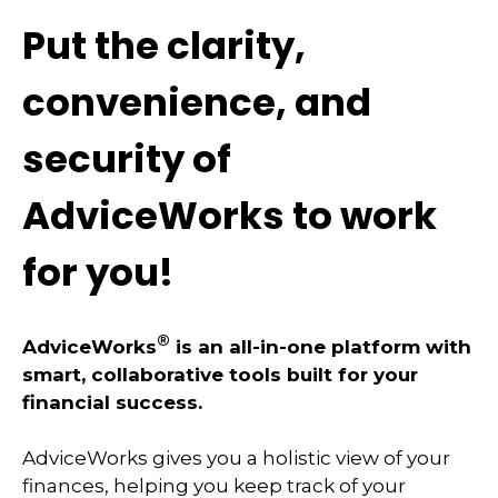
Put the clarity,
convenience, and
security of
AdviceWorks to work
for you!
®
AdviceWorks
is an all-in-one platform with
smart, collaborative tools built for your
financial success.
AdviceWorks gives you a holistic view of your
finances, helping you keep track of your