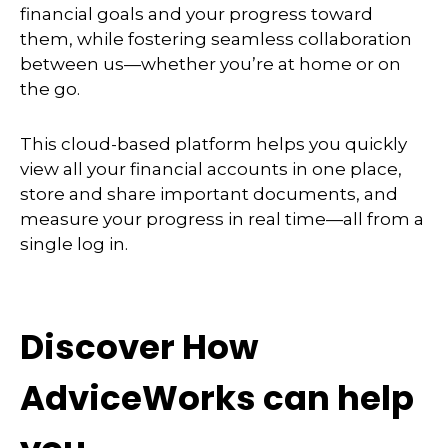
financial goals and your progress toward
them, while fostering seamless collaboration
between us—whether you’re at home or on
the go.
This cloud-based platform helps you quickly
view all your financial accounts in one place,
store and share important documents, and
measure your progress in real time—all from a
single log in.
Discover How
AdviceWorks can help