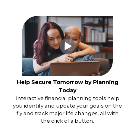
Help Secure Tomorrow by Planning
Today
Interactive financial planning tools help
you identify and update your goals on the
fly and track major life changes, all with
the click of a button.