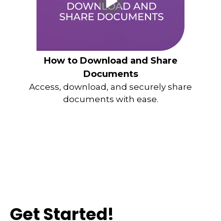
How to Download and Share
Documents
Access, download, and securely share
documents with ease.
Get Started!