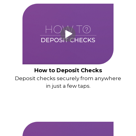
How to Deposit Checks
Deposit checks securely from anywhere
in just a few taps.