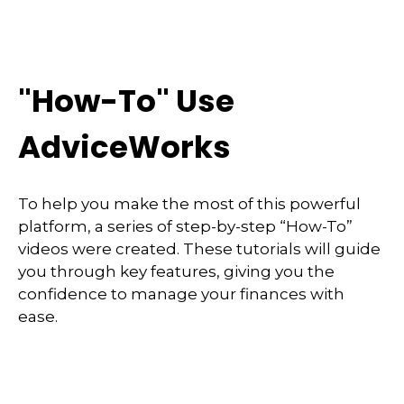
"How-To" Use
AdviceWorks
To help you make the most of this powerful
platform, a series of step-by-step “How-To”
videos were created. These tutorials will guide
you through key features, giving you the
confidence to manage your finances with
ease.