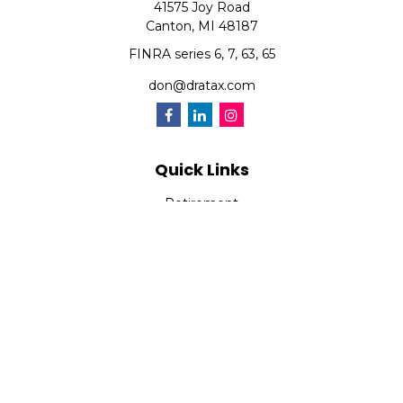
41575 Joy Road
Canton,
MI
48187
FINRA series 6, 7, 63, 65
don@dratax.com
Quick Links
Retirement
Investment
Estate
Insurance
Tax
Money
Lifestyle
Latest Articles
All Videos
All Calculators