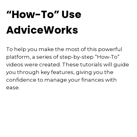
“How-To” Use
AdviceWorks
To help you make the most of this powerful
platform, a series of step-by-step “How-To”
videos were created. These tutorials will guide
you through key features, giving you the
confidence to manage your finances with
ease.