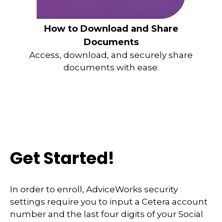
How to Download and Share
Documents
Access, download, and securely share
documents with ease.
Get Started!
In order to enroll, AdviceWorks security
settings require you to input a Cetera account
number and the last four digits of your Social