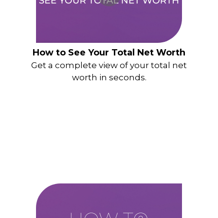
How to See Your Total Net Worth
Get a complete view of your total net
worth in seconds.