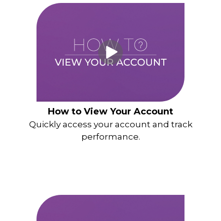
How to View Your Account
Quickly access your account and track
performance.