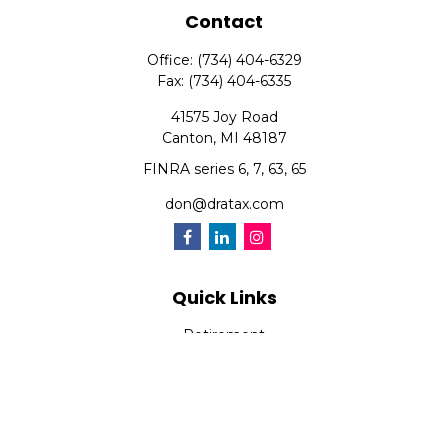
Contact
Office:
(734) 404-6329
Fax:
(734) 404-6335
41575 Joy Road
Canton,
MI
48187
FINRA series 6, 7, 63, 65
don@dratax.com
Quick Links
Retirement
Investment
Estate
Insurance
Tax