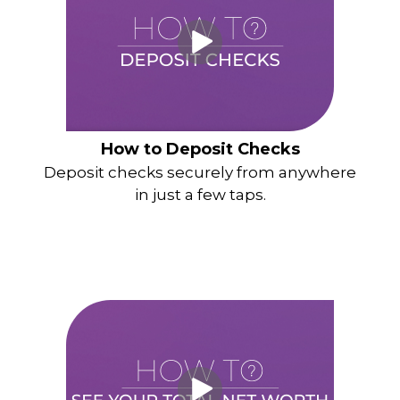
How to Deposit Checks
Deposit checks securely from anywhere
in just a few taps.