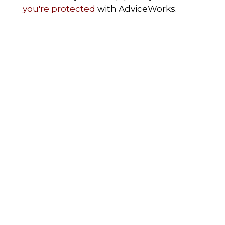
you're protected
with AdviceWorks.