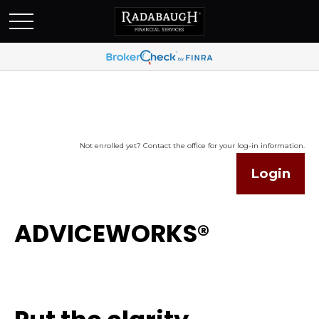
Not enrolled yet? Contact the office for your log-in information.
Login
ADVICEWORKS®