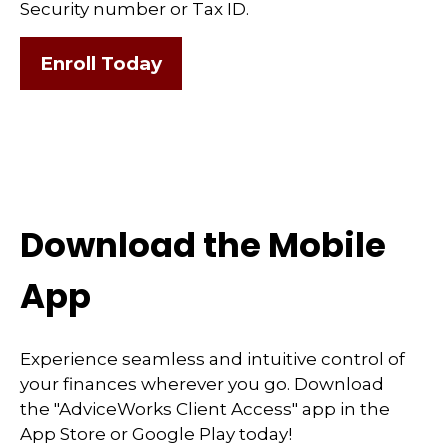
Security number or Tax ID.
Enroll Today
Download the Mobile
App
Experience seamless and intuitive control of
your finances wherever you go. Download
the
"AdviceWorks Client Access" app in the
App Store or Google Play today!