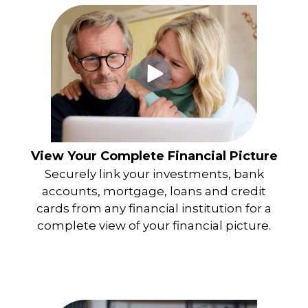
View Your Complete Financial Picture
Securely link your investments, bank
accounts, mortgage, loans and credit
cards from any financial institution for a
complete view of your financial picture.