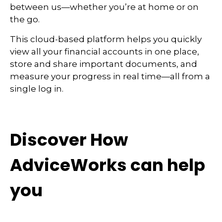
between us—whether you’re at home or on
the go.
This cloud-based platform helps you quickly
view all your financial accounts in one place,
store and share important documents, and
measure your progress in real time—all from a
single log in.
Discover How
AdviceWorks can help
you