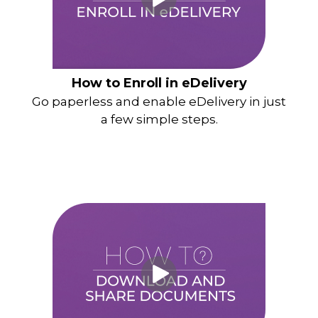
How to Enroll in eDelivery
Go paperless and enable eDelivery in just
a few simple steps.