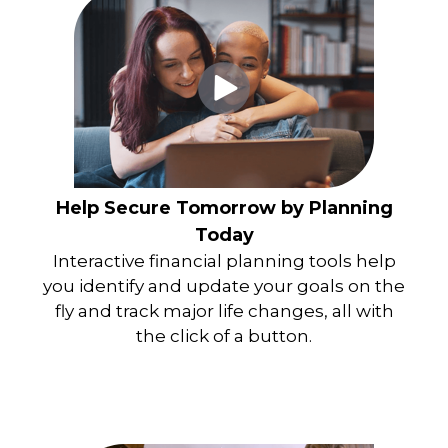
Help Secure Tomorrow by Planning
Today
Interactive financial planning tools help
you identify and update your goals on the
fly and track major life changes, all with
the click of a button.