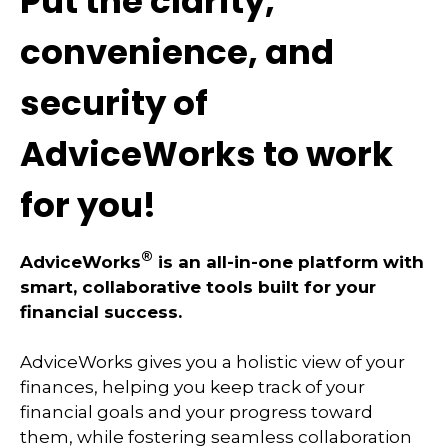
Put the clarity,
convenience, and
security of
AdviceWorks to work
for you!
®
AdviceWorks
is an all-in-one platform with
smart, collaborative tools built for your
financial success.
AdviceWorks gives you a holistic view of your
finances, helping you keep track of your
financial goals and your progress toward
them, while fostering seamless collaboration