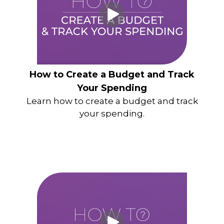
How to Create a Budget and Track
Your Spending
Learn how to create a budget and track
your spending.