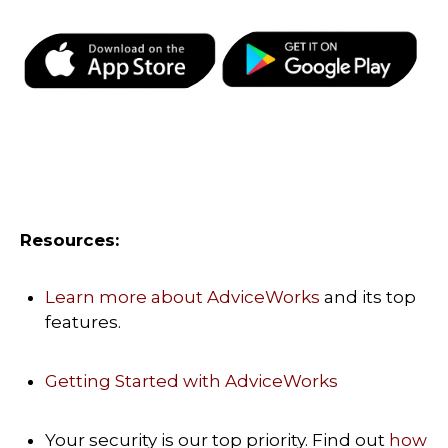
Resources:
Learn more about AdviceWorks
and its top
features.
Getting Started with AdviceWorks
Your security is our top priority. Find out
how