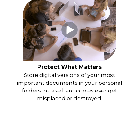
Protect What Matters
Store digital versions of your most
important documents in your personal
folders in case hard copies ever get
misplaced or destroyed.