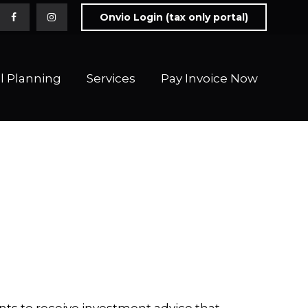
Onvio Login (tax only portal)
l Planning
Services
Pay Invoice Now 
ts to receive investment advice that