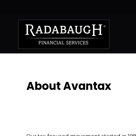
About Avantax
Our tax-focused movement started in 1983