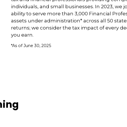
individuals, and small businesses. In 2023, we 
ability to serve more than 3,000 Financial Profe
assets under administration* across all 50 stat
returns; we consider the tax impact of every d
you earn.
*As of June 30, 2025
ning