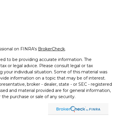
ssional on FINRA's
BrokerCheck
.
ed to be providing accurate information. The
tax or legal advice. Please consult legal or tax
g your individual situation. Some of this material was
de information on a topic that may be of interest.
resentative, broker - dealer, state - or SEC - registered
sed and material provided are for general information,
 the purchase or sale of any security.
a Wealth Services LLC. Securities offered through
e business in CA as CFGAN Insurance Agency LLC),
ered through Cetera Investment Advisers LLC, a