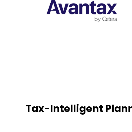
Tax-Intelligent Plan