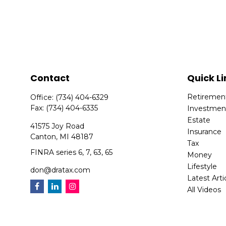
Contact
Quick Li
Retiremen
Office:
(734) 404-6329
Fax:
(734) 404-6335
Investmen
Estate
41575 Joy Road
Insurance
Canton,
MI
48187
Tax
FINRA series 6, 7, 63, 65
Money
Lifestyle
don@dratax.com
Latest Arti
All Videos
All Calcula