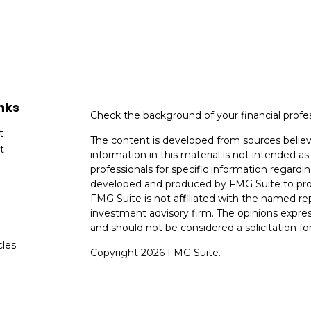
nks
Check the background of your financial profe
t
The content is developed from sources believ
t
information in this material is not intended as 
professionals for specific information regardin
developed and produced by FMG Suite to provi
FMG Suite is not affiliated with the named rep
investment advisory firm. The opinions expres
and should not be considered a solicitation for
cles
Copyright 2026 FMG Suite.
tors
Avantax is a distinct community within Ceter
Cetera Wealth Services, LLC (doing insuranc
member
FINRA
/
SIPC
. Advisory Services off