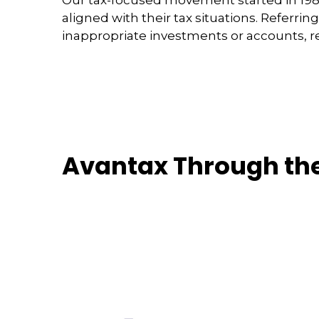
aligned with their tax situations. Referrin
inappropriate investments or accounts, re
Avantax Through th