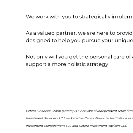
We work with you to strategically implemen
As a valued partner, we are here to prov
designed to help you pursue your unique 
Not only will you get the personal care of 
support a more holistic strategy.
Cetera Financial Group (Cetera) is a network of independent retail fir
Investment Services LLC (marketed as Cetera Financial Institutions or 
Investment Management LLC and Cetera Investment Advisers LLC.