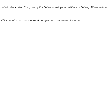
 within the Aretec Group, Inc. (dba Cetera Holdings, an affiliate of Cetera). All the re
filiated with any other named entity unless otherwise disclosed.