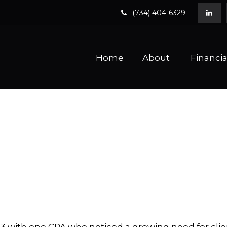
(734) 404-6329
Home
About 
Financia
 with one CPA who noticed a growing need for clien