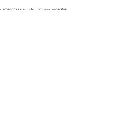
ferenced entities are under common ownership.