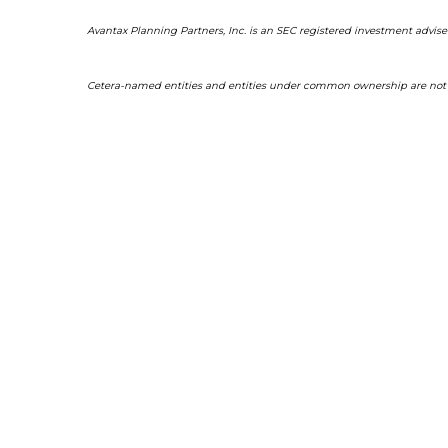
Avantax Planning Partners, Inc. is an SEC registered investment adviser
Cetera-named entities and entities under common ownership are not af