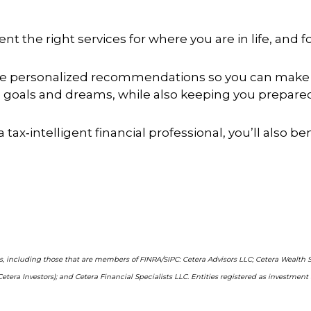
t the right services for where you are in life, and 
ide personalized recommendations so you can make 
goals and dreams, while also keeping you prepared 
a tax‑intelligent financial professional, you’ll also b
ms, including those that are members of FINRA/SIPC: Cetera Advisors LLC; Cetera Wealth 
Cetera Investors); and Cetera Financial Specialists LLC. Entities registered as investm