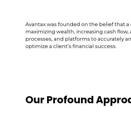
Avantax was founded on the belief that a 
maximizing wealth, increasing cash flow, 
processes, and platforms to accurately a
optimize a client’s financial success.
Our Profound Appro