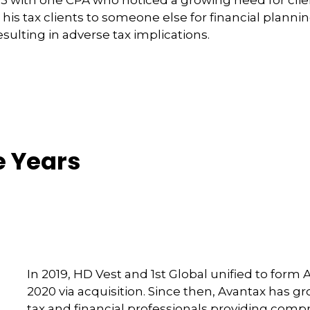
g his tax clients to someone else for financial plann
sulting in adverse tax implications.
e Years
In 2019, HD Vest and 1st Global unified to form 
2020 via acquisition. Since then, Avantax has 
tax and financial professionals providing compre