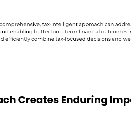
comprehensive, tax-intelligent approach can address
and enabling better long-term financial outcomes. A
nd efficiently combine tax-focused decisions and 
ach Creates Enduring Imp