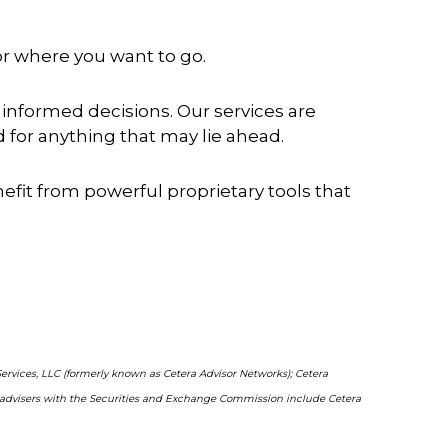
for where you want to go.
informed decisions. Our services are
for anything that may lie ahead.
enefit from powerful proprietary tools that
Services, LLC (formerly known as Cetera Advisor Networks); Cetera
ent advisers with the Securities and Exchange Commission include Cetera