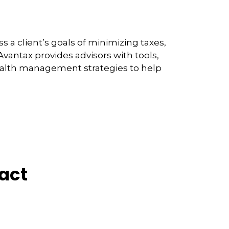
 a client’s goals of minimizing taxes,
vantax provides advisors with tools,
wealth management strategies to help
act