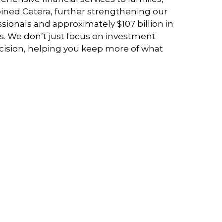
joined Cetera, further strengthening our
ssionals and approximately $107 billion in
es. We don’t just focus on investment
ecision, helping you keep more of what