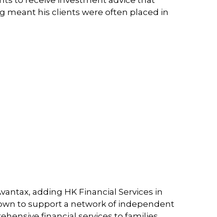
ing meant his clients were often placed in
Avantax, adding HK Financial Services in
grown to support a network of independent
hensive financial services to families,