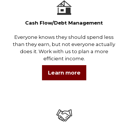
Cash Flow/Debt Management
Everyone knows they should spend less
than they earn, but not everyone actually
does it. Work with us to plan a more
efficient income.
Learn more