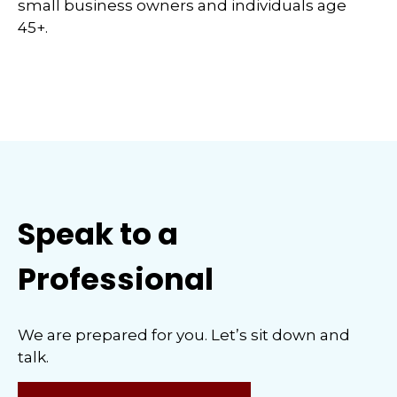
small business owners and individuals age
45+.
Speak to a
Professional
We are prepared for you. Let’s sit down and
talk.