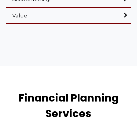
Value
Financial Planning
Services