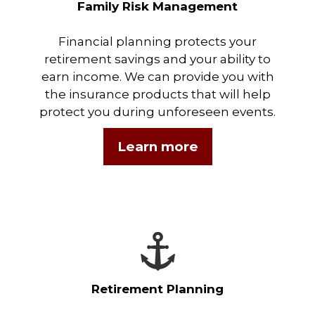
Family Risk Management
Financial planning protects your
retirement savings and your ability to
earn income. We can provide you with
the insurance products that will help
protect you during unforeseen events.
Learn more
Retirement Planning