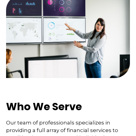
Who We Serve
Our team of professionals specializes in
providing a full array of financial services to