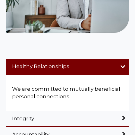
Healthy Relationships
We are committed to mutually beneficial
personal connections.
Integrity
Accountability