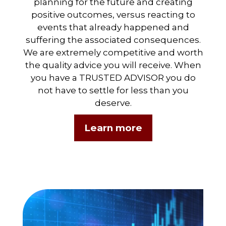
planning for the future and creating
positive outcomes, versus reacting to
events that already happened and
suffering the associated consequences.
We are extremely competitive and worth
the quality advice you will receive. When
you have a TRUSTED ADVISOR you do
not have to settle for less than you
deserve.
Learn more