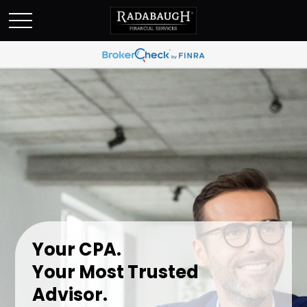
Your CPA.
Your Most Trusted
Advisor.