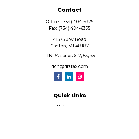
Contact
Office:
(734) 404-6329
Fax:
(734) 404-6335
41575 Joy Road
Canton,
MI
48187
FINRA series 6, 7, 63, 65
don@dratax.com
Quick Links
Retirement
Investment
Estate
Insurance
Tax