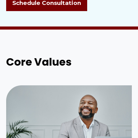
Schedule Consultation
Core Values