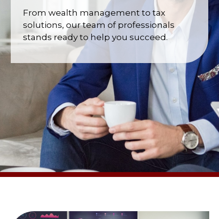
From wealth management to tax
solutions, our team of professionals
stands ready to help you succeed.