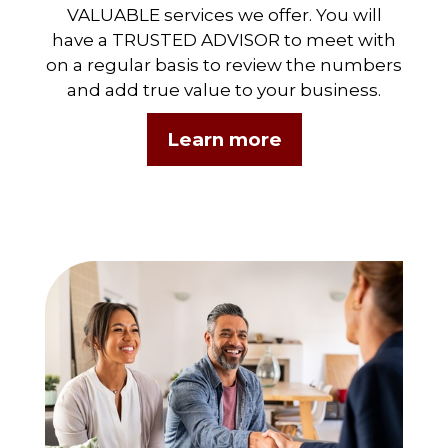
VALUABLE services we offer. You will
have a TRUSTED ADVISOR to meet with
on a regular basis to review the numbers
and add true value to your business.
Learn more