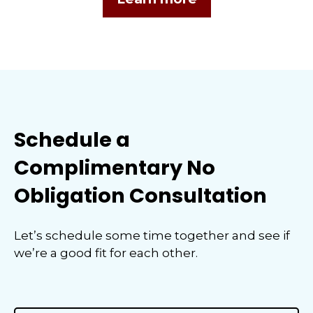
Schedule a
Complimentary No
Obligation Consultation
Let’s schedule some time together and see if
we’re a good fit for each other.