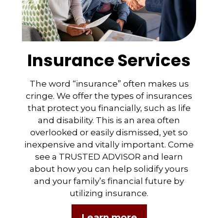
Insurance Services
The word “insurance” often makes us
cringe. We offer the types of insurances
that protect you financially, such as life
and disability. This is an area often
overlooked or easily dismissed, yet so
inexpensive and vitally important. Come
see a TRUSTED ADVISOR and learn
about how you can help solidify yours
and your family’s financial future by
utilizing insurance.
Learn more