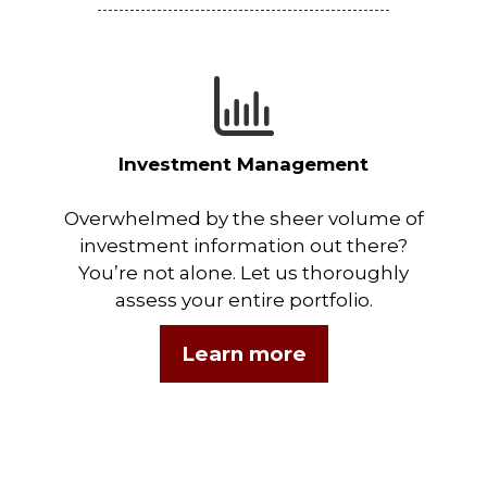
Investment Management
Overwhelmed by the sheer volume of
investment information out there?
You’re not alone. Let us thoroughly
assess your entire portfolio.
Learn more