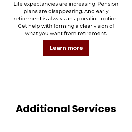
Life expectancies are increasing. Pension
plans are disappearing. And early
retirement is always an appealing option.
Get help with forming a clear vision of
what you want from retirement.
Learn more
Additional Services