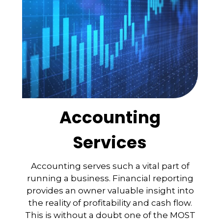
Accounting
Services
Accounting serves such a vital part of
running a business. Financial reporting
provides an owner valuable insight into
the reality of profitability and cash flow.
This is without a doubt one of the MOST