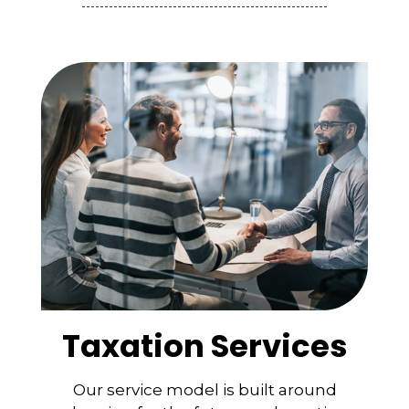
Taxation Services
Our service model is built around